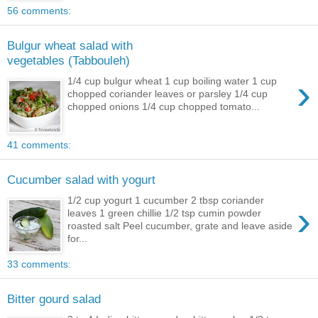
56 comments:
Bulgur wheat salad with
vegetables (Tabbouleh)
›
1/4 cup bulgur wheat 1 cup boiling water 1 cup
chopped coriander leaves or parsley 1/4 cup
chopped onions 1/4 cup chopped tomato...
41 comments:
Cucumber salad with yogurt
1/2 cup yogurt 1 cucumber 2 tbsp coriander
›
leaves 1 green chillie 1/2 tsp cumin powder
roasted salt Peel cucumber, grate and leave aside
for...
33 comments:
Bitter gourd salad