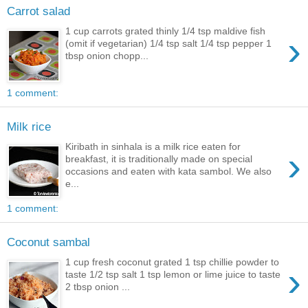
Carrot salad
1 cup carrots grated thinly 1/4 tsp maldive fish
›
(omit if vegetarian) 1/4 tsp salt 1/4 tsp pepper 1
tbsp onion chopp...
1 comment:
Milk rice
Kiribath in sinhala is a milk rice eaten for
›
breakfast, it is traditionally made on special
occasions and eaten with kata sambol. We also
e...
1 comment:
Coconut sambal
1 cup fresh coconut grated 1 tsp chillie powder to
›
taste 1/2 tsp salt 1 tsp lemon or lime juice to taste
2 tbsp onion ...