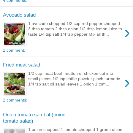
4 comments:
Avocado salad
1 avocado chopped 1/2 cup red pepper chopped
›
3 tbsp tomato 2 tbsp onion 1/2 tbsp lemon juice to
taste 1/4 tsp salt 1/4 tsp pepper Mix all th...
1 comment:
Fried meat salad
1/2 cup meat beef, mutton or chicken cut into
›
small pieces 1/2 tsp chillie powder pinch turmeric
1/4 tsp salt oil salad leaves 1 onion 1 tom...
2 comments:
Onion tomato sambal (onion
tomato salad)
1 onion chopped 1 tomato chopped 1 green onion