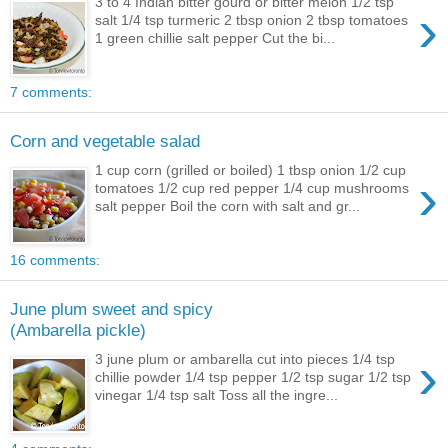
3 to 4 Indian bitter gourd or bitter melon 1/2 tsp
›
salt 1/4 tsp turmeric 2 tbsp onion 2 tbsp tomatoes
1 green chillie salt pepper Cut the bi...
7 comments:
Corn and vegetable salad
1 cup corn (grilled or boiled) 1 tbsp onion 1/2 cup
›
tomatoes 1/2 cup red pepper 1/4 cup mushrooms
salt pepper Boil the corn with salt and gr...
16 comments:
June plum sweet and spicy
(Ambarella pickle)
›
3 june plum or ambarella cut into pieces 1/4 tsp
chillie powder 1/4 tsp pepper 1/2 tsp sugar 1/2 tsp
vinegar 1/4 tsp salt Toss all the ingre...