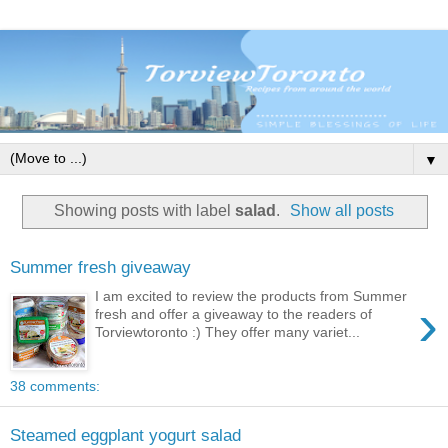
▼
Showing posts with label
salad
.
Show all posts
Summer fresh giveaway
I am excited to review the products from Summer
›
fresh and offer a giveaway to the readers of
Torviewtoronto :) They offer many variet...
38 comments:
Steamed eggplant yogurt salad