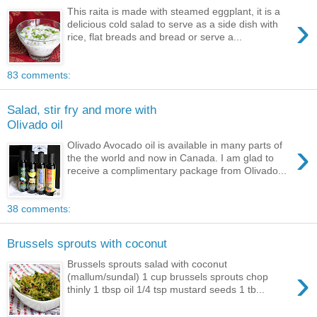
This raita is made with steamed eggplant, it is a
›
delicious cold salad to serve as a side dish with
rice, flat breads and bread or serve a...
83 comments:
Salad, stir fry and more with
Olivado oil
›
Olivado Avocado oil is available in many parts of
the the world and now in Canada. I am glad to
receive a complimentary package from Olivado...
38 comments:
Brussels sprouts with coconut
Brussels sprouts salad with coconut
›
(mallum/sundal) 1 cup brussels sprouts chop
thinly 1 tbsp oil 1/4 tsp mustard seeds 1 tb...