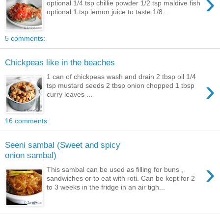
›
optional 1/4 tsp chillie powder 1/2 tsp maldive fish
optional 1 tsp lemon juice to taste 1/8...
5 comments:
Chickpeas like in the beaches
1 can of chickpeas wash and drain 2 tbsp oil 1/4
›
tsp mustard seeds 2 tbsp onion chopped 1 tbsp
curry leaves ...
16 comments:
Seeni sambal (Sweet and spicy
onion sambal)
›
This sambal can be used as filling for buns ,
sandwiches or to eat with roti. Can be kept for 2
to 3 weeks in the fridge in an air tigh...