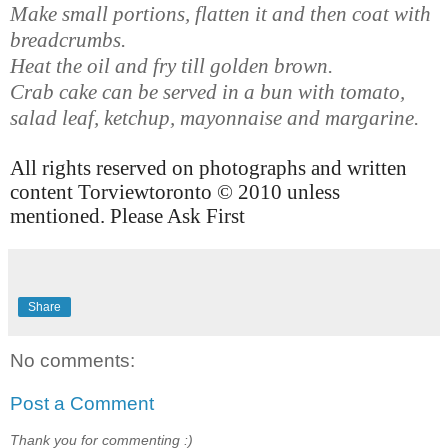
Make small portions, flatten it and then coat with
breadcrumbs.
Heat the oil and fry till golden brown.
Crab cake can be served in a bun with tomato,
salad leaf, ketchup, mayonnaise and margarine.
All rights reserved on photographs and written
content Torviewtoronto © 2010 unless
mentioned. Please Ask First
Share
No comments:
Post a Comment
Thank you for commenting :)