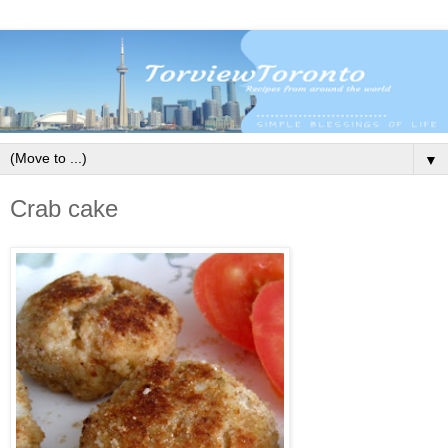
▼
Crab cake