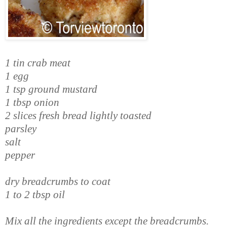
1 tin crab meat
1 egg
1 tsp ground mustard
1 tbsp onion
2 slices fresh bread lightly toasted
parsley
salt
pepper
dry breadcrumbs to coat
1 to 2 tbsp oil
Mix all the ingredients except the breadcrumbs.