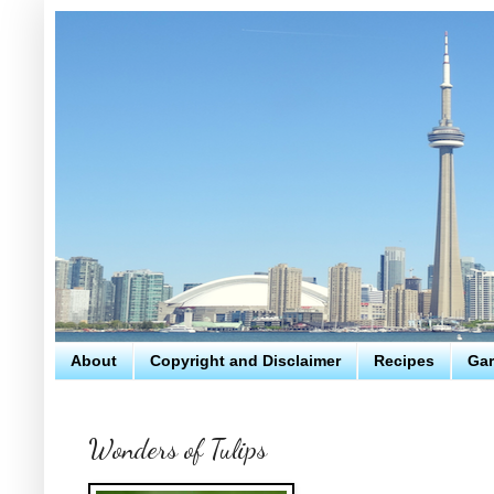
About
Copyright and Disclaimer
Recipes
Gar
Wonders of Tulips