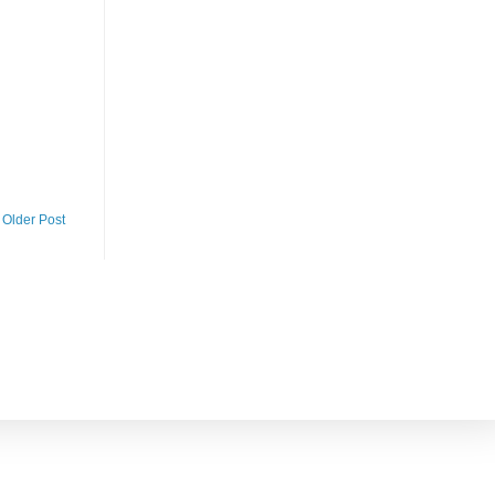
Older Post