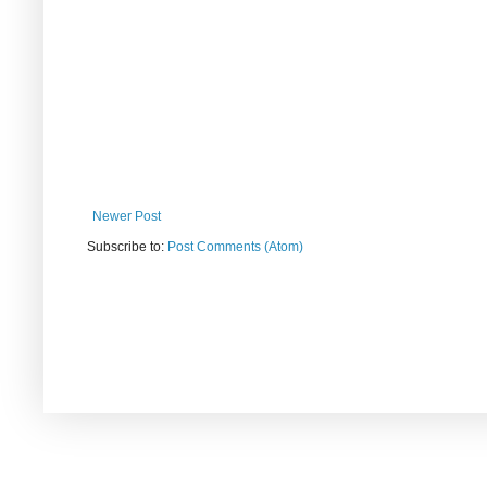
Newer Post
Subscribe to:
Post Comments (Atom)