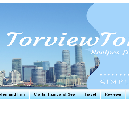
den and Fun
Crafts, Paint and Sew
Travel
Reviews