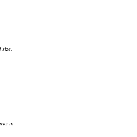
 size.
rks in