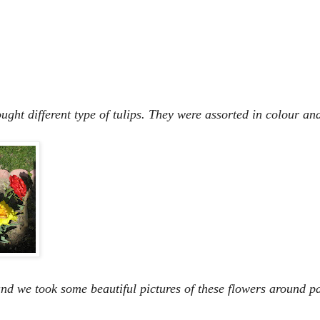
ht different type of tulips. They were assorted in colour and
nd we took some beautiful pictures of these flowers around pa