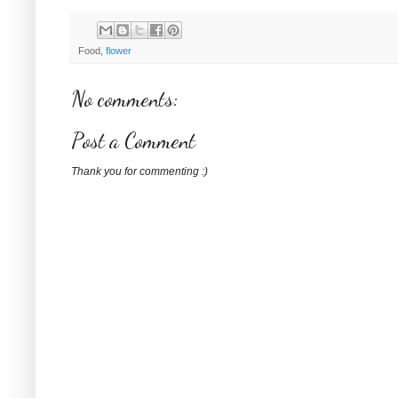
Food,
flower
No comments:
Post a Comment
Thank you for commenting :)