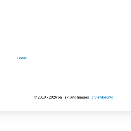
Home
© 2010 - 2026 on Text and Images
Torviewtoronto