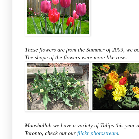
These flowers are from the Summer of 2009, we boug
The shape of the flowers were more like roses.
Maashallah we have a variety of Tulips this year a
Toronto, check out our
flickr photostream
.