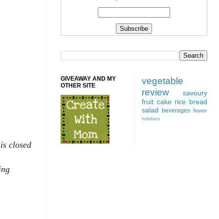
GIVEAWAY AND MY
vegetable
OTHER SITE
review
savoury
fruit
cake
rice
bread
salad
beverages
flower
hobbies
is closed
ing