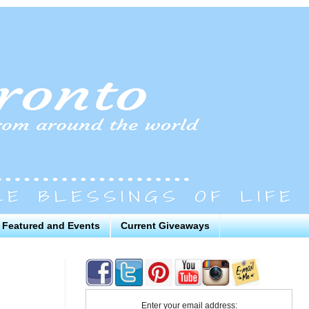
Featured and Events
Current Giveaways
Enter your email address: