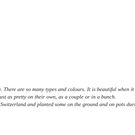
 There are so many types and colours. It is beautiful when it 
ust as pretty on their own, as a couple or in a bunch.
 Switzerland and planted some on the ground and on pots dur