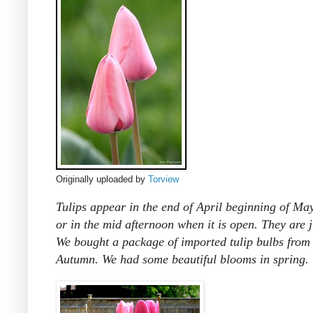
Originally uploaded by
Torview
Tulips appear in the end of April beginning of May.
or in the mid afternoon when it is open. They are j
We bought a package of imported tulip bulbs from
Autumn. We had some beautiful blooms in spring.