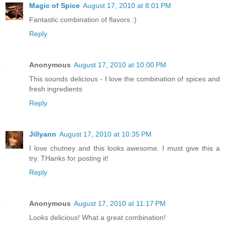
Magic of Spice
August 17, 2010 at 8:01 PM
Fantastic combination of flavors :)
Reply
Anonymous
August 17, 2010 at 10:00 PM
This sounds delicious - I love the combination of spices and
fresh ingredients
Reply
Jillyann
August 17, 2010 at 10:35 PM
I love chutney and this looks awesome. I must give this a
try. THanks for posting it!
Reply
Anonymous
August 17, 2010 at 11:17 PM
Looks delicious! What a great combination!