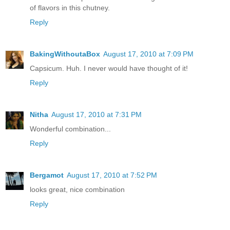
of flavors in this chutney.
Reply
BakingWithoutaBox
August 17, 2010 at 7:09 PM
Capsicum. Huh. I never would have thought of it!
Reply
Nitha
August 17, 2010 at 7:31 PM
Wonderful combination...
Reply
Bergamot
August 17, 2010 at 7:52 PM
looks great, nice combination
Reply