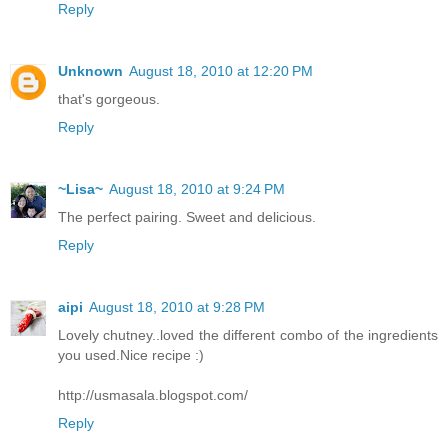
Reply
Unknown
August 18, 2010 at 12:20 PM
that's gorgeous.
Reply
~Lisa~
August 18, 2010 at 9:24 PM
The perfect pairing. Sweet and delicious.
Reply
aipi
August 18, 2010 at 9:28 PM
Lovely chutney..loved the different combo of the ingredients
you used.Nice recipe :)
http://usmasala.blogspot.com/
Reply