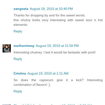
sangeeta
August 18, 2010 at 10:40 PM
Thanks for dropping by and for the sweet words.
this chutny looks very interesting with sweet sour n hot
elements.
Reply
motherrimmy
August 18, 2010 at 11:56 PM
Interesting chutney. I bet it would be fantastic with pork!
Reply
Cristina
August 19, 2010 at 1:11 AM
So does the capsicum give it a kick? Interesting
combination of flavors! ;)
Reply