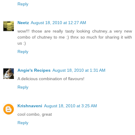
Reply
Neetz
August 18, 2010 at 12:27 AM
wow!!! those are really tasty looking chutney..a very new
combo of chutney to me :) thnx so much for sharing it with
us :)
Reply
Angie's Recipes
August 18, 2010 at 1:31 AM
A delicious combination of flavours!
Reply
Krishnaveni
August 18, 2010 at 3:25 AM
cool combo, great
Reply