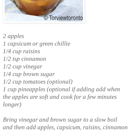
2 apples
1 capsicum or green chillie
1/4 cup raisins
1/2 tsp cinnamon
1/2 cup vinegar
1/4 cup brown sugar
1/2 cup tomatoes (optional)
1 cup pineapples (optional if adding add when
the apples are soft and cook for a few minutes
longer)
Bring vinegar and brown sugar to a slow boil
and then add apples, capsicum, raisins, cinnamon