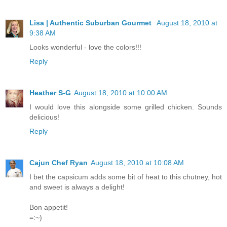
Lisa | Authentic Suburban Gourmet
August 18, 2010 at
9:38 AM
Looks wonderful - love the colors!!!
Reply
Heather S-G
August 18, 2010 at 10:00 AM
I would love this alongside some grilled chicken. Sounds
delicious!
Reply
Cajun Chef Ryan
August 18, 2010 at 10:08 AM
I bet the capsicum adds some bit of heat to this chutney, hot
and sweet is always a delight!
Bon appetit!
=:~)