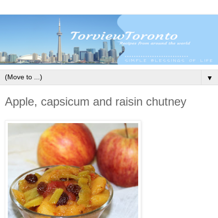
▼
Apple, capsicum and raisin chutney