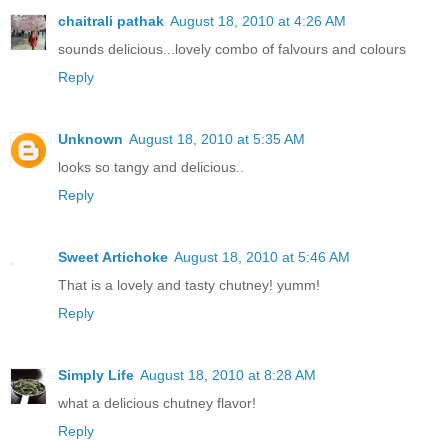
chaitrali pathak
August 18, 2010 at 4:26 AM
sounds delicious...lovely combo of falvours and colours
Reply
Unknown
August 18, 2010 at 5:35 AM
looks so tangy and delicious..
Reply
Sweet Artichoke
August 18, 2010 at 5:46 AM
That is a lovely and tasty chutney! yumm!
Reply
Simply Life
August 18, 2010 at 8:28 AM
what a delicious chutney flavor!
Reply