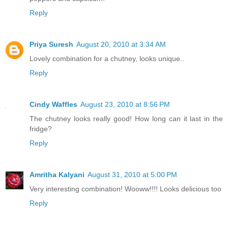
Reply
Priya Suresh
August 20, 2010 at 3:34 AM
Lovely combination for a chutney, looks unique..
Reply
Cindy Waffles
August 23, 2010 at 8:56 PM
The chutney looks really good! How long can it last in the
fridge?
Reply
Amritha Kalyani
August 31, 2010 at 5:00 PM
Very interesting combination! Wooww!!!! Looks delicious too
Reply