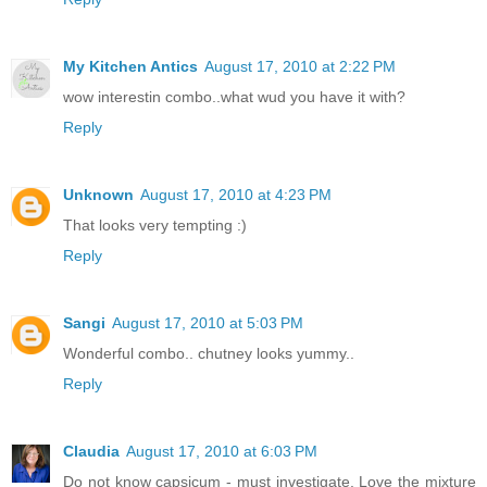
My Kitchen Antics
August 17, 2010 at 2:22 PM
wow interestin combo..what wud you have it with?
Reply
Unknown
August 17, 2010 at 4:23 PM
That looks very tempting :)
Reply
Sangi
August 17, 2010 at 5:03 PM
Wonderful combo.. chutney looks yummy..
Reply
Claudia
August 17, 2010 at 6:03 PM
Do not know capsicum - must investigate. Love the mixture