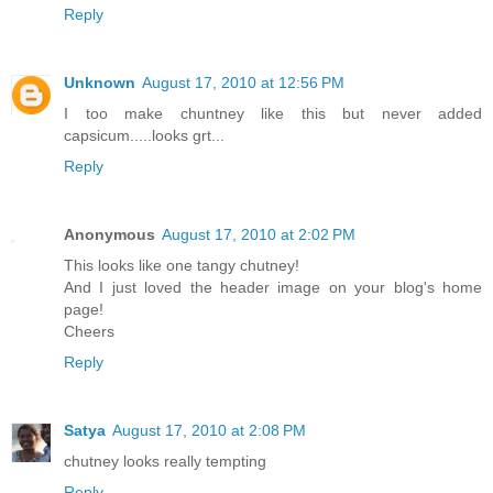
Reply
Unknown
August 17, 2010 at 12:56 PM
I too make chuntney like this but never added
capsicum.....looks grt...
Reply
Anonymous
August 17, 2010 at 2:02 PM
This looks like one tangy chutney!
And I just loved the header image on your blog's home
page!
Cheers
Reply
Satya
August 17, 2010 at 2:08 PM
chutney looks really tempting
Reply