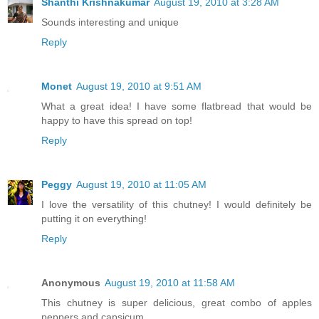
Shanthi Krishnakumar
August 19, 2010 at 3:28 AM
Sounds interesting and unique
Reply
Monet
August 19, 2010 at 9:51 AM
What a great idea! I have some flatbread that would be
happy to have this spread on top!
Reply
Peggy
August 19, 2010 at 11:05 AM
I love the versatility of this chutney! I would definitely be
putting it on everything!
Reply
Anonymous
August 19, 2010 at 11:58 AM
This chutney is super delicious, great combo of apples
peppers and capsicum.