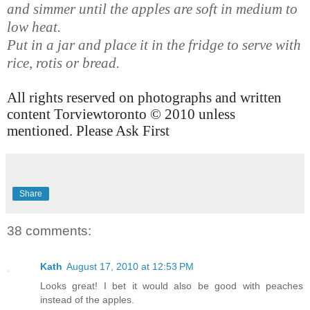
and simmer until the apples are soft in medium to
low heat.
Put in a jar and place it in the fridge to serve with
rice, rotis or bread.
All rights reserved on photographs and written
content Torviewtoronto © 2010 unless
mentioned. Please Ask First
Share
38 comments:
Kath
August 17, 2010 at 12:53 PM
Looks great! I bet it would also be good with peaches
instead of the apples.