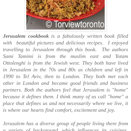
Jerusalem cookbook
is a fabulously written book filled
with
beautiful
pictures and delicious recipes. I enjoyed
travelling to
Jerusalem
through this book. The authors
Sami Tamimi is from the muslim east and Yotam
Ottolenghi is from the Jewish west. They both have lived
in
Jerusalem
in the 70s and 80s as children and left in
1990 to Tel Aviv, then to London. They both met each
other in London and became good friends and business
partners. Both the authors feel that
Jerusalem is
"home"
because it defines them. I think many of us call "home" a
place that defines us and not necessarily where we live, it
is where our hearts find comfort, excitement and joy.
Jerusalem has a diverse group of people living there from
a variety of background, which influences its cuisines.