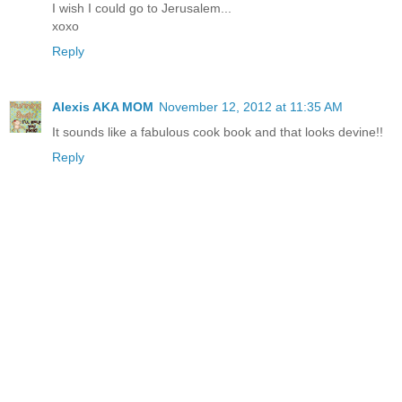
I wish I could go to Jerusalem...
xoxo
Reply
Alexis AKA MOM
November 12, 2012 at 11:35 AM
It sounds like a fabulous cook book and that looks devine!!
Reply