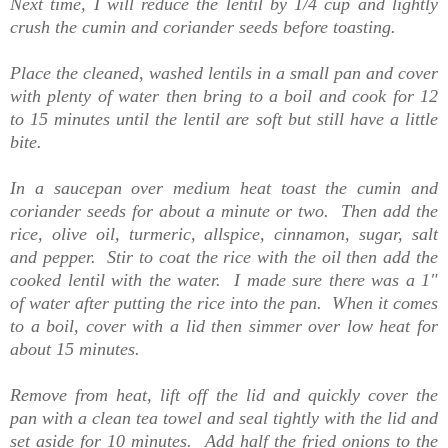
Next time, I will reduce the lentil by 1/4 cup and lightly
crush the cumin and coriander seeds before toasting.
Place the cleaned, washed lentils in a small pan and cover
with plenty of water then bring to a boil and cook for 12
to 15 minutes until the lentil are soft but still have a little
bite.
In a saucepan over medium heat toast the cumin and
coriander seeds for about a minute or two. Then add the
rice, olive oil, turmeric, allspice, cinnamon, sugar, salt
and pepper. Stir to coat the rice with the oil then add the
cooked lentil with the water. I made sure there was a 1"
of water after putting the rice into the pan. When it comes
to a boil, cover with a lid then simmer over low heat for
about 15 minutes.
Remove from heat, lift off the lid and quickly cover the
pan with a clean tea towel and seal tightly with the lid and
set aside for 10 minutes. Add half the fried onions to the