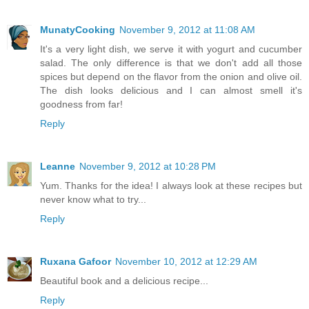
MunatyCooking
November 9, 2012 at 11:08 AM
It's a very light dish, we serve it with yogurt and cucumber
salad. The only difference is that we don't add all those
spices but depend on the flavor from the onion and olive oil.
The dish looks delicious and I can almost smell it's
goodness from far!
Reply
Leanne
November 9, 2012 at 10:28 PM
Yum. Thanks for the idea! I always look at these recipes but
never know what to try...
Reply
Ruxana Gafoor
November 10, 2012 at 12:29 AM
Beautiful book and a delicious recipe...
Reply