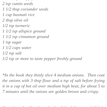
2 tsp cumin seeds
1 1/2 tbsp coriander seeds
1 cup basmati rice
2 tbsp olive oil
1/2 tsp turmeric
1 1/2 tsp allspice ground
1 1/2 tsp cinnamon ground
1 tsp sugar
1 1/2 cups water
1/2 tsp salt
1/2 tsp or more to taste pepper freshly ground
*In the book they thinly slice 4 medium onions. Then coat
the onions with 3 tbsp flour and a tsp of salt before frying
it in a cup of hot oil over medium high heat, for about 5 to
7 minutes until the onions are golden brown and crispy.