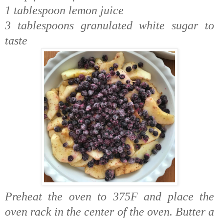
1 tablespoon lemon juice
3 tablespoons granulated white sugar to
taste
Preheat the oven to 375F and place the
oven rack in the center of the oven. Butter a