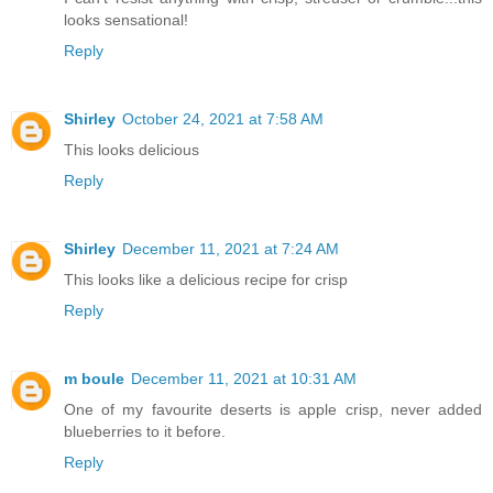
looks sensational!
Reply
Shirley
October 24, 2021 at 7:58 AM
This looks delicious
Reply
Shirley
December 11, 2021 at 7:24 AM
This looks like a delicious recipe for crisp
Reply
m boule
December 11, 2021 at 10:31 AM
One of my favourite deserts is apple crisp, never added
blueberries to it before.
Reply