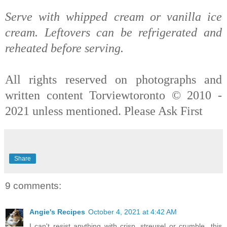
Serve with whipped cream or vanilla ice
cream. Leftovers can be refrigerated and
reheated before serving.
All rights reserved on photographs and
written content Torviewtoronto © 2010 -
2021 unless mentioned. Please Ask First
Share
9 comments:
Angie's Recipes
October 4, 2021 at 4:42 AM
I can't resist anything with crisp, streusel or crumble...this