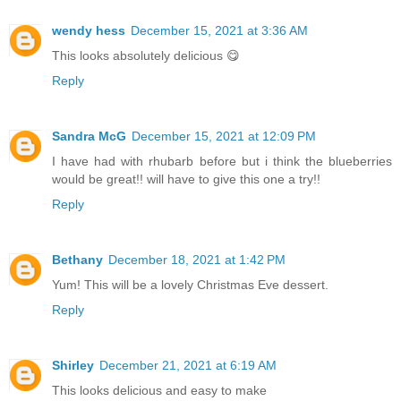
wendy hess
December 15, 2021 at 3:36 AM
This looks absolutely delicious 😋
Reply
Sandra McG
December 15, 2021 at 12:09 PM
I have had with rhubarb before but i think the blueberries
would be great!! will have to give this one a try!!
Reply
Bethany
December 18, 2021 at 1:42 PM
Yum! This will be a lovely Christmas Eve dessert.
Reply
Shirley
December 21, 2021 at 6:19 AM
This looks delicious and easy to make