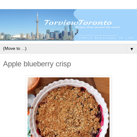
▼
Apple blueberry crisp