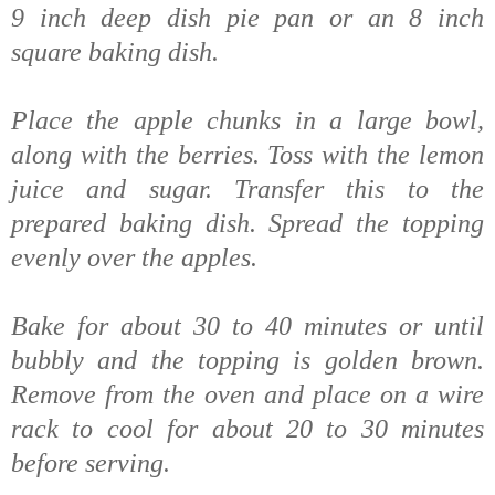
9 inch deep dish pie pan or an 8 inch
square baking dish.
Place the apple chunks in a large bowl,
along with the berries. Toss with the lemon
juice and sugar. Transfer this to the
prepared baking dish. Spread the topping
evenly over the apples.
Bake for about 30 to 40 minutes or until
bubbly and the topping is golden brown.
Remove from the oven and place on a wire
rack to cool for about 20 to 30 minutes
before serving.