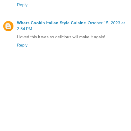
Reply
Whats Cookin Italian Style Cuisine
October 15, 2023 at
2:54 PM
I loved this it was so delicious will make it again!
Reply