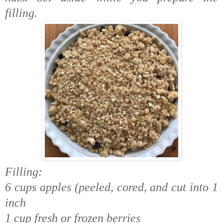
filling.
Filling:
6 cups apples (peeled, cored, and cut into 1
inch
1 cup fresh or frozen berries