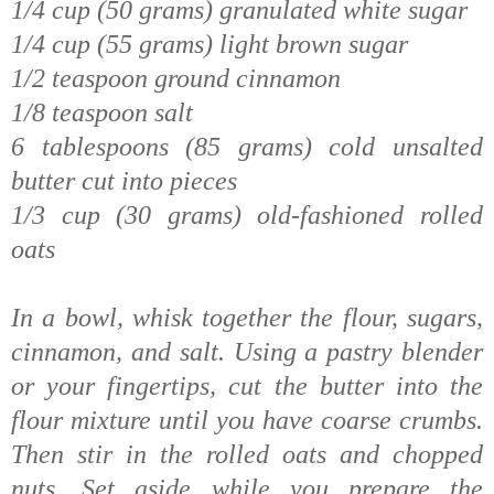
1/4 cup (50 grams) granulated white sugar
1/4 cup (55 grams) light brown sugar
1/2 teaspoon ground cinnamon
1/8 teaspoon salt
6 tablespoons (85 grams) cold unsalted
butter cut into pieces
1/3 cup (30 grams) old-fashioned rolled
oats
In a bowl, whisk together the flour, sugars,
cinnamon, and salt. Using a pastry blender
or your fingertips, cut the butter into the
flour mixture until you have coarse crumbs.
Then stir in the rolled oats and chopped
nuts. Set aside while you prepare the