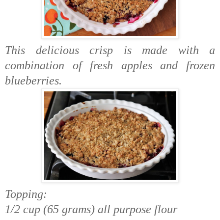
This delicious crisp is made with a
combination of fresh apples and frozen
blueberries.
Topping:
1/2 cup (65 grams) all purpose flour