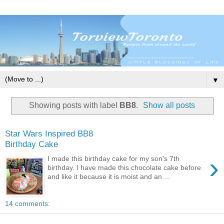
▼
Showing posts with label
BB8
.
Show all posts
Star Wars Inspired BB8
Birthday Cake
›
I made this birthday cake for my son's 7th
birthday. I have made this chocolate cake before
and like it because it is moist and an ...
14 comments: