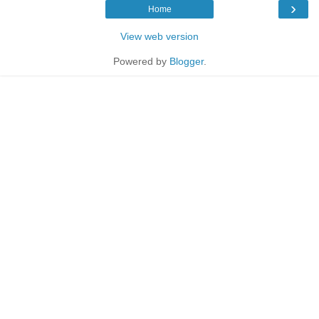
›
Home
View web version
Powered by
Blogger
.