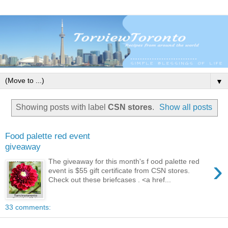
▼
Showing posts with label
CSN stores
.
Show all posts
Food palette red event
giveaway
›
The giveaway for this month's f ood palette red
event is $55 gift certificate from CSN stores.
Check out these briefcases . <a href...
33 comments: