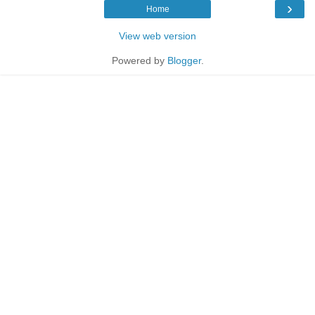
›
Home
View web version
Powered by
Blogger
.