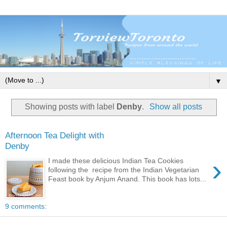
▼
Showing posts with label
Denby
.
Show all posts
Afternoon Tea Delight with
Denby
›
I made these delicious Indian Tea Cookies
following the recipe from the Indian Vegetarian
Feast book by Anjum Anand. This book has lots...
9 comments: