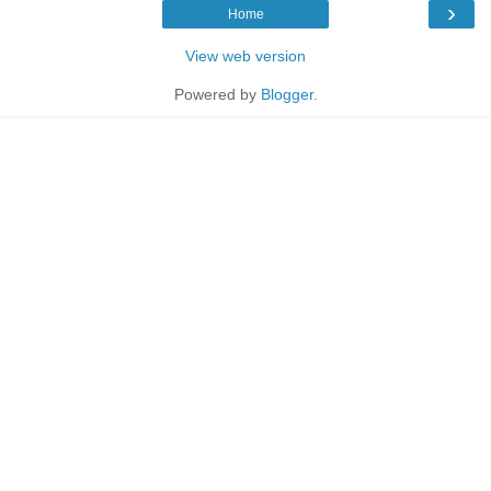
›
Home
View web version
Powered by
Blogger
.