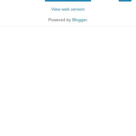
View web version
Powered by
Blogger
.