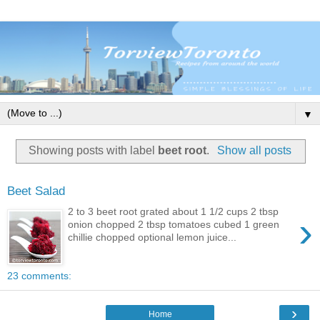
▼
Showing posts with label
beet root
.
Show all posts
Beet Salad
2 to 3 beet root grated about 1 1/2 cups 2 tbsp
›
onion chopped 2 tbsp tomatoes cubed 1 green
chillie chopped optional lemon juice...
23 comments:
›
Home