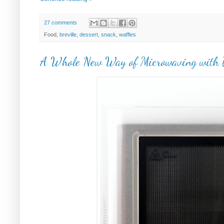
27 comments
Food,
breville
,
dessert
,
snack
,
waffles
A Whole New Way of Microwaving with B