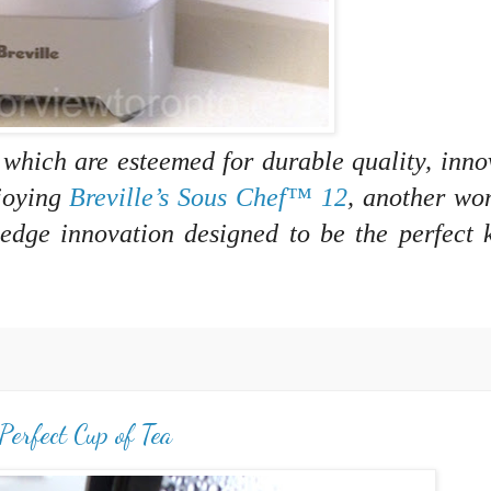
, which are esteemed for durable quality, inno
njoying
Breville’s Sous Chef™ 12
, another wo
-edge innovation designed to be the perfect 
Perfect Cup of Tea