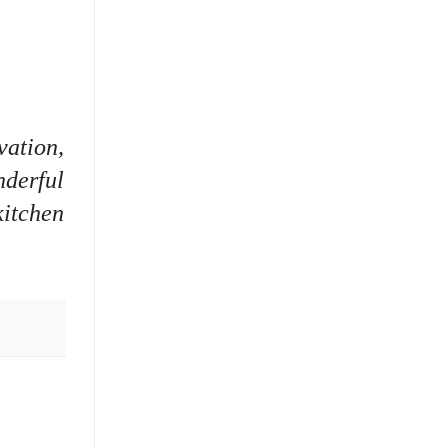
vation,
nderful
kitchen