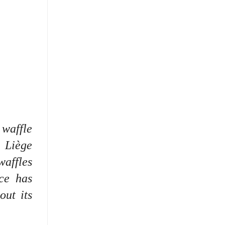
 waffle
 Liège
waffles
ce has
out its