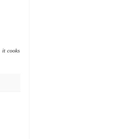
 it cooks