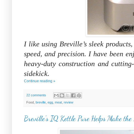
I like using Breville’s sleek products
speed, and precision. I have been e
heavy-duty construction and cutting
sidekick.
Continue reading »
22 comments
Food,
breville
,
egg
,
meat
,
review
Breville's IQ Kettle Pure Helps Make the 