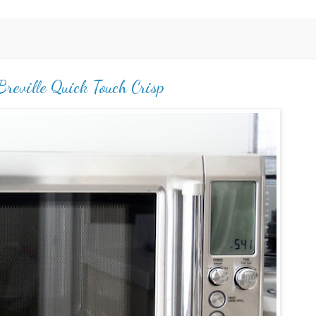
reville Quick Touch Crisp