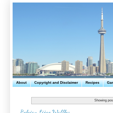
About
Copyright and Disclaimer
Recipes
Gar
Showing post
Belgian Liège Waffles