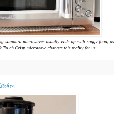
ng standard microwaves usually ends up with
soggy food, as
ck Touch Crisp microwave changes this reality for us.
Kitchen