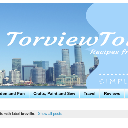
den and Fun
Crafts, Paint and Sew
Travel
Reviews
s with label
breville
.
Show all posts