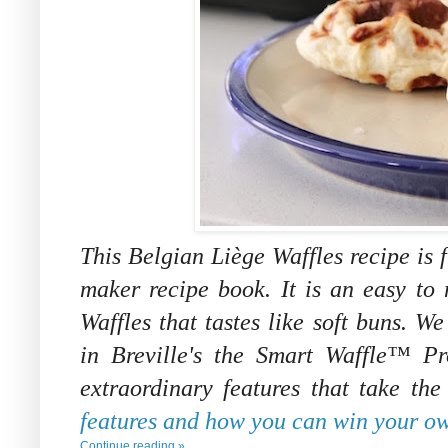
This
Belgian Liège Waffles recipe is 
maker recipe book. It is an easy to 
Waffles that tastes like soft buns. We
in
Breville's the Smart Waffle™ P
extraordinary features that take th
features and how you can win your ow
Continue reading »