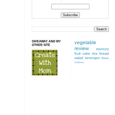
GIVEAWAY AND MY
vegetable
OTHER SITE
review
savoury
fruit
cake
rice
bread
salad
beverages
flower
hobbies