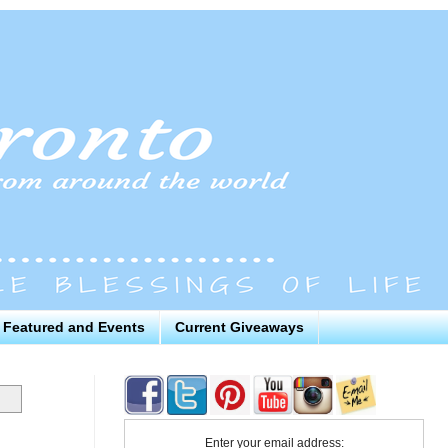
Featured and Events
Current Giveaways
Enter your email address: