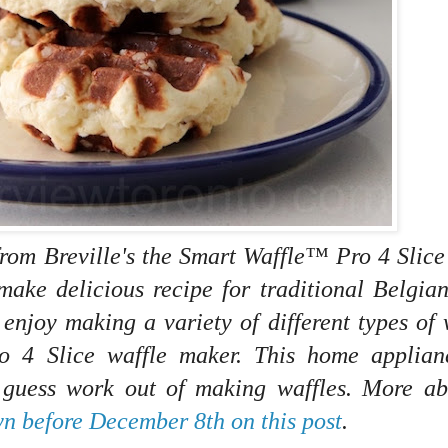
from Breville's the Smart Waffle™ Pro 4 Slice
make delicious recipe for traditional
Belgian
 enjoy making a variety of different types of 
ro 4 Slice waffle maker. This home applian
e guess work out of making waffles. More ab
n before December 8th on this post
.