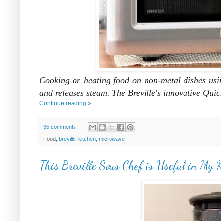
Cooking or heating food on non-metal dishes usi
and releases steam. The Breville's innovative Qui
Continue reading »
35 comments
Food,
breville
,
kitchen
,
microwave
This Breville Sous Chef is Useful in My 