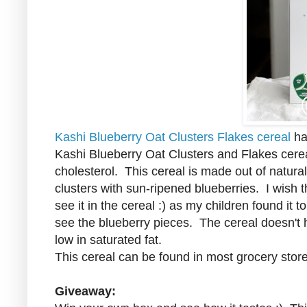
Kashi Blueberry Oat Clusters Flakes cereal
has
Kashi Blueberry Oat Clusters and Flakes cerea
cholesterol. This cereal is made out of natura
clusters with sun-ripened blueberries. I wish t
see it in the cereal :) as my children found it 
see the blueberry pieces. The cereal doesn't hav
low in saturated fat.
This cereal can be found in most grocery stor
Giveaway: