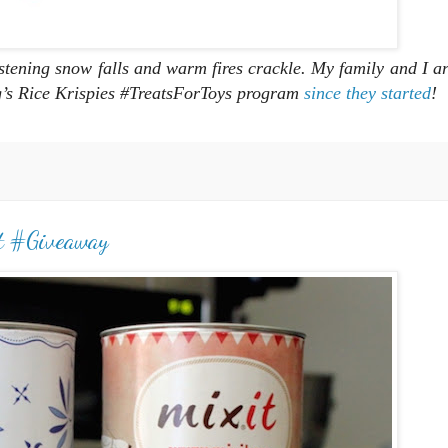
istening snow falls and warm fires crackle. My family and I ar
gg’s Rice Krispies #TreatsForToys program
since they started
!
t #Giveaway