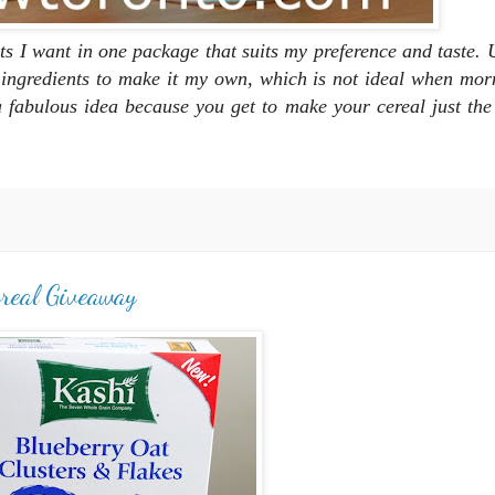
nts I want in one package that suits my preference and taste. U
n ingredients to make it my own, which is not ideal when mor
s a fabulous idea because you get to make your cereal just th
ereal Giveaway