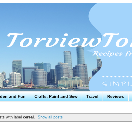
den and Fun
Crafts, Paint and Sew
Travel
Reviews
ts with label
cereal
.
Show all posts