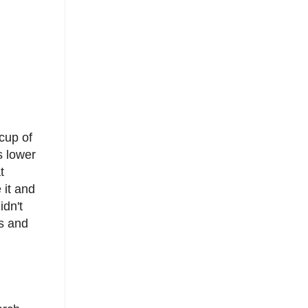
cup of
s lower
t
 it and
idn't
ts and