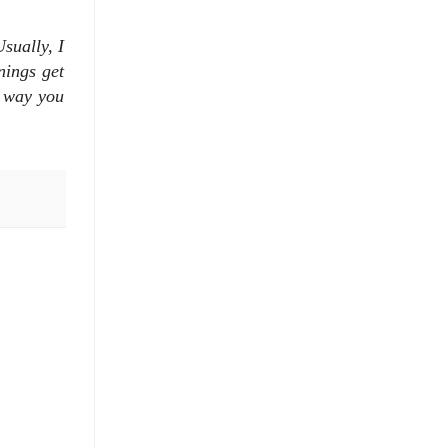
sually, I
nings get
e way you