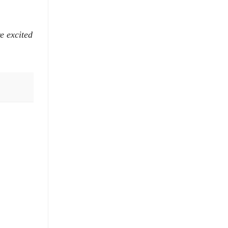
e excited