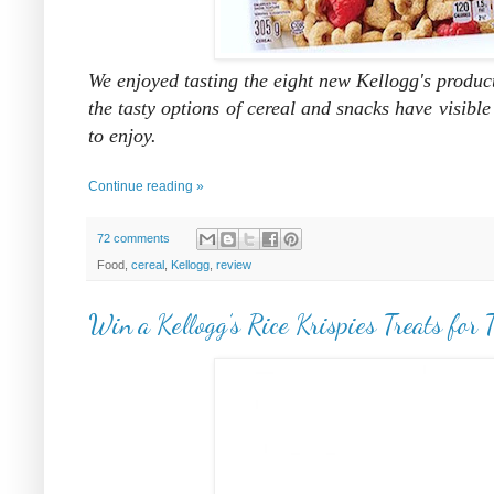
We enjoyed tasting the eight new Kellogg's product
the tasty options of cereal and snacks have visible
to enjoy.
Continue reading »
72 comments
Food,
cereal
,
Kellogg
,
review
Win a Kellogg’s Rice Krispies Treats for 