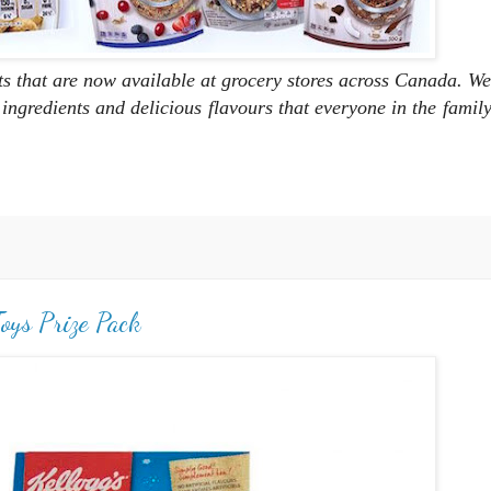
s that are now available at grocery stores across Canada. We 
 ingredients and delicious flavours that everyone in the family
Toys Prize Pack