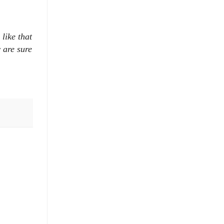
like that
 are sure