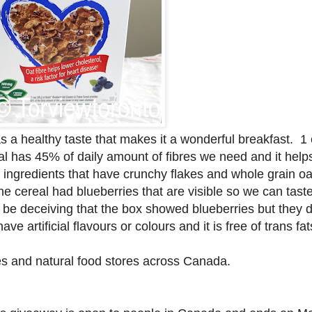
 a healthy taste that makes it a wonderful breakfast. 1 
l has 45% of daily amount of fibres we need and it help
l ingredients that have crunchy flakes and whole grain oa
he cereal had blueberries that are visible so we can taste
to be deceiving that the box showed blueberries but they d
e artificial flavours or colours and it is free of trans fa
es and natural food stores across Canada.