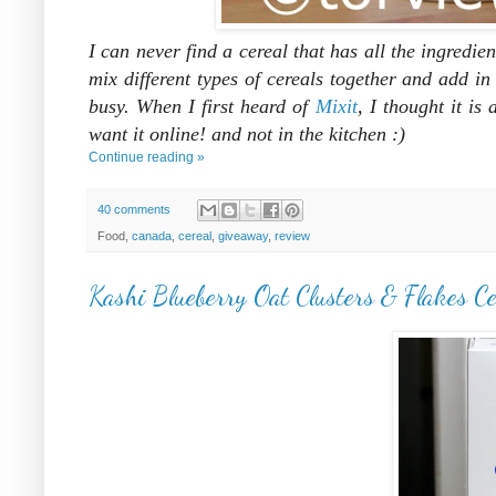
I can never find a cereal that has all the ingredie
mix different types of cereals together and add i
busy. When I first heard of
Mixit
, I thought it i
want it online! and not in the kitchen :)
Continue reading »
40 comments
Food,
canada
,
cereal
,
giveaway
,
review
Kashi Blueberry Oat Clusters & Flakes C