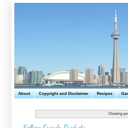
About
Copyright and Disclaimer
Recipes
Gar
Showing pos
Kellogg Canada Products