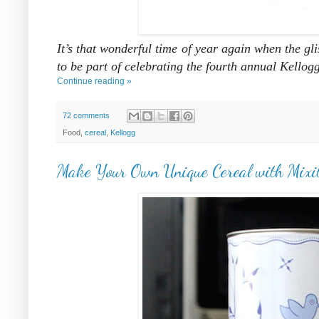
It’s that wonderful time of year again when the gl
to be part of celebrating the fourth annual Kello
Continue reading »
72 comments
Food,
cereal
,
Kellogg
Make Your Own Unique Cereal with Mixi