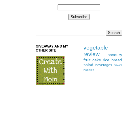
GIVEAWAY AND MY
vegetable
OTHER SITE
review
savoury
fruit
cake
rice
bread
salad
beverages
flower
hobbies