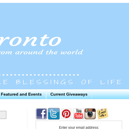
Featured and Events
Current Giveaways
Enter your email address: