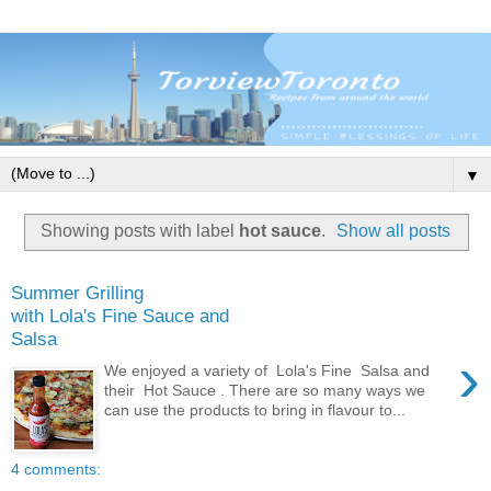
▼
Showing posts with label
hot sauce
.
Show all posts
Summer Grilling
with Lola's Fine Sauce and
Salsa
›
We enjoyed a variety of Lola's Fine Salsa and
their Hot Sauce . There are so many ways we
can use the products to bring in flavour to...
4 comments: