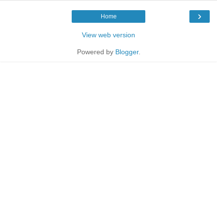
›
Home
View web version
Powered by
Blogger
.