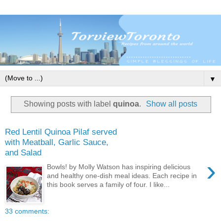
▼
Showing posts with label
quinoa
.
Show all posts
Red Lentil Quinoa Pilaf served
with Meatball, Garlic Sauce,
and Salad
›
Bowls! by Molly Watson has inspiring delicious
and healthy one-dish meal ideas. Each recipe in
this book serves a family of four. I like...
33 comments: