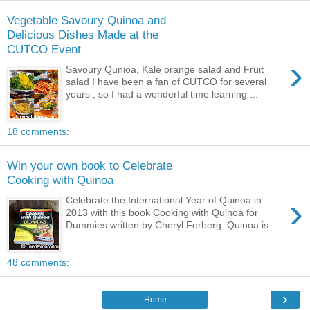
Vegetable Savoury Quinoa and
Delicious Dishes Made at the
CUTCO Event
›
Savoury Qunioa, Kale orange salad and Fruit
salad I have been a fan of CUTCO for several
years , so I had a wonderful time learning ...
18 comments:
Win your own book to Celebrate
Cooking with Quinoa
›
Celebrate the International Year of Quinoa in
2013 with this book Cooking with Quinoa for
Dummies written by Cheryl Forberg. Quinoa is ...
48 comments:
›
Home