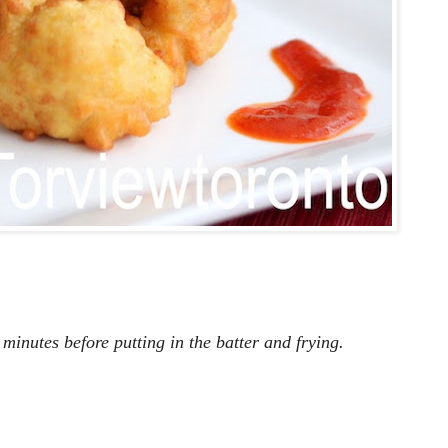
 minutes before putting in the batter and frying.