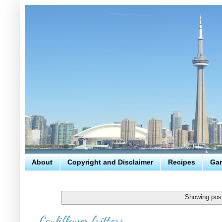
About
Copyright and Disclaimer
Recipes
Gar
Showing post
Cauliflower fritters