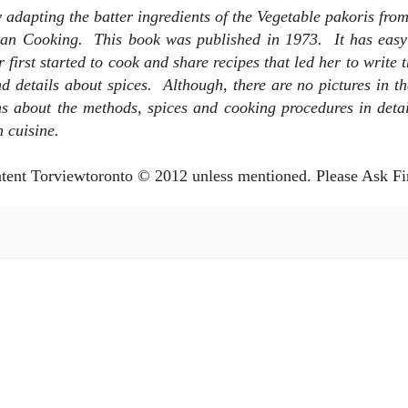
by adapting the batter ingredients of the Vegetable pakoris fr
ndian Cooking. This book was published in 1973. It has eas
 first started to cook and share recipes that led her to write 
details about spices. Although, there are no pictures in th
ns about the methods, spices and cooking procedures in detail
n cuisine.
ntent Torviewtoronto © 2012 unless mentioned. Please Ask Fi