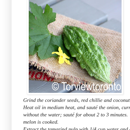
Grind the coriander seeds, red chillie and coconu
Heat oil in medium heat, and sauté the onion, cur
without the water; sauté for about 2 to 3 minutes.
melon is cooked.
Extract the tamarind pulp with 1/4 cup water and a