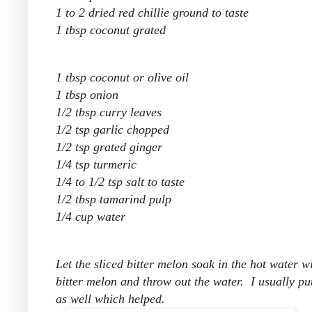
1 to 2 dried red chillie ground to taste
1 tbsp coconut grated
1 tbsp coconut or olive oil
1 tbsp onion
1/2 tbsp curry leaves
1/2 tsp garlic chopped
1/2 tsp grated ginger
1/4 tsp turmeric
1/4 to 1/2 tsp salt to taste
1/2 tbsp tamarind pulp
1/4 cup water
Let the sliced bitter melon soak in the hot water 
bitter melon and throw out the water. I usually put
as well which helped.