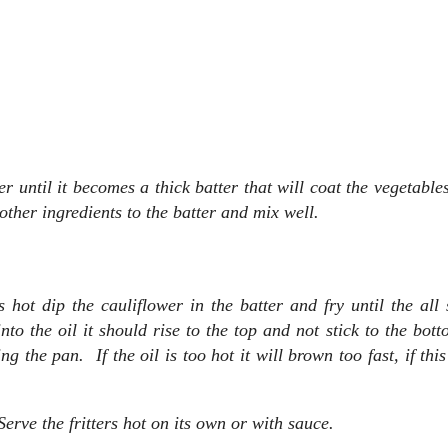
r until it becomes a thick batter that will coat the vegetable
 other ingredients to the batter and mix well.
hot dip the cauliflower in the batter and fry until the all 
o the oil it should rise to the top and not stick to the bott
g the pan. If the oil is too hot it will brown too fast, if thi
rve the fritters hot on its own or with sauce.