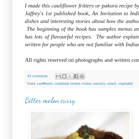
I made this cauliflower fritters or pakora recipe 
Jaffrey's 1st published book, An Invitation to I
dishes and interesting stories about how the author
The beginning of the book has samples menus and 
has lots of flavourful recipes. The author explai
written for people who are not familiar with India
All rights reserved on photographs and written co
43 comments
Food,
cauliflower
,
cookbook review
,
review
,
savoury
,
snack
,
vegetable
Bitter melon curry