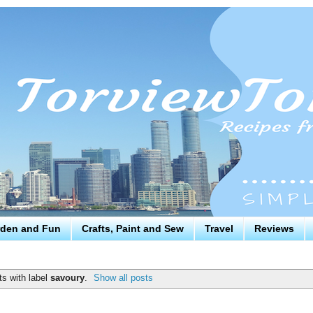
den and Fun
Crafts, Paint and Sew
Travel
Reviews
s with label
savoury
.
Show all posts