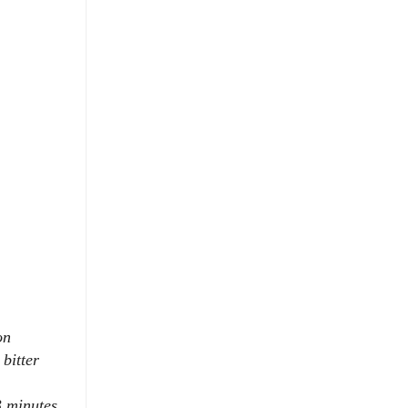
on
bitter
3 minutes