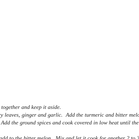
t together and keep it aside.
ry leaves, ginger and garlic. Add the turmeric and bitter mel
 Add the ground spices and cook covered in low heat until the 
dd to the bitter melon. Mix and let it cook for another 2 to 