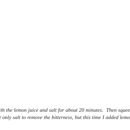
with the lemon juice and salt for about 20 minutes. Then squee
 only salt to remove the bitterness, but this time I added lemo