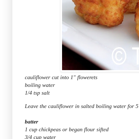
cauliflower cut into 1" flowerets
boiling water
1/4 tsp salt
Leave the cauliflower in salted boiling water for 5
batter
1 cup chickpeas or began flour sifted
3/4 cup water