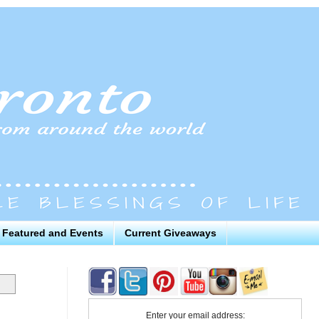
Featured and Events
Current Giveaways
Enter your email address: