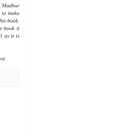
om Madhur
y to make
this book.
e book it
 as it is
rst