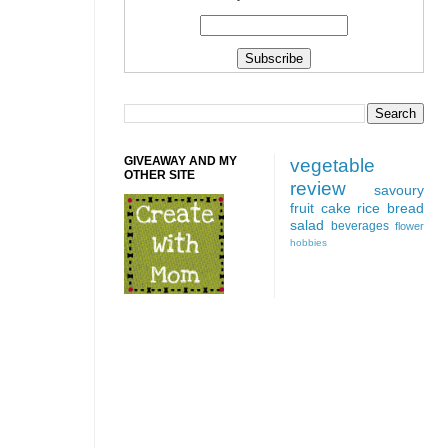
GIVEAWAY AND MY
vegetable
OTHER SITE
review
savoury
fruit
cake
rice
bread
salad
beverages
flower
hobbies