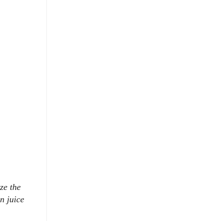
ze the
n juice