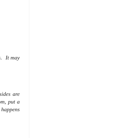
s. It may
sides are
om, put a
s happens