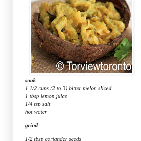
soak
1 1/2 cups (2 to 3) bitter melon sliced
1 tbsp lemon juice
1/4 tsp salt
hot water
grind
1/2 tbsp coriander seeds