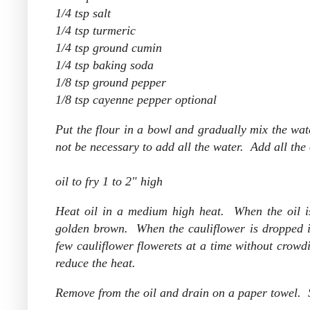
1/4 tsp salt
1/4 tsp turmeric
1/4 tsp ground cumin
1/4 tsp baking soda
1/8 tsp ground pepper
1/8 tsp cayenne pepper optional
Put the flour in a bowl and gradually mix the wate
not be necessary to add all the water. Add all the
oil to fry 1 to 2" high
Heat oil in a medium high heat. When the oil is 
golden brown. When the cauliflower is dropped int
few cauliflower flowerets at a time without crowdin
reduce the heat.
Remove from the oil and drain on a paper towel. Se