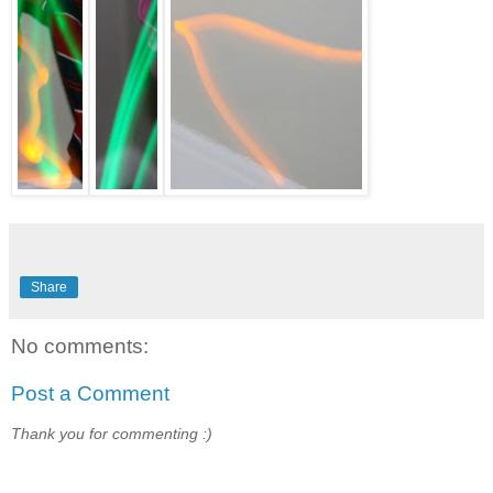
Share
No comments:
Post a Comment
Thank you for commenting :)