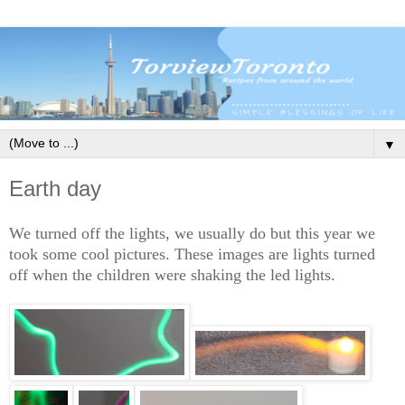
▼
Earth day
We turned off the lights, we usually do but this year we
took some cool pictures. These images are lights turned
off when the children were shaking the led lights.