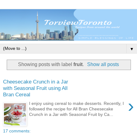
▼
Showing posts with label
fruit
.
Show all posts
Cheesecake Crunch in a Jar
with Seasonal Fruit using All
Bran Cereal
›
I enjoy using cereal to make desserts. Recently, I
followed the recipe for All Bran Cheesecake
Crunch in a Jar with Seasonal Fruit by Ca...
17 comments: