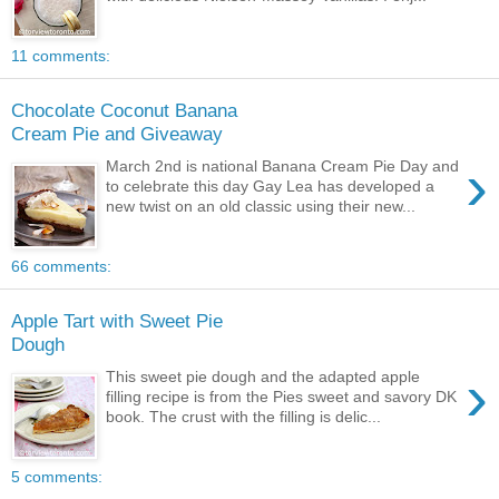
11 comments:
Chocolate Coconut Banana
Cream Pie and Giveaway
›
March 2nd is national Banana Cream Pie Day and
to celebrate this day Gay Lea has developed a
new twist on an old classic using their new...
66 comments:
Apple Tart with Sweet Pie
Dough
›
This sweet pie dough and the adapted apple
filling recipe is from the Pies sweet and savory DK
book. The crust with the filling is delic...
5 comments: