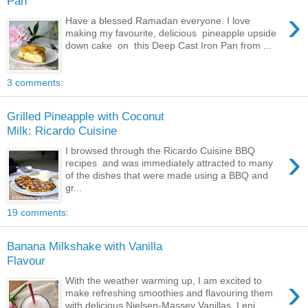
Pan
›
Have a blessed Ramadan everyone. I love
making my favourite, delicious pineapple upside
down cake on this Deep Cast Iron Pan from ...
3 comments:
Grilled Pineapple with Coconut
Milk: Ricardo Cuisine
›
I browsed through the Ricardo Cuisine BBQ
recipes and was immediately attracted to many
of the dishes that were made using a BBQ and
gr...
19 comments:
Banana Milkshake with Vanilla
Flavour
›
With the weather warming up, I am excited to
make refreshing smoothies and flavouring them
with delicious Nielsen-Massey Vanillas. I enj...