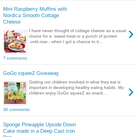
Mini Raspberry Muffins with
Nordica Smooth Cottage
Cheese
›
I have never thought of cottage cheese as a usual
choice for a sweet treat or a punch of protein
until now - when I got a chance to tr...
7 comments:
GoGo squeeZ Giveaway
Getting our children involved in what they eat is
›
important in developing healthy eating habits. My
children enjoy GoGo squeeZ as snack....
30 comments:
Sponge Pineapple Upside Down
Cake made in a Deep Cast Iron