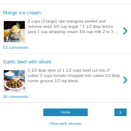
Mango ice cream
2 cups (3 large) ripe mangoes peeled and
›
remove seed 3/4 cup sugar * 1 1/2 tbsp lemon
juice 1 cup whipping cream 3/4 cup milk 2 to 3 ...
53 comments:
Garlic beef with olives
1 1/2 tbsp olive oil 1 1/2 cups beef cut into 2"
›
cubes 2 cups tomato chopped into cubes 1/2 tbsp
cumin ground 1/2 tsp black...
34 comments:
›
Home
View web version