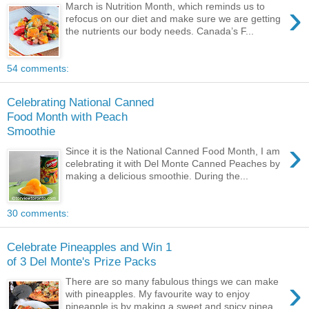
›
March is Nutrition Month, which reminds us to
refocus on our diet and make sure we are getting
the nutrients our body needs. Canada’s F...
54 comments:
Celebrating National Canned
Food Month with Peach
Smoothie
›
Since it is the National Canned Food Month, I am
celebrating it with Del Monte Canned Peaches by
making a delicious smoothie. During the...
30 comments:
Celebrate Pineapples and Win 1
of 3 Del Monte's Prize Packs
›
There are so many fabulous things we can make
with pineapples. My favourite way to enjoy
pineapple is by making a sweet and spicy pinea...