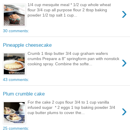
1/4 cup mesquite meal * 1/2 cup whole wheat
›
flour 3/4 cup all purpose flour 2 tbsp baking
powder 1/2 tsp salt 1 cup...
30 comments:
Pineapple cheesecake
Crumb 1 tbsp butter 3/4 cup graham wafers
›
crumbs Prepare a 8" springform pan with nonstick
cooking spray. Combine the softe...
43 comments:
Plum crumble cake
For the cake 2 cups flour 3/4 to 1 cup vanilla
›
infused sugar * 2 eggs 1 tsp baking powder 3/4
cup butter plums to cover the...
25 comments: