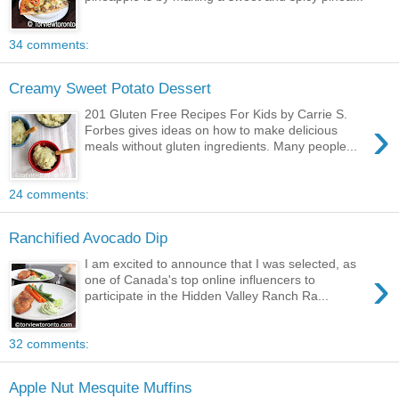
34 comments:
Creamy Sweet Potato Dessert
201 Gluten Free Recipes For Kids by Carrie S.
›
Forbes gives ideas on how to make delicious
meals without gluten ingredients. Many people...
24 comments:
Ranchified Avocado Dip
I am excited to announce that I was selected, as
›
one of Canada's top online influencers to
participate in the Hidden Valley Ranch Ra...
32 comments:
Apple Nut Mesquite Muffins