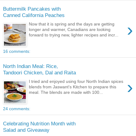
Buttermilk Pancakes with
Canned California Peaches
›
Now that it is spring and the days are getting
longer and warmer, Canadians are looking
forward to trying new, lighter recipes and incr...
16 comments:
North Indian Meal: Rice,
Tandoori Chicken, Dal and Raita
›
I tried and enjoyed using four North Indian spices
blends from Jaswant's Kitchen to prepare this
meal. The blends are made with 100...
24 comments:
Celebrating Nutrition Month with
Salad and Giveaway