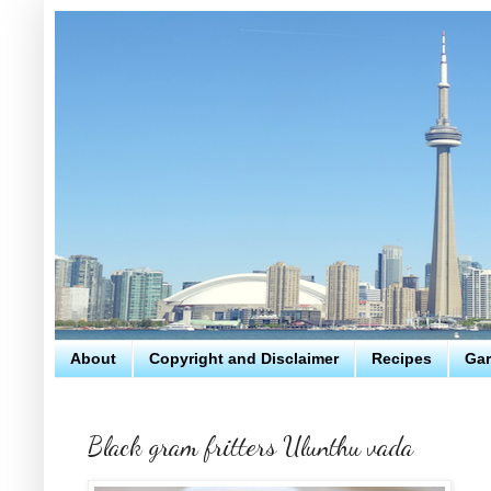
About
Copyright and Disclaimer
Recipes
Gar
Black gram fritters Ulunthu vada