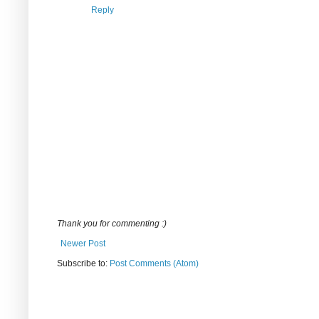
Reply
Thank you for commenting :)
Newer Post
Subscribe to:
Post Comments (Atom)