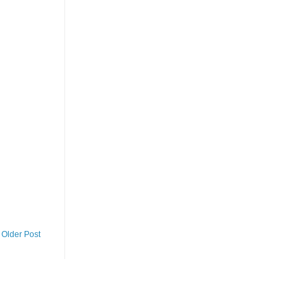
Older Post