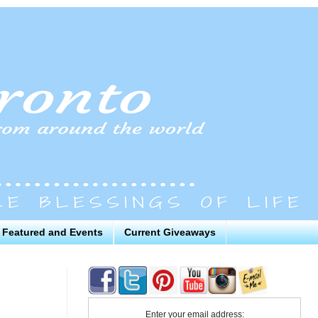
Featured and Events
Current Giveaways
Enter your email address: