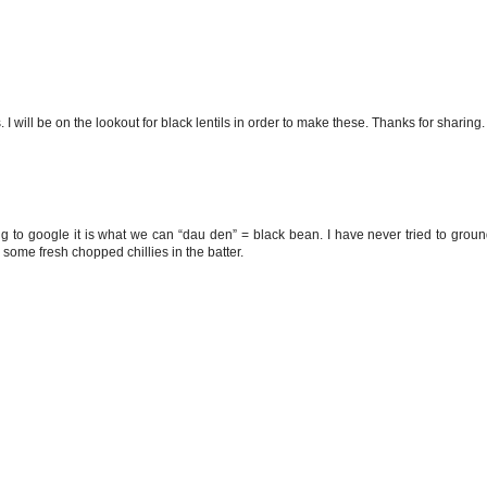
. I will be on the lookout for black lentils in order to make these. Thanks for sharing.
ng to google it is what we can “dau den” = black bean. I have never tried to grou
th some fresh chopped chillies in the batter.