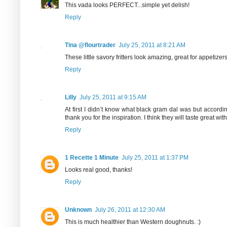
This vada looks PERFECT...simple yet delish!
Reply
Tina @flourtrader
July 25, 2011 at 8:21 AM
These little savory fritters look amazing, great for appetizers
Reply
Lilly
July 25, 2011 at 9:15 AM
At first I didn’t know what black gram dal was but accordi
thank you for the inspiration. I think they will taste great wi
Reply
1 Recette 1 Minute
July 25, 2011 at 1:37 PM
Looks real good, thanks!
Reply
Unknown
July 26, 2011 at 12:30 AM
This is much healthier than Western doughnuts. :)