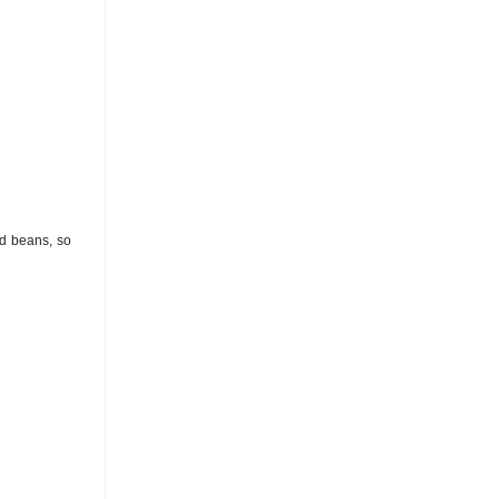
nd beans, so