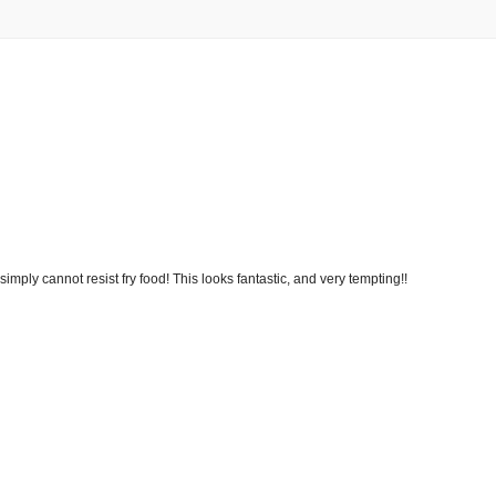
 simply cannot resist fry food! This looks fantastic, and very tempting!!