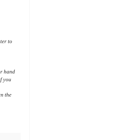
ter to
ur hand
if you
rn the