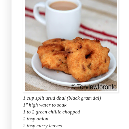
1 cup split urud dhal (black gram dal)
1" high water to soak
1 to 2 green chillie chopped
2 tbsp onion
2 tbsp curry leaves