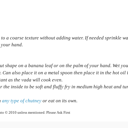
l to a coarse texture without adding water. If needed sprinkle wa
h your hand.
nut shape on a banana leaf or
on the palm of your hand. Wet yo
. Can also place it on a metal spoon then place it in the hot oil 
tant as the vada will cook even.
for the inside to be soft and fluffy fry in medium high heat and tu
h
any type of chutney
or eat on its own.
nto © 2010 unless mentioned. Please Ask First