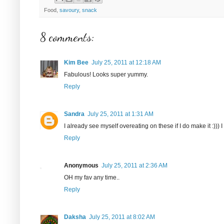
Food,
savoury
,
snack
8 comments:
Kim Bee
July 25, 2011 at 12:18 AM
Fabulous! Looks super yummy.
Reply
Sandra
July 25, 2011 at 1:31 AM
I already see myself overeating on these if I do make it :))) I
Reply
Anonymous
July 25, 2011 at 2:36 AM
OH my fav any time..
Reply
Daksha
July 25, 2011 at 8:02 AM