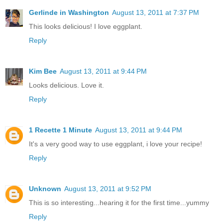
Gerlinde in Washington
August 13, 2011 at 7:37 PM
This looks delicious! I love eggplant.
Reply
Kim Bee
August 13, 2011 at 9:44 PM
Looks delicious. Love it.
Reply
1 Recette 1 Minute
August 13, 2011 at 9:44 PM
It's a very good way to use eggplant, i love your recipe!
Reply
Unknown
August 13, 2011 at 9:52 PM
This is so interesting...hearing it for the first time...yummy
Reply