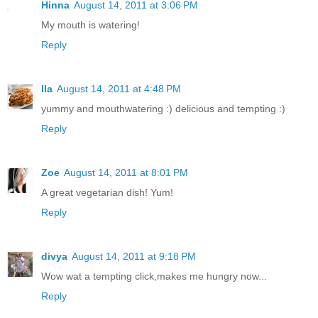
Hinna
August 14, 2011 at 3:06 PM
My mouth is watering!
Reply
Ila
August 14, 2011 at 4:48 PM
yummy and mouthwatering :) delicious and tempting :)
Reply
Zoe
August 14, 2011 at 8:01 PM
A great vegetarian dish! Yum!
Reply
divya
August 14, 2011 at 9:18 PM
Wow wat a tempting click,makes me hungry now...
Reply