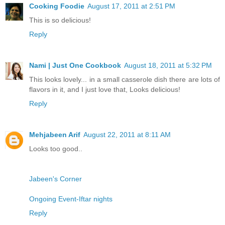
Cooking Foodie
August 17, 2011 at 2:51 PM
This is so delicious!
Reply
Nami | Just One Cookbook
August 18, 2011 at 5:32 PM
This looks lovely... in a small casserole dish there are lots of
flavors in it, and I just love that, Looks delicious!
Reply
Mehjabeen Arif
August 22, 2011 at 8:11 AM
Looks too good..
Jabeen's Corner
Ongoing Event-Iftar nights
Reply