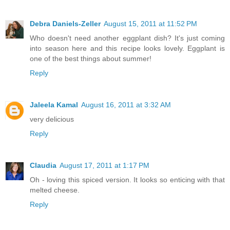
Debra Daniels-Zeller
August 15, 2011 at 11:52 PM
Who doesn't need another eggplant dish? It's just coming
into season here and this recipe looks lovely. Eggplant is
one of the best things about summer!
Reply
Jaleela Kamal
August 16, 2011 at 3:32 AM
very delicious
Reply
Claudia
August 17, 2011 at 1:17 PM
Oh - loving this spiced version. It looks so enticing with that
melted cheese.
Reply