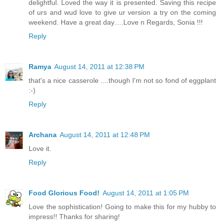
delightful. Loved the way it is presented. Saving this recipe
of urs and wud love to give ur version a try on the coming
weekend. Have a great day….Love n Regards, Sonia !!!
Reply
Ramya
August 14, 2011 at 12:38 PM
that's a nice casserole ....though I'm not so fond of eggplant
:-)
Reply
Archana
August 14, 2011 at 12:48 PM
Love it.
Reply
Food Glorious Food!
August 14, 2011 at 1:05 PM
Love the sophistication! Going to make this for my hubby to
impress!! Thanks for sharing!