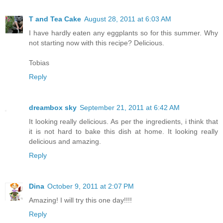
T and Tea Cake
August 28, 2011 at 6:03 AM
I have hardly eaten any eggplants so for this summer. Why
not starting now with this recipe? Delicious.
Tobias
Reply
dreambox sky
September 21, 2011 at 6:42 AM
It looking really delicious. As per the ingredients, i think that
it is not hard to bake this dish at home. It looking really
delicious and amazing.
Reply
Dina
October 9, 2011 at 2:07 PM
Amazing! I will try this one day!!!!
Reply