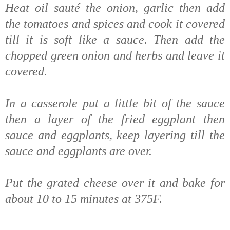
Heat oil sauté the onion, garlic then add
the tomatoes and spices and cook it covered
till it is soft like a sauce. Then add the
chopped green onion and herbs and leave it
covered.
In a casserole put a little bit of the sauce
then a layer of the fried eggplant then
sauce and eggplants, keep layering till the
sauce and eggplants are over.
Put the grated cheese over it and bake for
about 10 to 15 minutes at 375F.