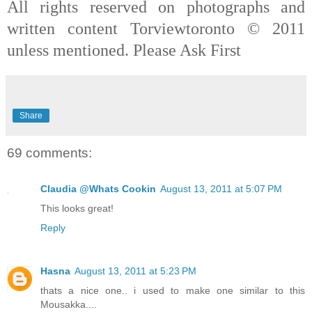
All rights reserved on photographs and
written content Torviewtoronto © 2011
unless mentioned. Please Ask First
Share
69 comments:
Claudia @Whats Cookin
August 13, 2011 at 5:07 PM
This looks great!
Reply
Hasna
August 13, 2011 at 5:23 PM
thats a nice one.. i used to make one similar to this
Mousakka....