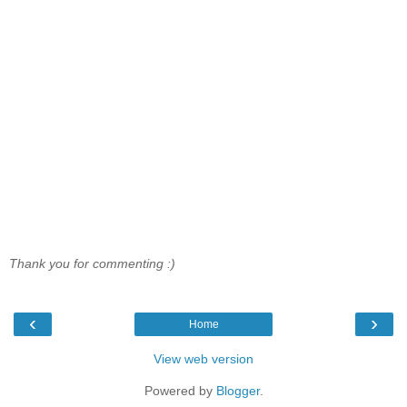
Thank you for commenting :)
‹
›
Home
View web version
Powered by
Blogger
.