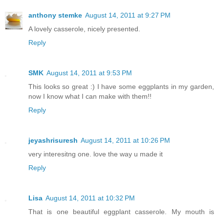
anthony stemke
August 14, 2011 at 9:27 PM
A lovely casserole, nicely presented.
Reply
SMK
August 14, 2011 at 9:53 PM
This looks so great :) I have some eggplants in my garden,
now I know what I can make with them!!
Reply
jeyashrisuresh
August 14, 2011 at 10:26 PM
very interesitng one. love the way u made it
Reply
Lisa
August 14, 2011 at 10:32 PM
That is one beautiful eggplant casserole. My mouth is