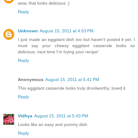
wow, that looks delicious :)
Reply
Unknown
August 15, 2011 at 4:53 PM
I just made an eggplant dish too but haven't posted it yet. I
must say your cheesy eggplant casserole looks so
delicious, next time I'm trying your recipe!
Reply
Anonymous
August 15, 2011 at 5:41 PM
This eggplant casserole looks truly droolworthy..loved it
Reply
Vidhya
August 15, 2011 at 5:43 PM
Looks like an easy and yummy dish.
Reply