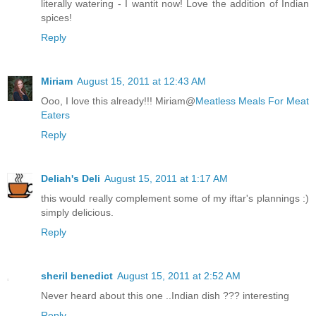
literally watering - I wantit now! Love the addition of Indian
spices!
Reply
Miriam
August 15, 2011 at 12:43 AM
Ooo, I love this already!!! Miriam@
Meatless Meals For Meat
Eaters
Reply
Deliah's Deli
August 15, 2011 at 1:17 AM
this would really complement some of my iftar's plannings :)
simply delicious.
Reply
sheril benedict
August 15, 2011 at 2:52 AM
Never heard about this one ..Indian dish ??? interesting
Reply