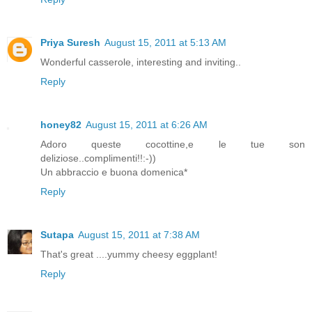
Priya Suresh
August 15, 2011 at 5:13 AM
Wonderful casserole, interesting and inviting..
Reply
honey82
August 15, 2011 at 6:26 AM
Adoro queste cocottine,e le tue son
deliziose..complimenti!!:-))
Un abbraccio e buona domenica*
Reply
Sutapa
August 15, 2011 at 7:38 AM
That's great ....yummy cheesy eggplant!
Reply