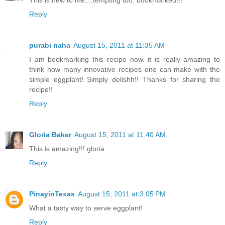
This is new to me....tempting too. bookmarked!!!
Reply
purabi naha
August 15, 2011 at 11:35 AM
I am bookmarking this recipe now. it is really amazing to
think how many innovative recipes one can make with the
simple eggplant! Simply delishh!! Thanks for sharing the
recipe!!
Reply
Gloria Baker
August 15, 2011 at 11:40 AM
This is amazing!!! gloria
Reply
PinayinTexas
August 15, 2011 at 3:05 PM
What a tasty way to serve eggplant!
Reply