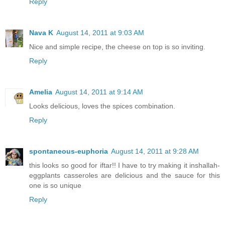
Reply
Nava K
August 14, 2011 at 9:03 AM
Nice and simple recipe, the cheese on top is so inviting.
Reply
Amelia
August 14, 2011 at 9:14 AM
Looks delicious, loves the spices combination.
Reply
spontaneous-euphoria
August 14, 2011 at 9:28 AM
this looks so good for iftar!! I have to try making it inshallah-
eggplants casseroles are delicious and the sauce for this
one is so unique
Reply