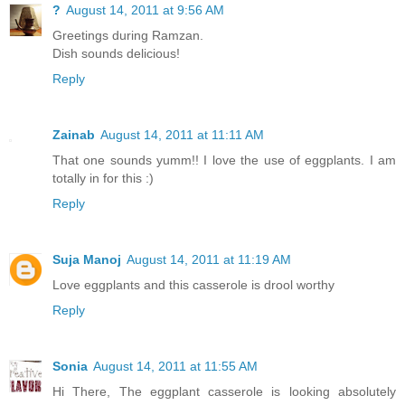
?
August 14, 2011 at 9:56 AM
Greetings during Ramzan.
Dish sounds delicious!
Reply
Zainab
August 14, 2011 at 11:11 AM
That one sounds yumm!! I love the use of eggplants. I am
totally in for this :)
Reply
Suja Manoj
August 14, 2011 at 11:19 AM
Love eggplants and this casserole is drool worthy
Reply
Sonia
August 14, 2011 at 11:55 AM
Hi There, The eggplant casserole is looking absolutely