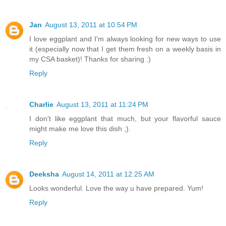
Jan
August 13, 2011 at 10:54 PM
I love eggplant and I'm always looking for new ways to use
it (especially now that I get them fresh on a weekly basis in
my CSA basket)! Thanks for sharing :)
Reply
Charlie
August 13, 2011 at 11:24 PM
I don't like eggplant that much, but your flavorful sauce
might make me love this dish ;).
Reply
Deeksha
August 14, 2011 at 12:25 AM
Looks wonderful. Love the way u have prepared. Yum!
Reply