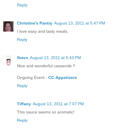
Reply
Christine's Pantry
August 13, 2011 at 5:47 PM
I love easy and tasty meals.
Reply
Sravs
August 13, 2011 at 6:43 PM
Nice and wonderful casserole !!
Ongoing Event -
CC-Appetizers
Reply
Tiffany
August 13, 2011 at 7:07 PM
This sauce seems so aromatic!
Reply