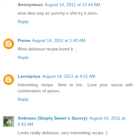
Anonymous
August 14, 2011 at 12:44 AM
wow desi way so yummy n shd try it soon..
Reply
Prema
August 14, 2011 at 1:40 AM
Wow delicious recipe,loved it...
Reply
Laxmipriya
August 14, 2011 at 4:01 AM
Interesting recipe.. New to me.. Love your sauce with
combination of spices..
Reply
Ambreen (Simply Sweet n Savory)
August 14, 2011 at
6:42 AM
Looks really delicious, very interesting recipe :)