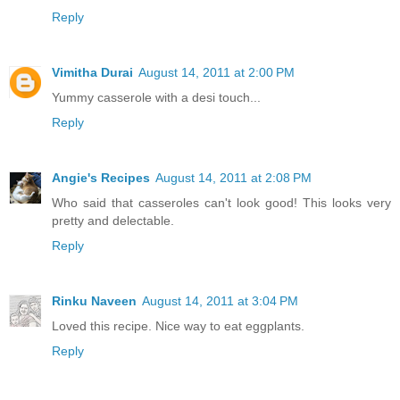
Reply
Vimitha Durai
August 14, 2011 at 2:00 PM
Yummy casserole with a desi touch...
Reply
Angie's Recipes
August 14, 2011 at 2:08 PM
Who said that casseroles can't look good! This looks very
pretty and delectable.
Reply
Rinku Naveen
August 14, 2011 at 3:04 PM
Loved this recipe. Nice way to eat eggplants.
Reply