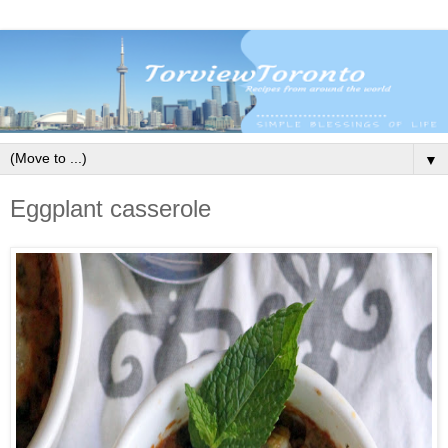
▼
Eggplant casserole