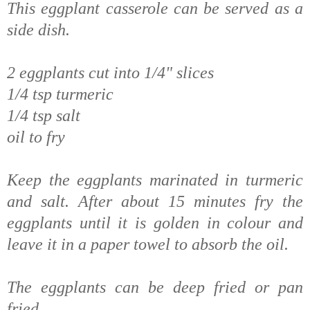
This eggplant casserole can be served as a
side dish.
2 eggplants cut into 1/4" slices
1/4 tsp turmeric
1/4 tsp salt
oil to fry
Keep the eggplants marinated in turmeric
and salt. After about 15 minutes fry the
eggplants until it is golden in colour and
leave it in a paper towel to absorb the oil.
The eggplants can be deep fried or pan
fried.