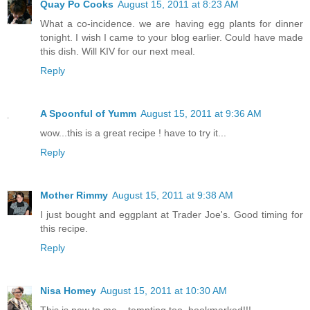
Quay Po Cooks
August 15, 2011 at 8:23 AM
What a co-incidence. we are having egg plants for dinner
tonight. I wish I came to your blog earlier. Could have made
this dish. Will KIV for our next meal.
Reply
A Spoonful of Yumm
August 15, 2011 at 9:36 AM
wow...this is a great recipe ! have to try it...
Reply
Mother Rimmy
August 15, 2011 at 9:38 AM
I just bought and eggplant at Trader Joe's. Good timing for
this recipe.
Reply
Nisa Homey
August 15, 2011 at 10:30 AM