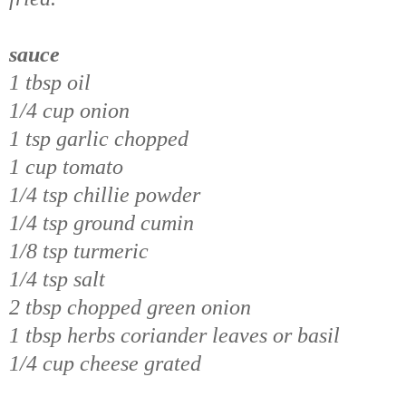
sauce
1 tbsp oil
1/4 cup onion
1 tsp garlic chopped
1 cup tomato
1/4 tsp chillie powder
1/4 tsp ground cumin
1/8 tsp turmeric
1/4 tsp salt
2 tbsp chopped green onion
1 tbsp herbs coriander leaves or basil
1/4 cup cheese grated