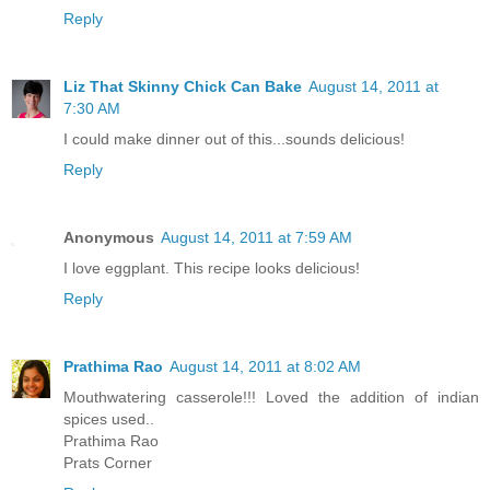
Reply
Liz That Skinny Chick Can Bake
August 14, 2011 at
7:30 AM
I could make dinner out of this...sounds delicious!
Reply
Anonymous
August 14, 2011 at 7:59 AM
I love eggplant. This recipe looks delicious!
Reply
Prathima Rao
August 14, 2011 at 8:02 AM
Mouthwatering casserole!!! Loved the addition of indian
spices used..
Prathima Rao
Prats Corner