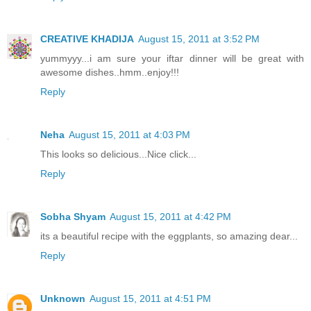
CREATIVE KHADIJA
August 15, 2011 at 3:52 PM
yummyyy...i am sure your iftar dinner will be great with
awesome dishes..hmm..enjoy!!!
Reply
Neha
August 15, 2011 at 4:03 PM
This looks so delicious...Nice click...
Reply
Sobha Shyam
August 15, 2011 at 4:42 PM
its a beautiful recipe with the eggplants, so amazing dear...
Reply
Unknown
August 15, 2011 at 4:51 PM