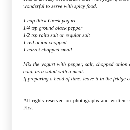
wonderful to serve with spicy food.
1 cup thick Greek yogurt
1/4 tsp ground black pepper
1/2 tsp raita salt or regular salt
1 red onion chopped
1 carrot chopped small
Mix the yogurt with pepper, salt, chopped onion an
cold, as a salad with a meal.
If preparing a head of time, leave it in the fridge 
All rights reserved on photographs and written
First