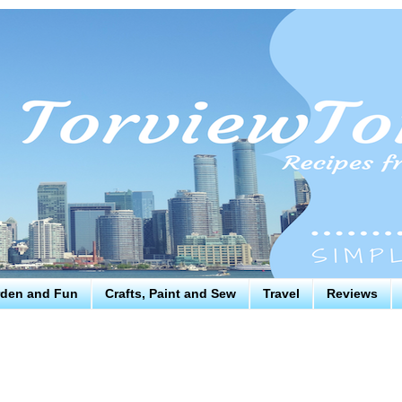
den and Fun
Crafts, Paint and Sew
Travel
Reviews