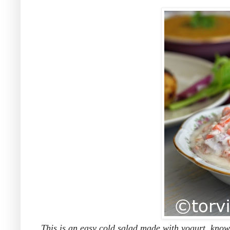
This is an easy cold salad made with yogurt, known