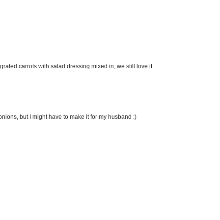
ated carrots with salad dressing mixed in, we still love it
 onions, but I might have to make it for my husband :)