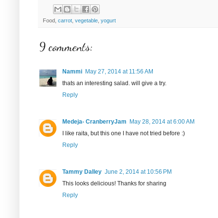
Food,
carrot
,
vegetable
,
yogurt
9 comments:
Nammi
May 27, 2014 at 11:56 AM
thats an interesting salad. will give a try.
Reply
Medeja- CranberryJam
May 28, 2014 at 6:00 AM
I like raita, but this one I have not tried before :)
Reply
Tammy Dalley
June 2, 2014 at 10:56 PM
This looks delicious! Thanks for sharing
Reply