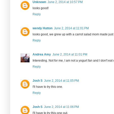
Unknown
June 2, 2014 at 10:57 PM
looks good!
Reply
wendy Hutton
June 2, 2014 at 11:01 PM
looks good, we grew up with a carrot salad mom made just gr
Reply
Andrea Amy
June 2, 2014 at 11:01 PM
Interesting. Not for me, I am not a yogurt fan and I don't eat
Reply
Josh S
June 2, 2014 at 11:05 PM
I'll have to try this one.
Reply
Josh S
June 2, 2014 at 11:06 PM
I'll have to try this one out.