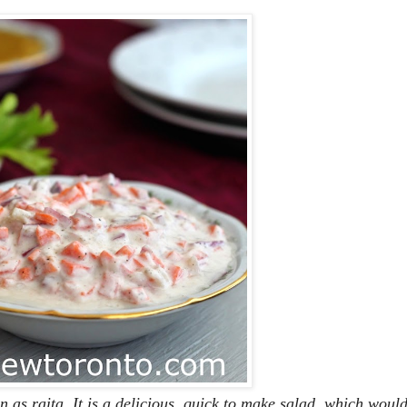
 as raita. It is a delicious, quick to make salad, which woul