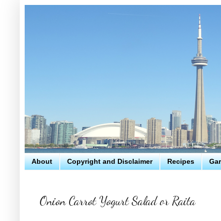
About
Copyright and Disclaimer
Recipes
Gar
Onion Carrot Yogurt Salad or Raita