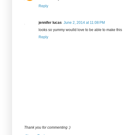
Reply
jennifer lucas
June 2, 2014 at 11:08 PM
looks so yummy woulld love to be able to make this
Reply
Thank you for commenting :)