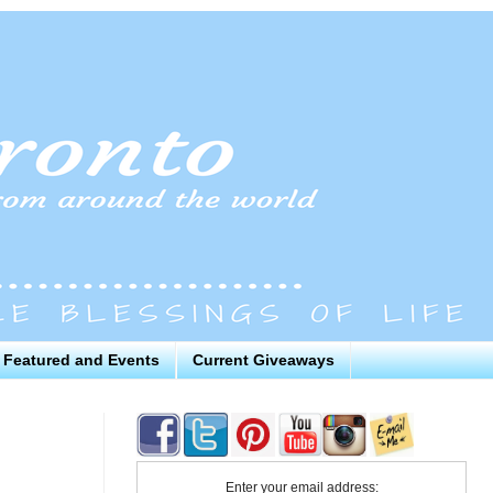
Featured and Events
Current Giveaways
Enter your email address: