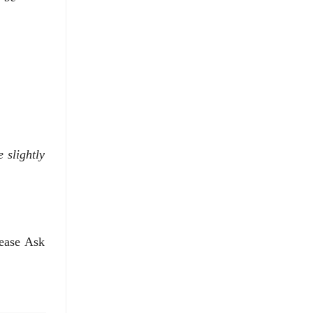
 slightly
lease Ask