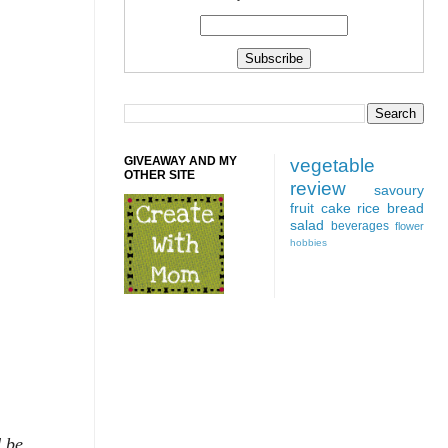
GIVEAWAY AND MY
vegetable
OTHER SITE
review
savoury
fruit
cake
rice
bread
salad
beverages
flower
hobbies
d be