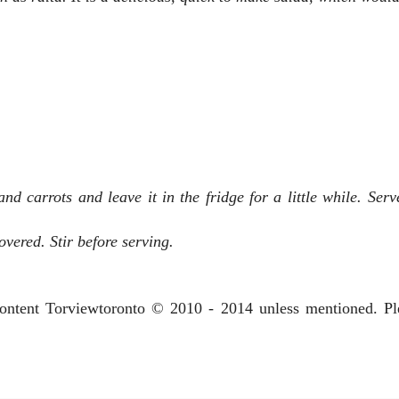
d carrots and leave it in the fridge for a little while. Serve
covered. Stir before serving.
 content Torviewtoronto © 2010 - 2014 unless mentioned. P