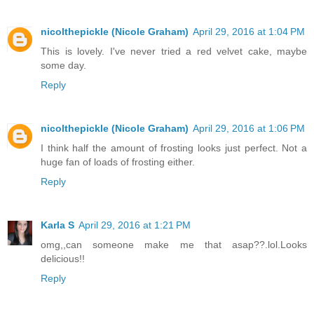
nicolthepickle (Nicole Graham)
April 29, 2016 at 1:04 PM
This is lovely. I've never tried a red velvet cake, maybe
some day.
Reply
nicolthepickle (Nicole Graham)
April 29, 2016 at 1:06 PM
I think half the amount of frosting looks just perfect. Not a
huge fan of loads of frosting either.
Reply
Karla S
April 29, 2016 at 1:21 PM
omg,,can someone make me that asap??.lol.Looks
delicious!!
Reply