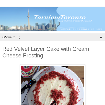
▼
Red Velvet Layer Cake with Cream
Cheese Frosting