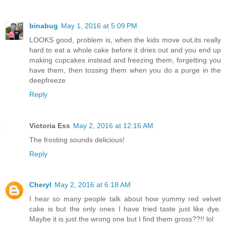
binabug
May 1, 2016 at 5:09 PM
LOOKS good, problem is, when the kids move out,its really
hard to eat a whole cake before it dries out and you end up
making cupcakes instead and freezing them, forgetting you
have them, then tossing them when you do a purge in the
deepfreeze
Reply
Victoria Ess
May 2, 2016 at 12:16 AM
The frosting sounds delicious!
Reply
Cheryl
May 2, 2016 at 6:18 AM
I hear so many people talk about how yummy red velvet
cake is but the only ones I have tried taste just like dye.
Maybe it is just the wrong one but I find them gross??!! lol