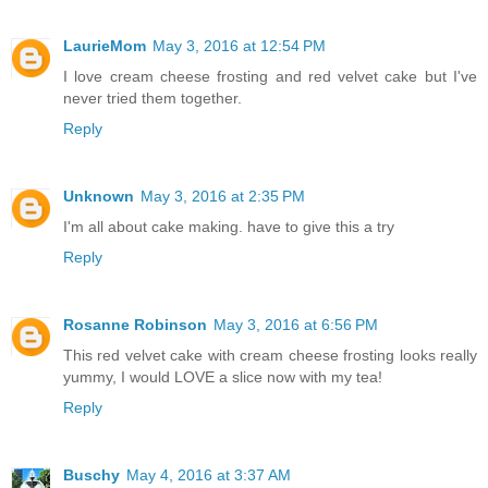
LaurieMom
May 3, 2016 at 12:54 PM
I love cream cheese frosting and red velvet cake but I've
never tried them together.
Reply
Unknown
May 3, 2016 at 2:35 PM
I'm all about cake making. have to give this a try
Reply
Rosanne Robinson
May 3, 2016 at 6:56 PM
This red velvet cake with cream cheese frosting looks really
yummy, I would LOVE a slice now with my tea!
Reply
Buschy
May 4, 2016 at 3:37 AM