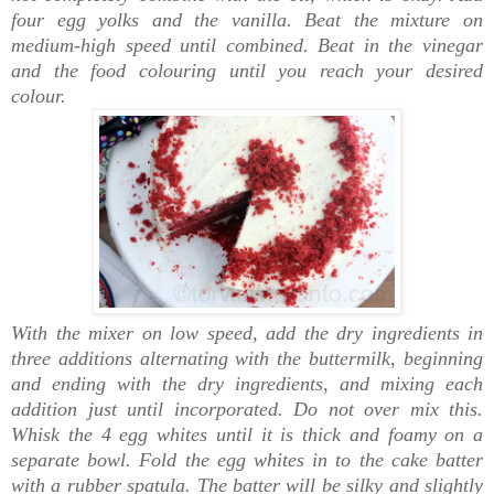
four egg yolks and the vanilla. Beat the mixture on
medium-high speed until combined. Beat in the vinegar
and the food colouring until you reach your desired
colour.
With the mixer on low speed, add the dry ingredients in
three additions alternating with the buttermilk, beginning
and ending with the dry ingredients, and mixing each
addition just until incorporated. Do not over mix this.
Whisk the 4 egg whites until it is thick and foamy on a
separate bowl. Fold the egg whites in to the cake batter
with a rubber spatula. The batter will be silky and slightly