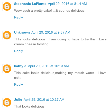
Stephanie LaPlante
April 29, 2016 at 8:14 AM
Wow such a pretty cake! ...& sounds delicious!
Reply
Unknown
April 29, 2016 at 9:57 AM
THis looks delicious.. I am going to have to try this.. Love
cream cheese frosting.
Reply
kathy d
April 29, 2016 at 10:13 AM
This cake looks delicious,making my mouth water....i love
cake
Reply
Julie
April 29, 2016 at 10:17 AM
That looks delicious!