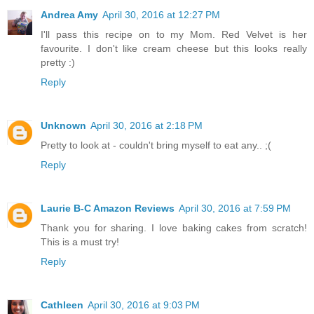
Andrea Amy
April 30, 2016 at 12:27 PM
I'll pass this recipe on to my Mom. Red Velvet is her
favourite. I don't like cream cheese but this looks really
pretty :)
Reply
Unknown
April 30, 2016 at 2:18 PM
Pretty to look at - couldn't bring myself to eat any.. ;(
Reply
Laurie B-C Amazon Reviews
April 30, 2016 at 7:59 PM
Thank you for sharing. I love baking cakes from scratch!
This is a must try!
Reply
Cathleen
April 30, 2016 at 9:03 PM