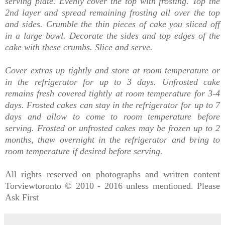
serving plate. Evenly cover the top with frosting. Top the
2nd layer and spread remaining frosting all over the top
and sides. Crumble the thin pieces of cake you sliced off
in a large bowl. Decorate the sides and top edges of the
cake with these crumbs. Slice and serve.
Cover extras up tightly and store at room temperature or
in the refrigerator for up to 3 days. Unfrosted cake
remains fresh covered tightly at room temperature for 3-4
days. Frosted cakes can stay in the refrigerator for up to 7
days and allow to come to room temperature before
serving.
Frosted or unfrosted cakes may be frozen up to 2
months, thaw overnight in the refrigerator and bring to
room temperature if desired before serving.
All rights reserved on photographs and written content
Torviewtoronto © 2010 - 2016 unless mentioned. Please
Ask First