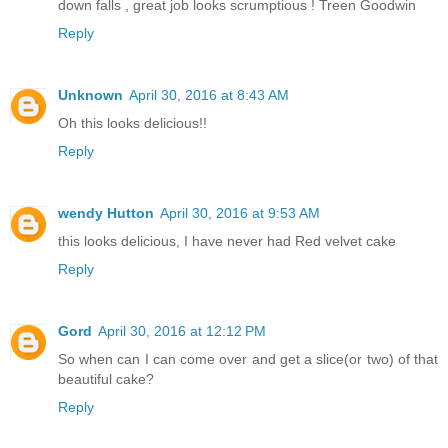
down falls , great job looks scrumptious ! Treen Goodwin
Reply
Unknown
April 30, 2016 at 8:43 AM
Oh this looks delicious!!
Reply
wendy Hutton
April 30, 2016 at 9:53 AM
this looks delicious, I have never had Red velvet cake
Reply
Gord
April 30, 2016 at 12:12 PM
So when can I can come over and get a slice(or two) of that
beautiful cake?
Reply