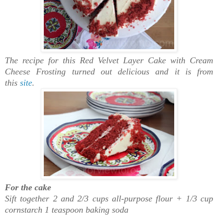
The recipe for this Red Velvet Layer Cake with Cream
Cheese Frosting turned out delicious and it is from
this
site
.
For the cake
Sift together 2 and 2/3 cups all-purpose flour + 1/3 cup
cornstarch 1 teaspoon baking soda