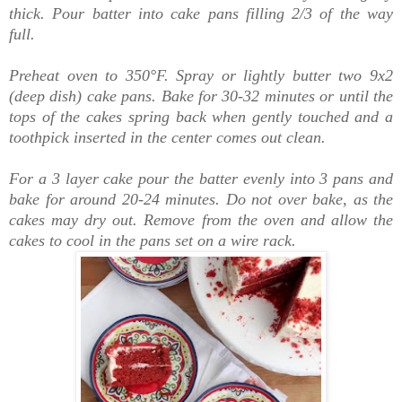
thick.
Pour batter into cake pans filling 2/3 of the way
full.
Preheat oven to 350°F.
Spray or lightly butter two 9x2
(deep dish) cake pans.
Bake for 30-32 minutes or until the
tops of the cakes spring back when gently touched and a
toothpick inserted in the center comes out clean.
For a 3 layer cake pour the batter evenly into 3 pans and
bake for around 20-24 minutes. D
o not over bake, as the
cakes may dry out. Remove from the oven and allow the
cakes to cool in the pans set on a wire rack.