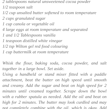
2 tablespoons natural unsweetened cocoa powder
1/2 teaspoon salt
1/2 cup unsalted butter softened to room temperature
2 cups granulated sugar
1 cup canola or vegetable oil
4 large eggs at room temperature and separated
1 and 1/2 Tablespoons vanilla
1 teaspoon distilled white vinegar
1/2 tsp Wilton gel red food colouring
1 cup buttermilk at room temperature
Whisk the flour, baking soda, cocoa powder, and salt
together in a large bowl. Set aside.
Using a handheld or stand mixer fitted with a paddle
attachment, beat the butter on high speed until smooth
and creamy. Add the sugar and beat on high speed for 2
minutes until creamed together. Scrape down the bowl
with a rubber spatula as needed. Add the oil and beat on
high for 2 minutes. The butter may look curdled and may
not completely combine with the oil, which is okay.
Add