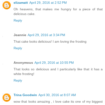
elizamatt
April 29, 2016 at 2:52 PM
Oh heavens, that makes me hungry for a piece of that
delicious cake.
Reply
Jeannie
April 29, 2016 at 3:34 PM
That cake looks delicious! I am loving the frosting
Reply
Anonymous
April 29, 2016 at 10:55 PM
That looks so delicious and I particularly like that it has a
white frosting!
Reply
Trina Goodwin
April 30, 2016 at 8:07 AM
wow that looks amazing , i love cake its one of my biggest