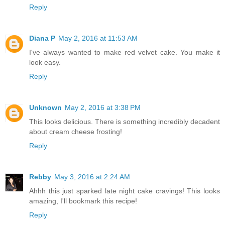
Reply
Diana P
May 2, 2016 at 11:53 AM
I've always wanted to make red velvet cake. You make it
look easy.
Reply
Unknown
May 2, 2016 at 3:38 PM
This looks delicious. There is something incredibly decadent
about cream cheese frosting!
Reply
Rebby
May 3, 2016 at 2:24 AM
Ahhh this just sparked late night cake cravings! This looks
amazing, I'll bookmark this recipe!
Reply