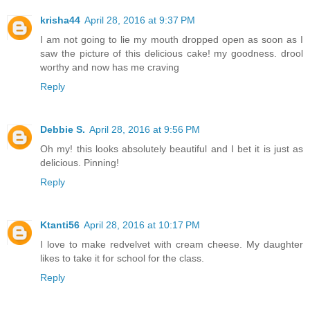
krisha44
April 28, 2016 at 9:37 PM
I am not going to lie my mouth dropped open as soon as I
saw the picture of this delicious cake! my goodness. drool
worthy and now has me craving
Reply
Debbie S.
April 28, 2016 at 9:56 PM
Oh my! this looks absolutely beautiful and I bet it is just as
delicious. Pinning!
Reply
Ktanti56
April 28, 2016 at 10:17 PM
I love to make redvelvet with cream cheese. My daughter
likes to take it for school for the class.
Reply