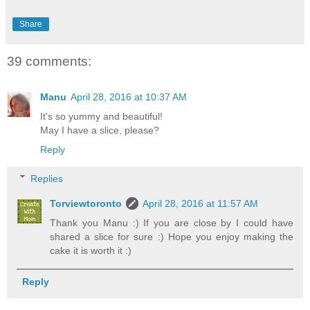
Share
39 comments:
Manu
April 28, 2016 at 10:37 AM
It's so yummy and beautiful!
May I have a slice, please?
Reply
Replies
Torviewtoronto
April 28, 2016 at 11:57 AM
Thank you Manu :) If you are close by I could have
shared a slice for sure :) Hope you enjoy making the
cake it is worth it :)
Reply