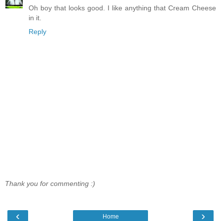
Oh boy that looks good. I like anything that Cream Cheese
in it.
Reply
Thank you for commenting :)
‹
›
Home