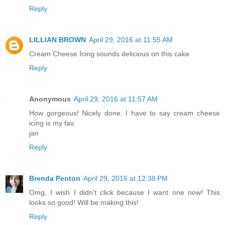
Reply
LILLIAN BROWN
April 29, 2016 at 11:55 AM
Cream Cheese Icing sounds delicious on this cake
Reply
Anonymous
April 29, 2016 at 11:57 AM
How gorgeous! Nicely done. I have to say cream cheese
icing is my fav.
jan
Reply
Brenda Penton
April 29, 2016 at 12:38 PM
Omg, I wish I didn't click because I want one now! This
looks so good! Will be making this!
Reply