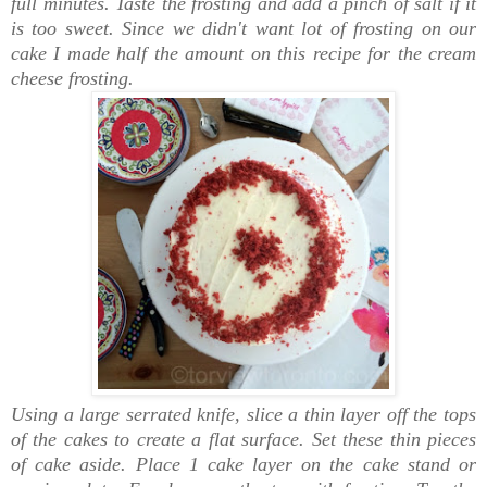
full minutes. Taste the frosting and add a pinch of salt if it
is too sweet. Since we didn't want lot of frosting on our
cake I made half the amount on this recipe for the cream
cheese frosting.
Using a large serrated knife, slice a thin layer off the tops
of the cakes to create a flat surface. Set these thin pieces
of cake aside. Place 1 cake layer on the cake stand or