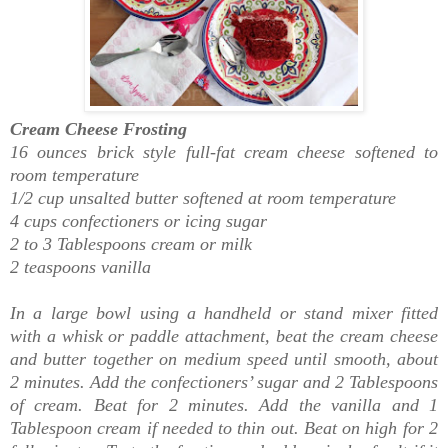
Cream Cheese Frosting
16 ounces brick style full-fat cream cheese softened to
room temperature
1/2 cup unsalted butter softened at room temperature
4 cups confectioners or icing sugar
2 to 3 Tablespoons cream or milk
2 teaspoons vanilla
In a large bowl using a handheld or stand mixer fitted
with a whisk or paddle attachment, beat the cream cheese
and butter together on medium speed until smooth, about
2 minutes. Add the confectioners’ sugar and 2 Tablespoons
of cream. Beat for 2 minutes. Add the vanilla and 1
Tablespoon cream if needed to thin out. Beat on high for 2