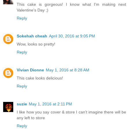
This cake is gorgeous! I know what I'm making next
Valentine's Day ;)
Reply
Sokehah cheah
April 30, 2016 at 9:05 PM
Wow, looks so pretty!
Reply
Vivian Dionne
May 1, 2016 at 8:28 AM
This cake looks delicious!
Reply
suzie
May 1, 2016 at 2:11 PM
I like how you say cover & store I can't imagine there will be
any left to store
Reply