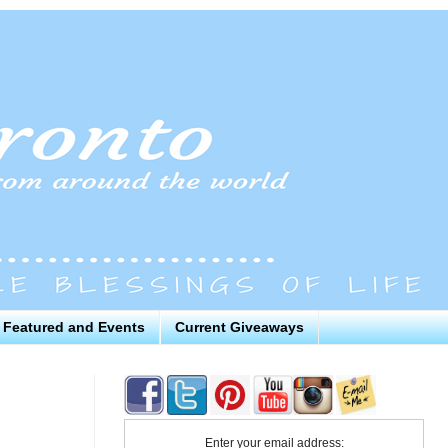
Featured and Events
Current Giveaways
Enter your email address: