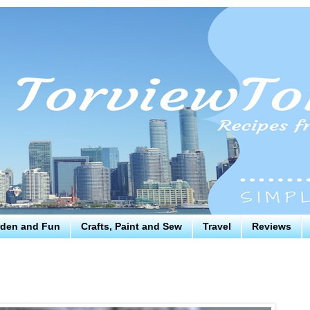
den and Fun
Crafts, Paint and Sew
Travel
Reviews