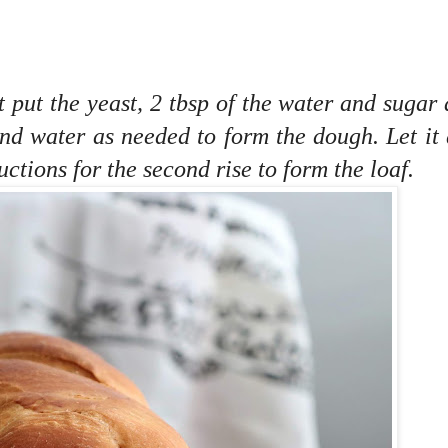
st put the yeast, 2 tbsp of the water and sugar 
l and water as needed to form the dough. Let it
ctions for the second rise to form the loaf.