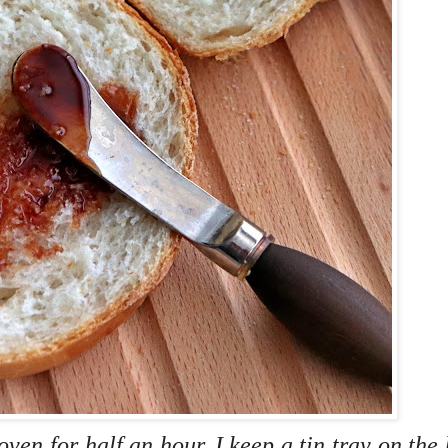
ven for half an hour. I keep a tin tray on the