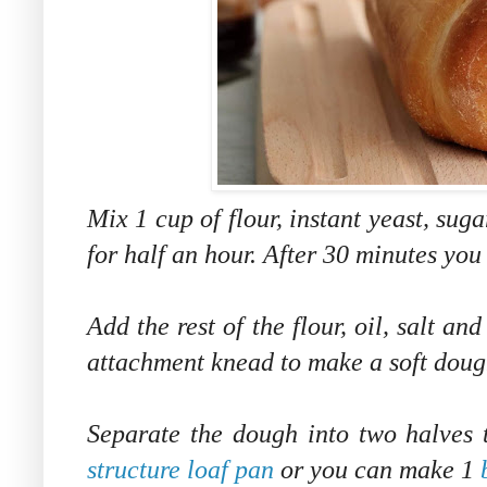
Mix 1 cup of flour, instant yeast, sug
for half an hour. After 30 minutes you
Add the rest of the flour, oil, salt a
attachment knead to make a soft dough
Separate the dough into two halves
structure loaf pan
or you can make 1