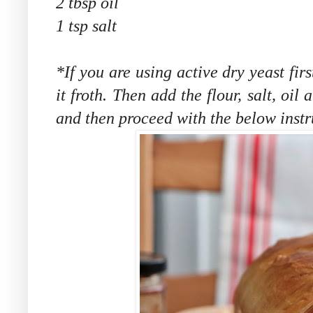
2 tbsp oil
1 tsp salt
*If you are using active dry yeast fir
it froth. Then add the flour, salt, oi
and then proceed with the below instru