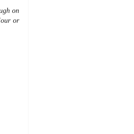
ough on
lour or