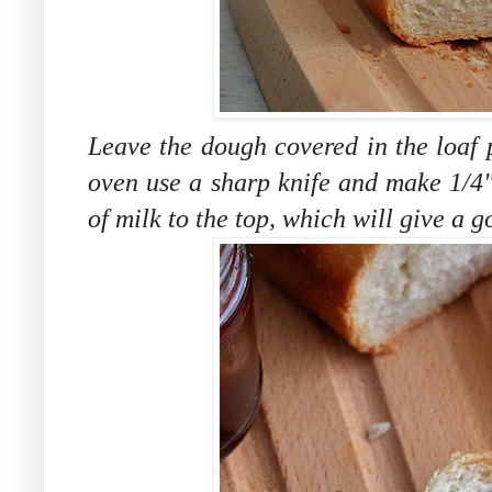
Leave the dough covered in the loaf 
oven
use a sharp knife and make 1/4"
of milk to the top, which will give a g