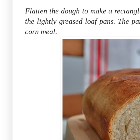
Flatten the dough to make a rectangle
the lightly greased loaf pans. The pa
corn meal.