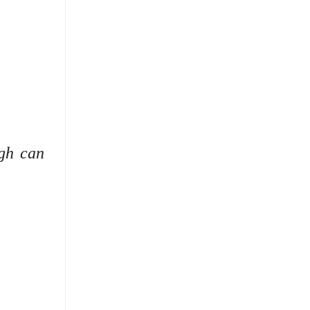
ugh can