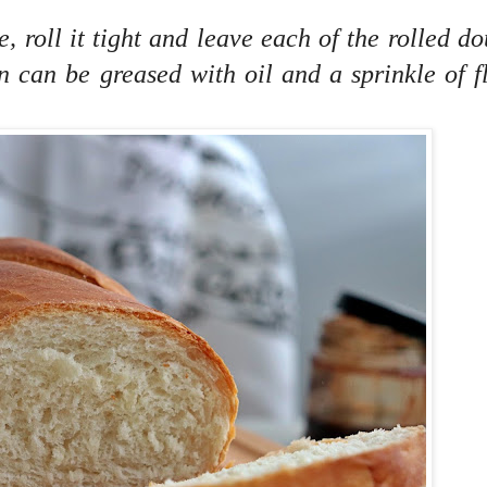
, roll it tight and leave each of the rolled d
n can be greased with oil and a sprinkle of f