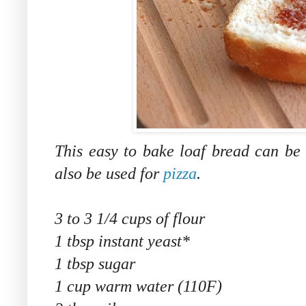
This easy to bake loaf bread can be
also be used for
pizza
.
3 to 3 1/4 cups of flour
1 tbsp instant yeast*
1 tbsp sugar
1 cup warm water (110F)