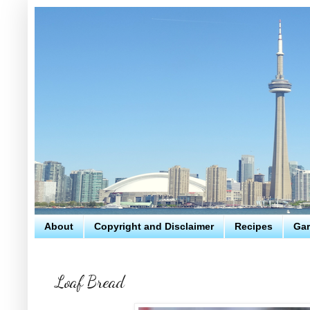
About
Copyright and Disclaimer
Recipes
Gar
Loaf Bread