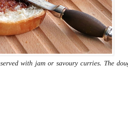
 served with jam or savoury curries. The do