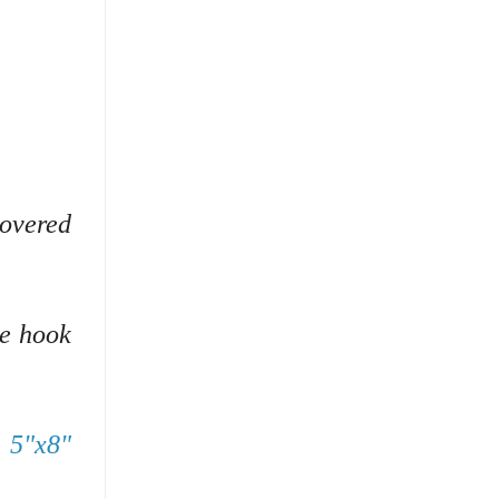
covered
he hook
s 5"x8"