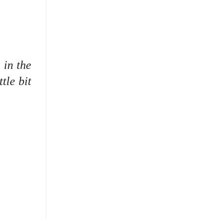
 in the
tle bit