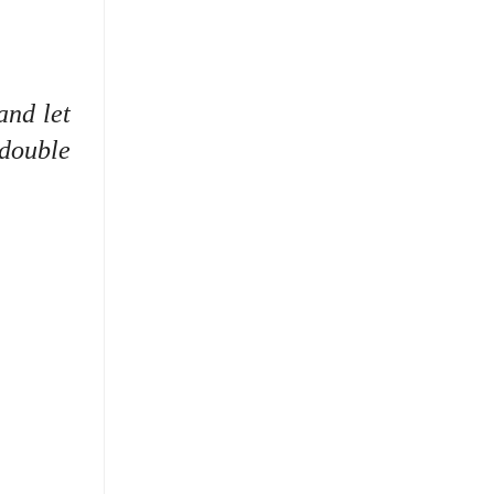
and let
 double