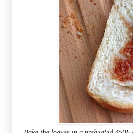
Bake the loaves in a preheated 450F o