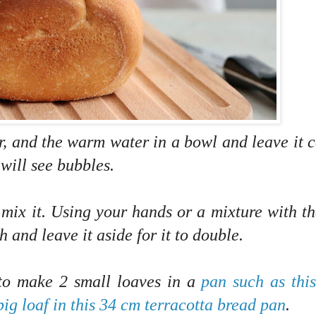
ar, and the warm water in a bowl and leave it 
 will see bubbles.
nd mix it. Using your hands or a mixture with t
 and leave it aside for it to double.
 to make 2 small loaves in a
pan such as thi
big loaf in this 34 cm terracotta bread pan
.