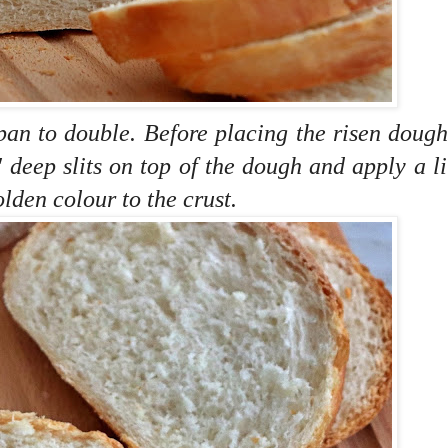
pan to double. Before placing the risen dough
 deep slits on top of the dough and
apply a lit
olden colour to the crust.