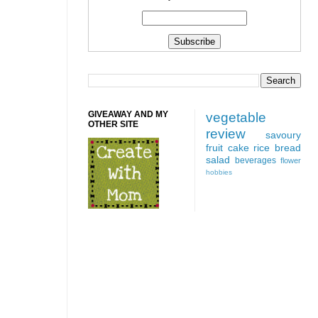
GIVEAWAY AND MY
vegetable
OTHER SITE
review
savoury
fruit
cake
rice
bread
salad
beverages
flower
hobbies