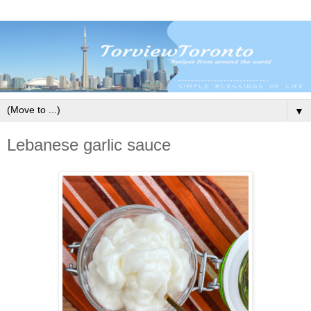
▼
Lebanese garlic sauce