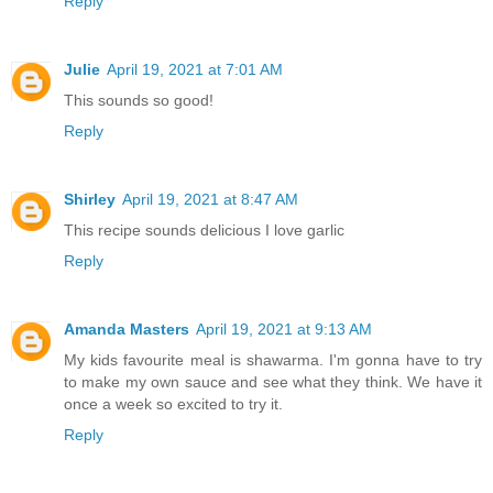
Reply
Julie
April 19, 2021 at 7:01 AM
This sounds so good!
Reply
Shirley
April 19, 2021 at 8:47 AM
This recipe sounds delicious I love garlic
Reply
Amanda Masters
April 19, 2021 at 9:13 AM
My kids favourite meal is shawarma. I'm gonna have to try
to make my own sauce and see what they think. We have it
once a week so excited to try it.
Reply