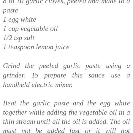
8 to 10 garlic cloves, peeled and made to a
paste
1 egg white
1 cup vegetable oil
1/2 tsp salt
1 teaspoon lemon juice
Grind the peeled garlic paste using a
grinder.
To prepare this sauce use a
handheld electric mixer.
Beat the garlic paste and the egg white
together while adding the vegetable oil in a
thin stream until all the oil is added. The oil
must not be added fast or it will not