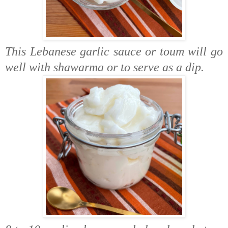
This Lebanese garlic sauce or toum will go
well with shawarma or to serve as a dip.