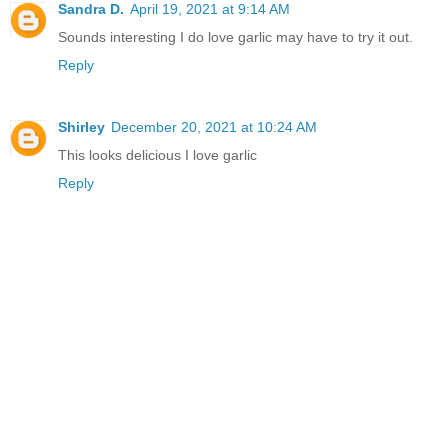
Sandra D.
April 19, 2021 at 9:14 AM
Sounds interesting I do love garlic may have to try it out.
Reply
Shirley
December 20, 2021 at 10:24 AM
This looks delicious I love garlic
Reply