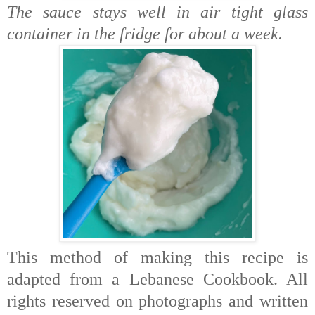
The sauce stays well in air tight glass
container in the fridge for about a week.
This method of making this recipe is
adapted from a Lebanese Cookbook. All
rights reserved on photographs and written