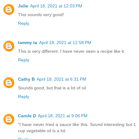
Julie
April 18, 2021 at 12:03 PM
This sounds very good!
Reply
tammy ta
April 18, 2021 at 12:58 PM
This is very different. I have never seen a recipe like it.
Reply
Cathy B
April 18, 2021 at 6:31 PM
Sounds good, but that is a lot of oil
Reply
Carole D
April 18, 2021 at 9:06 PM
"I have never tried a sauce like this. Sound interesting but 1
cup vegetable oil is a lot.