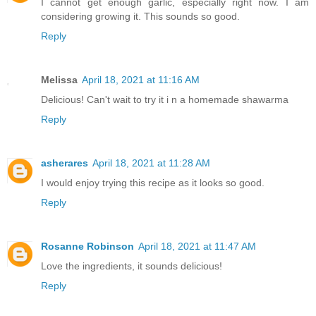
I cannot get enough garlic, especially right now. I am
considering growing it. This sounds so good.
Reply
Melissa
April 18, 2021 at 11:16 AM
Delicious! Can't wait to try it i n a homemade shawarma
Reply
asherares
April 18, 2021 at 11:28 AM
I would enjoy trying this recipe as it looks so good.
Reply
Rosanne Robinson
April 18, 2021 at 11:47 AM
Love the ingredients, it sounds delicious!
Reply