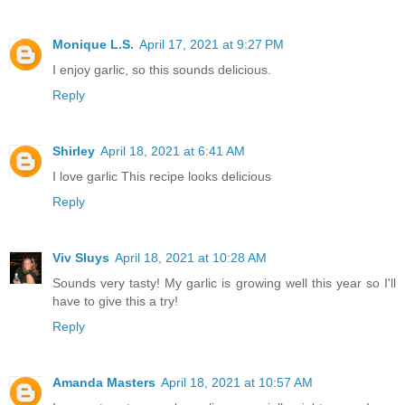
Monique L.S.
April 17, 2021 at 9:27 PM
I enjoy garlic, so this sounds delicious.
Reply
Shirley
April 18, 2021 at 6:41 AM
I love garlic This recipe looks delicious
Reply
Viv Sluys
April 18, 2021 at 10:28 AM
Sounds very tasty! My garlic is growing well this year so I'll
have to give this a try!
Reply
Amanda Masters
April 18, 2021 at 10:57 AM