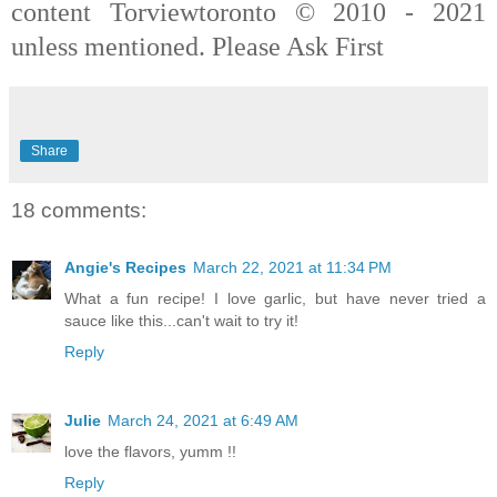
content Torviewtoronto © 2010 - 2021
unless mentioned. Please Ask First
Share
18 comments:
Angie's Recipes
March 22, 2021 at 11:34 PM
What a fun recipe! I love garlic, but have never tried a
sauce like this...can't wait to try it!
Reply
Julie
March 24, 2021 at 6:49 AM
love the flavors, yumm !!
Reply