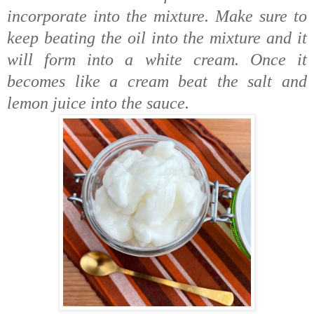
incorporate into the mixture. Make sure to
keep beating the oil into the mixture and it
will form into a white cream. Once it
becomes like a cream beat the salt and
lemon juice into the sauce.