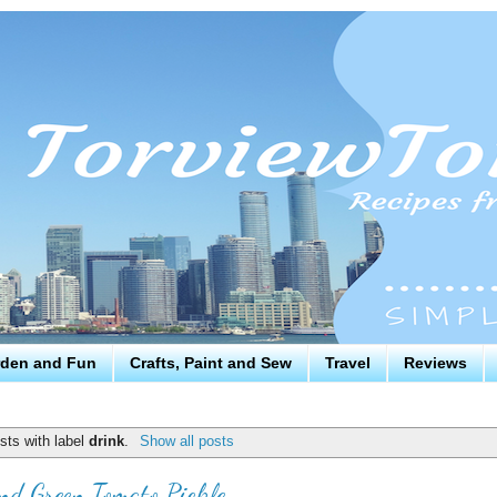
den and Fun
Crafts, Paint and Sew
Travel
Reviews
sts with label
drink
.
Show all posts
nd Green Tomato Pickle