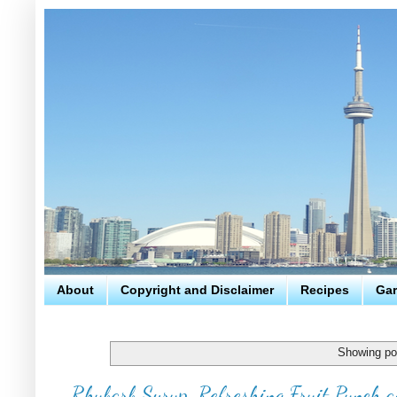
About
Copyright and Disclaimer
Recipes
Gar
Showing po
Rhubarb Syrup, Refreshing Fruit Punch a