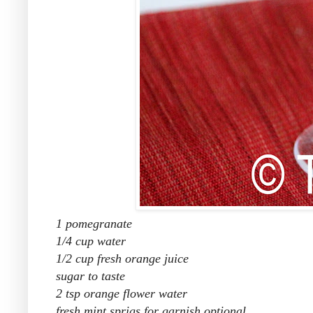
1 pomegranate
1/4 cup water
1/2 cup fresh orange juice
sugar to taste
2 tsp orange flower water
fresh mint sprigs for garnish optional