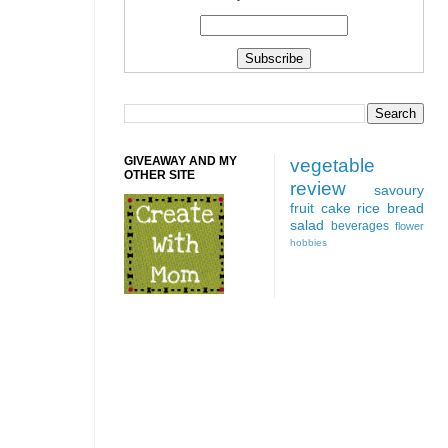
GIVEAWAY AND MY
vegetable
OTHER SITE
review
savoury
fruit
cake
rice
bread
salad
beverages
flower
hobbies