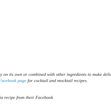
joy on its own or combined with other ingredients to make deli
 Facebook page
for cocktail and mocktail recipes.
ia recipe from their Facebook
s