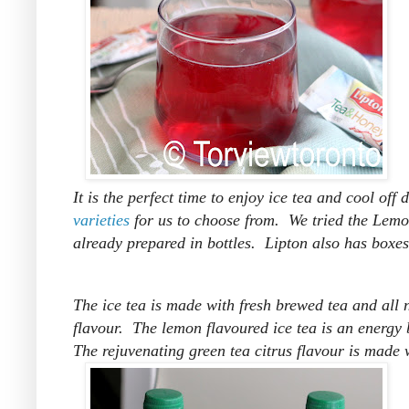
It is the perfect time to enjoy ice tea and cool of
varieties
for us to choose from. We tried the Lemo
already prepared in bottles. Lipton also has boxes
The ice tea is made with fresh brewed tea and all n
flavour. The lemon flavoured ice tea is an energy b
The rejuvenating green tea citrus flavour is made