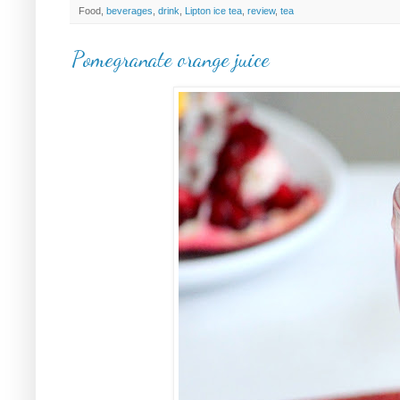
Food,
beverages
,
drink
,
Lipton ice tea
,
review
,
tea
Pomegranate orange juice