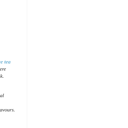
ce tea
ere
k.
al
flavours.