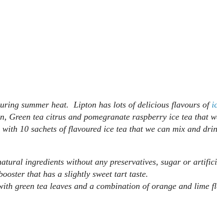
f during summer heat. Lipton has lots of delicious flavours of
i
n, Green tea citrus and pomegranate raspberry ice tea that w
 with 10 sachets of flavoured ice tea that we can mix and drin
atural ingredients without any preservatives, sugar or artifici
ooster that has a slightly sweet tart taste.
 with green tea leaves and a combination of orange and lime 