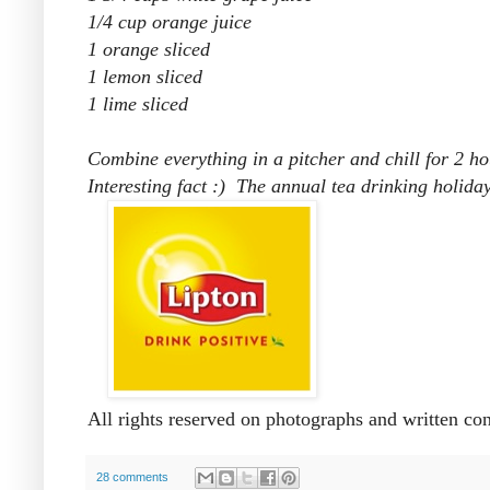
1/4 cup orange juice
1 orange sliced
1 lemon sliced
1 lime sliced
Combine everything in a pitcher and chill for 2 hou
Interesting fact :) The annual tea drinking holid
All rights reserved on photographs and written co
28 comments