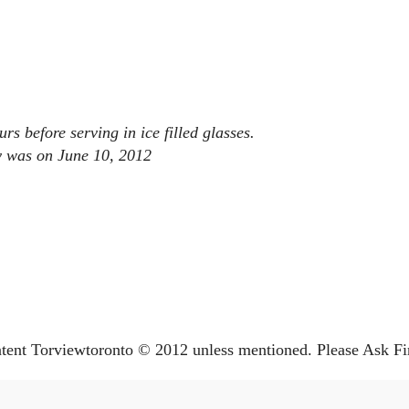
rs before serving in ice filled glasses.
ay was on June 10, 2012
ntent Torviewtoronto © 2012 unless mentioned. Please Ask Fi