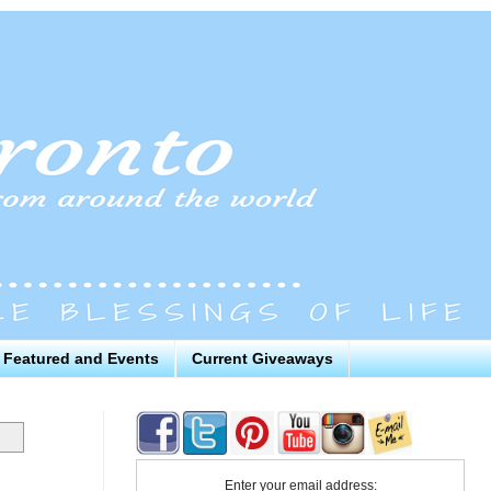
Featured and Events
Current Giveaways
Enter your email address: