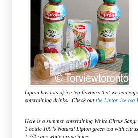
Lipton has lots of ice tea flavours that we can en
entertaining drinks. Check out
the Lipton ice tea
Here is a summer entertaining White Citrus Sangr
1 bottle 100% Natural Lipton green tea with citru
1 3/4 cups white grape juice