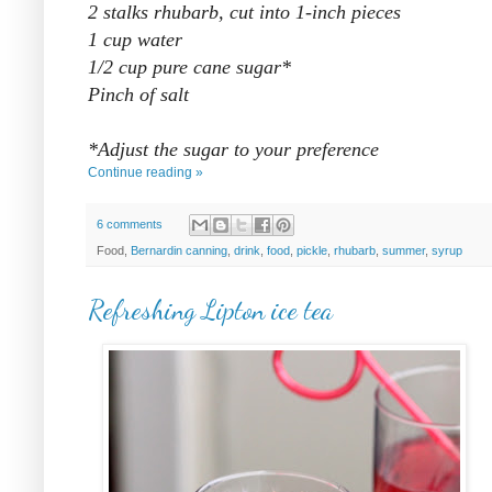
2 stalks rhubarb, cut into 1-inch pieces
1 cup water
1/2 cup pure cane sugar*
Pinch of salt
*Adjust the sugar to your preference
Continue reading »
6 comments
Food,
Bernardin canning
,
drink
,
food
,
pickle
,
rhubarb
,
summer
,
syrup
Refreshing Lipton ice tea