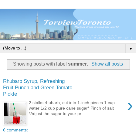
▼
Showing posts with label
summer
.
Show all posts
Rhubarb Syrup, Refreshing
Fruit Punch and Green Tomato
Pickle
›
2 stalks rhubarb, cut into 1-inch pieces 1 cup
water 1/2 cup pure cane sugar* Pinch of salt
*Adjust the sugar to your pr...
6 comments: