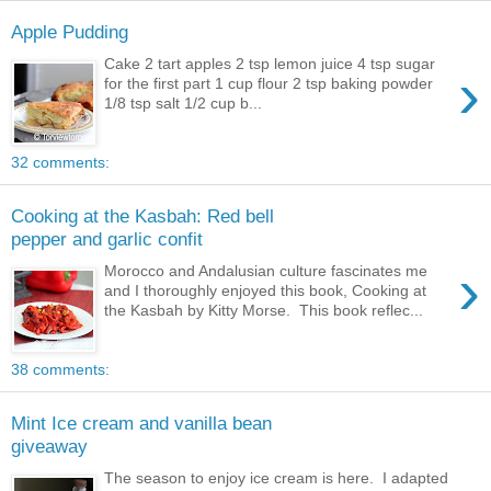
Apple Pudding
Cake 2 tart apples 2 tsp lemon juice 4 tsp sugar
›
for the first part 1 cup flour 2 tsp baking powder
1/8 tsp salt 1/2 cup b...
32 comments:
Cooking at the Kasbah: Red bell
pepper and garlic confit
›
Morocco and Andalusian culture fascinates me
and I thoroughly enjoyed this book, Cooking at
the Kasbah by Kitty Morse. This book reflec...
38 comments:
Mint Ice cream and vanilla bean
giveaway
The season to enjoy ice cream is here. I adapted