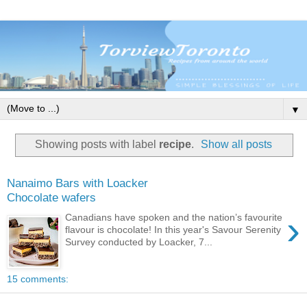
▼
Showing posts with label
recipe
.
Show all posts
Nanaimo Bars with Loacker
Chocolate wafers
›
Canadians have spoken and the nation’s favourite
flavour is chocolate! In this year's Savour Serenity
Survey conducted by Loacker, 7...
15 comments: