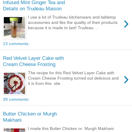
Infused Mint Ginger Tea and
Details on Trudeau Maison
›
I use a lot of Trudeau kitchenware and tabletop
accessories and like the quality of their products
because it is made to last! Trudeau ...
13 comments:
Red Velvet Layer Cake with
Cream Cheese Frosting
›
The recipe for this Red Velvet Layer Cake with
Cream Cheese Frosting turned out delicious and
it is from this site .
39 comments:
Butter Chicken or Murgh
Makhani
I made this Butter Chicken or Murgh Makhani