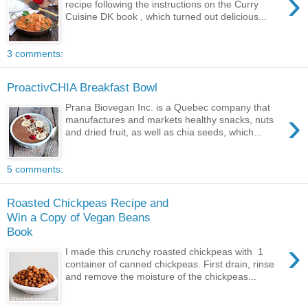
›
recipe following the instructions on the Curry
Cuisine DK book , which turned out delicious...
3 comments:
ProactivCHIA Breakfast Bowl
Prana Biovegan Inc. is a Quebec company that
›
manufactures and markets healthy snacks, nuts
and dried fruit, as well as chia seeds, which...
5 comments:
Roasted Chickpeas Recipe and
Win a Copy of Vegan Beans
Book
›
I made this crunchy roasted chickpeas with 1
container of canned chickpeas. First drain, rinse
and remove the moisture of the chickpeas...