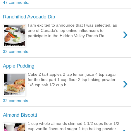
47 comments:
Ranchified Avocado Dip
I am excited to announce that I was selected, as
›
one of Canada's top online influencers to
participate in the Hidden Valley Ranch Ra...
32 comments:
Apple Pudding
Cake 2 tart apples 2 tsp lemon juice 4 tsp sugar
›
for the first part 1 cup flour 2 tsp baking powder
1/8 tsp salt 1/2 cup b...
32 comments:
Almond Biscotti
1 cup whole almonds skinned 1 1/2 cups flour 1/2
cup vanilla flavoured sugar 1 tsp baking powder