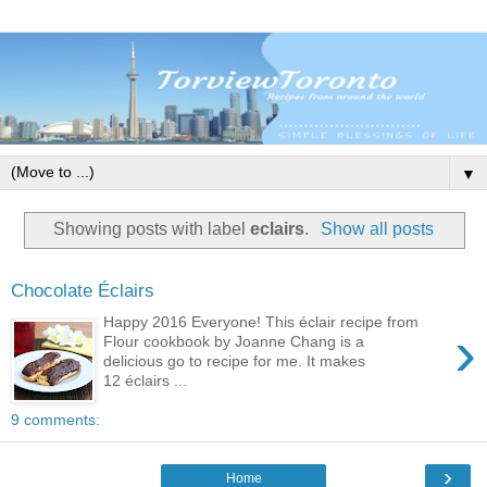
▼
Showing posts with label
eclairs
.
Show all posts
Chocolate Éclairs
Happy 2016 Everyone! This éclair recipe from
›
Flour cookbook by Joanne Chang is a
delicious go to recipe for me. It makes
12 éclairs ...
9 comments:
›
Home