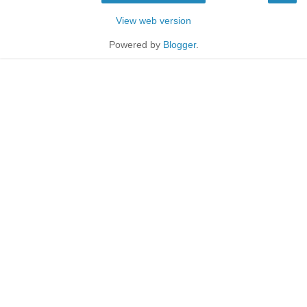
View web version
Powered by
Blogger
.