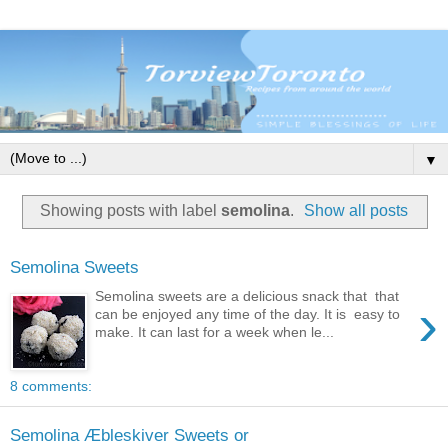
▼
Showing posts with label
semolina
.
Show all posts
Semolina Sweets
Semolina sweets are a delicious snack that that
›
can be enjoyed any time of the day. It is easy to
make. It can last for a week when le...
8 comments:
Semolina Æbleskiver Sweets or