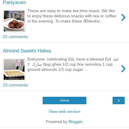
Paniyaram
›
These are easy to make tea time snack. We like
to enjoy these delicious snacks with tea or coffee
in the evening. To make these Æbleskiv...
22 comments:
Almond Sweets Halwa
Everyone celebrating Eid, have a blessed Eid عيد
›
مبارك 2 tbsp ghee 1/2 cup fine semolina 1 cup
ground almonds 1/2 cup sugar ...
23 comments:
›
Home
View web version
Powered by
Blogger
.