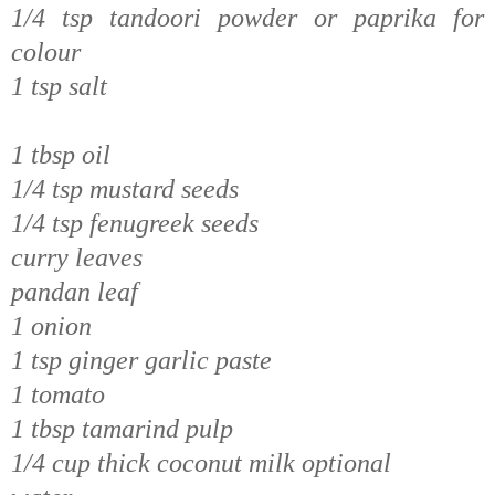
1/4 tsp tandoori powder or paprika for
colour
1 tsp salt
1 tbsp oil
1/4 tsp mustard seeds
1/4 tsp fenugreek seeds
curry leaves
pandan leaf
1 onion
1 tsp ginger garlic paste
1 tomato
1 tbsp tamarind pulp
1/4 cup thick coconut milk optional