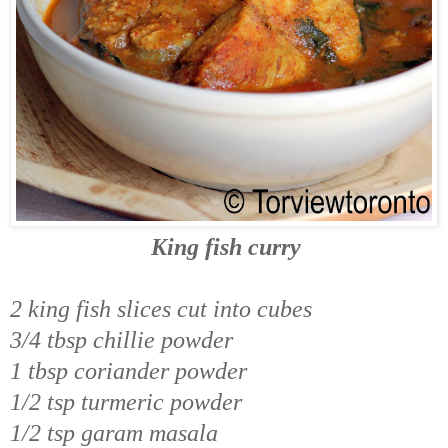
King fish curry
2 king fish slices cut into cubes
3/4 tbsp chillie powder
1 tbsp coriander powder
1/2 tsp turmeric powder
1/2 tsp garam masala