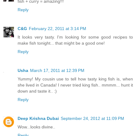
fish + curry = amazing!!!
Reply
C&G
February 22, 2011 at 3:14 PM
It looks very tasty. I'm looking for some good recipes to
make fish tonight... that might be a good one!
Reply
Usha
March 17, 2011 at 12:39 PM
Yummy! My cousin use to tell how tasty king fish is, when
she lived in Canada! I never tried king fish.. mmmm... hunt it
down and taste it.. :)
Reply
Deep Krishna Dubai
September 24, 2012 at 11:09 PM
Wow...looks divine..
Reply