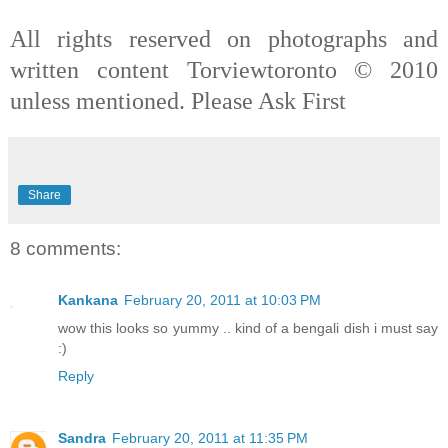
All rights reserved on photographs and
written content Torviewtoronto © 2010
unless mentioned. Please Ask First
Share
8 comments:
Kankana
February 20, 2011 at 10:03 PM
wow this looks so yummy .. kind of a bengali dish i must say
:)
Reply
Sandra
February 20, 2011 at 11:35 PM