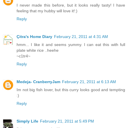
I never made this before, but it looks really tasty! I have
feeling that my hubby will love it!:)
Reply
Çitra's Home Diary
February 21, 2011 at 4:31 AM
hmm... I like it and seems yummy. I can eat this with full
plate white rice ..heehe
~c1tr4~
Reply
Medeja- CranberryJam
February 21, 2011 at 6:13 AM
Im not big fish lover, but this curry looks good and tempting
:)
Reply
Simply Life
February 21, 2011 at 5:49 PM