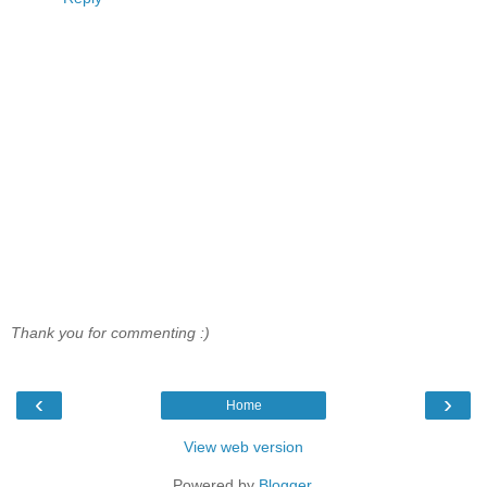
Thank you for commenting :)
‹
›
Home
View web version
Powered by
Blogger
.