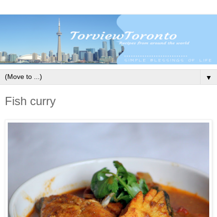
▼
Fish curry