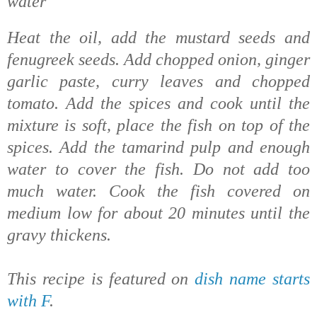
water
Heat the oil, add the mustard seeds and
fenugreek seeds. Add chopped onion, ginger
garlic paste, curry leaves and chopped
tomato. Add the spices and cook until the
mixture is soft, place the fish on top of the
spices. Add the tamarind pulp and enough
water to cover the fish. Do not add too
much water. Cook
the fish covered on
medium low for about 20 minutes until the
gravy thickens.
This recipe is featured on
dish name starts
with F
.