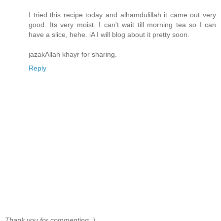
I tried this recipe today and alhamdulillah it came out very
good. Its very moist. I can't wait till morning tea so I can
have a slice, hehe. iA I will blog about it pretty soon.
jazakAllah khayr for sharing.
Reply
Thank you for commenting :)