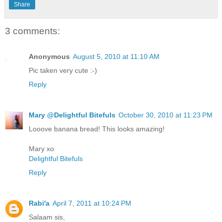
Share
3 comments:
Anonymous
August 5, 2010 at 11:10 AM
Pic taken very cute :-)
Reply
Mary @Delightful Bitefuls
October 30, 2010 at 11:23 PM
Looove banana bread! This looks amazing!
Mary xo
Delightful Bitefuls
Reply
Rabi'a
April 7, 2011 at 10:24 PM
Salaam sis,