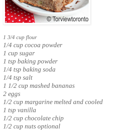
1 3/4 cup flour
1/4 cup cocoa powder
1 cup sugar
1 tsp baking powder
1/4 tsp baking soda
1/4 tsp salt
1 1/2 cup mashed bananas
2 eggs
1/2 cup margarine melted and cooled
1 tsp vanilla
1/2 cup chocolate chip
1/2 cup nuts optional