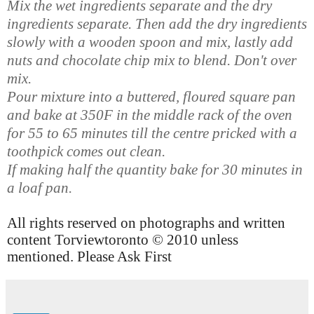
Mix the wet ingredients separate and the dry
ingredients separate. Then add the dry ingredients
slowly with a wooden spoon and mix, lastly add
nuts and chocolate chip mix to blend. Don't over
mix.
Pour mixture into a buttered, floured square pan
and bake at 350F in the middle rack of the oven
for 55 to 65 minutes till the centre pricked with a
toothpick comes out clean.
If making half the quantity bake
for 30 minutes
in
a loaf pan.
All rights reserved on photographs and written
content Torviewtoronto © 2010 unless
mentioned. Please Ask First