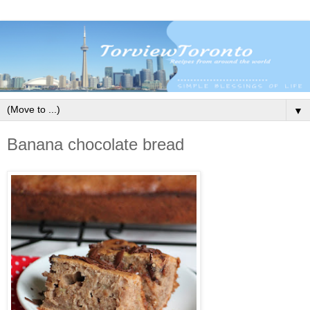
▼
Banana chocolate bread