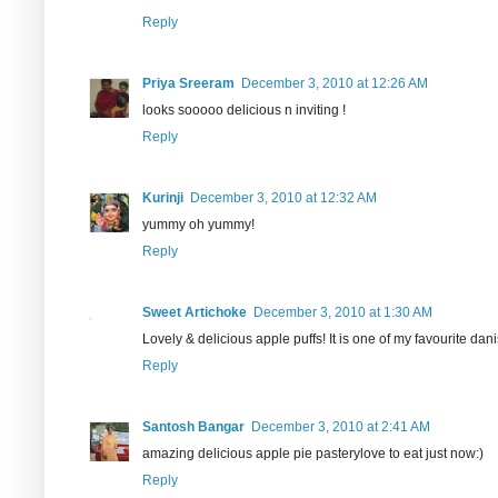
Reply
Priya Sreeram
December 3, 2010 at 12:26 AM
looks sooooo delicious n inviting !
Reply
Kurinji
December 3, 2010 at 12:32 AM
yummy oh yummy!
Reply
Sweet Artichoke
December 3, 2010 at 1:30 AM
Lovely & delicious apple puffs! It is one of my favourite dan
Reply
Santosh Bangar
December 3, 2010 at 2:41 AM
amazing delicious apple pie pasterylove to eat just now:)
Reply