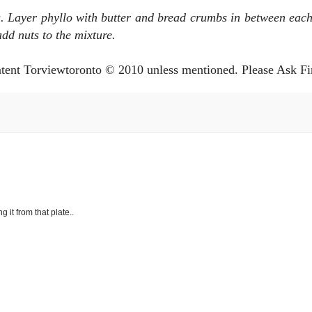
s. Layer
phyllo with butter and bread crumbs in between each
d nuts to the mixture.
ntent Torviewtoronto © 2010 unless mentioned. Please Ask Fi
g it from that plate..