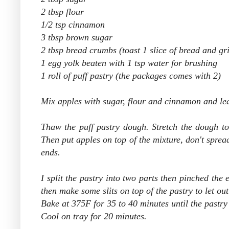
2 tbsp flour
1/2 tsp cinnamon
3 tbsp brown sugar
2 tbsp bread crumbs (toast 1 slice of bread and gri
1 egg yolk beaten with 1 tsp water for brushing
1 roll of puff pastry (the packages comes with 2)
Mix apples with sugar, flour and cinnamon and leav
Thaw the puff pastry dough. Stretch the dough
t
Then put apples on top of the mixture, don't spread i
ends.
I split the pastry into two parts then pinched the
then make some slits on top of the pastry to let ou
Bake at 375F for 35 to 40 minutes until the pastry
Cool on tray for 20 minutes.