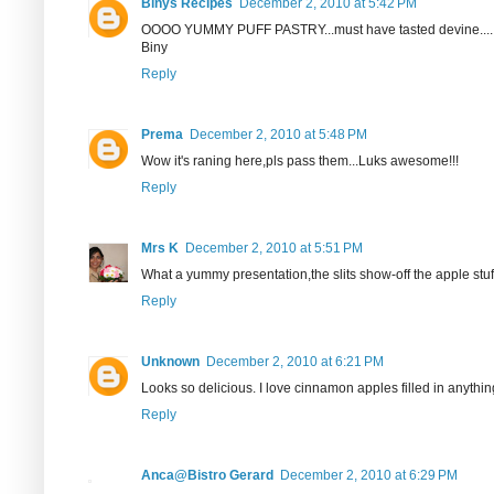
Binys Recipes
December 2, 2010 at 5:42 PM
OOOO YUMMY PUFF PASTRY...must have tasted devine....
Biny
Reply
Prema
December 2, 2010 at 5:48 PM
Wow it's raning here,pls pass them...Luks awesome!!!
Reply
Mrs K
December 2, 2010 at 5:51 PM
What a yummy presentation,the slits show-off the apple stuffi
Reply
Unknown
December 2, 2010 at 6:21 PM
Looks so delicious. I love cinnamon apples filled in anything
Reply
Anca@Bistro Gerard
December 2, 2010 at 6:29 PM