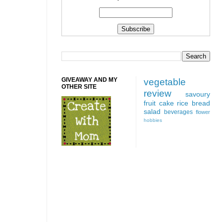
GIVEAWAY AND MY
vegetable
OTHER SITE
review
savoury
fruit
cake
rice
bread
salad
beverages
flower
hobbies