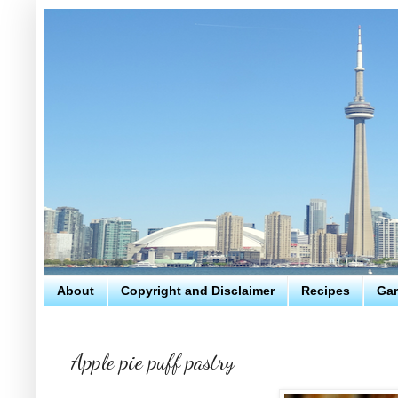
About
Copyright and Disclaimer
Recipes
Gar
Apple pie puff pastry