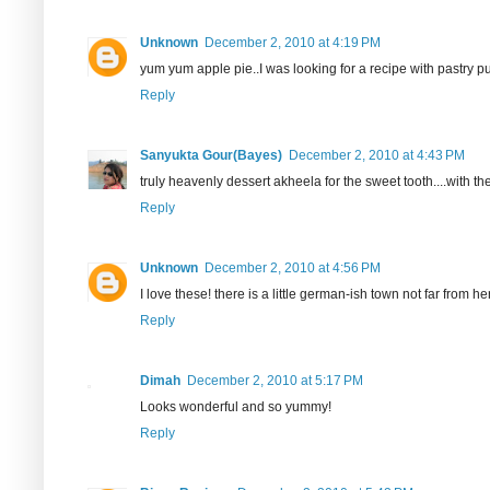
Unknown
December 2, 2010 at 4:19 PM
yum yum apple pie..I was looking for a recipe with pastry pu
Reply
Sanyukta Gour(Bayes)
December 2, 2010 at 4:43 PM
truly heavenly dessert akheela for the sweet tooth....with the
Reply
Unknown
December 2, 2010 at 4:56 PM
I love these! there is a little german-ish town not far from
Reply
Dimah
December 2, 2010 at 5:17 PM
Looks wonderful and so yummy!
Reply