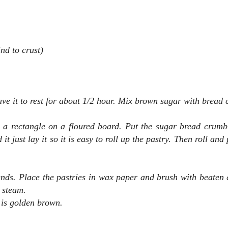
nd to crust)
e it to rest for about 1/2 hour.
Mix brown sugar with bread 
o a rectangle
on a floured board. Put the sugar bread crumb
t just lay it so it is easy to roll up the pastry. Then roll and
 ends. Place the pastries in wax paper and brush with beaten 
t steam.
 is golden brown.