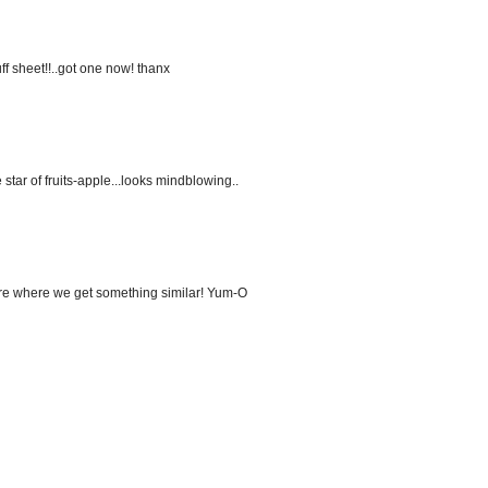
ff sheet!!..got one now! thanx
 star of fruits-apple...looks mindblowing..
 here where we get something similar! Yum-O