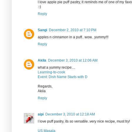
I love apple pie puff pastry, it reminds me of one of my fav
:-)
Reply
Sangi
December 2, 2010 at 7:10 PM
apples n cinnamon in a puff.. wow.. yummy!!!
Reply
Akila
December 3, 2010 at 12:06 AM
what a yummy recipe....
Learning-to-cook
Event: Dish Name Starts with D
Regards,
Akila
Reply
aipi
December 3, 2010 at 12:18 AM
I love puff pastry, its so versatile..very nice recipe, must try!
US Masala