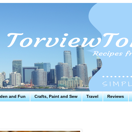
den and Fun
Crafts, Paint and Sew
Travel
Reviews