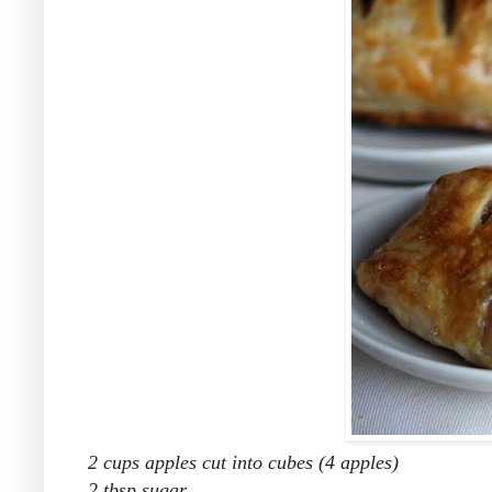
2 cups apples cut into cubes (4 apples)
2 tbsp sugar