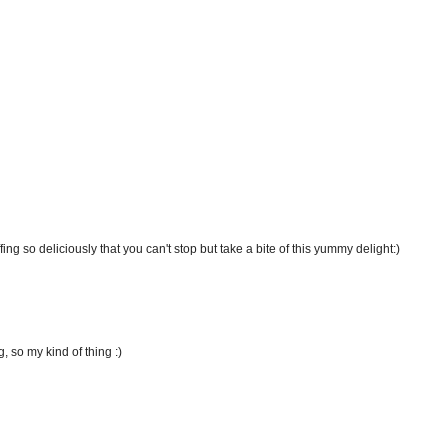
ng so deliciously that you can't stop but take a bite of this yummy delight:)
, so my kind of thing :)