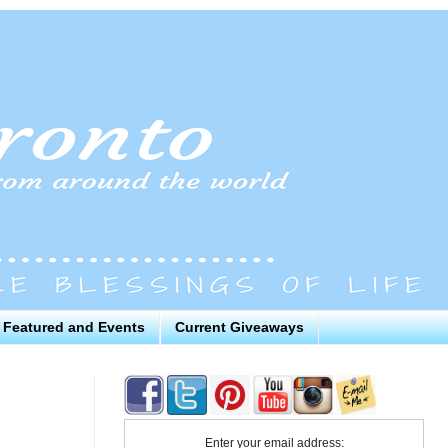
Featured and Events
Current Giveaways
Enter your email address: