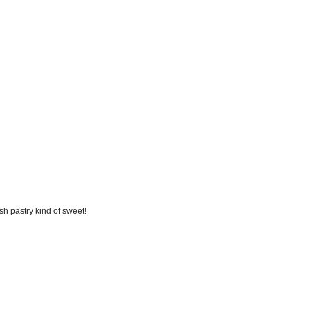
ish pastry kind of sweet!