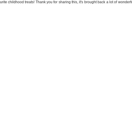
ourite childhood treats! Thank you for sharing this, it's brought back a lot of wonde