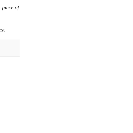
 piece of
rst