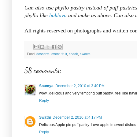
Can also use
phyllo pastry instead of puff pastrie
phyllo like
baklava
and make as above. Can also ad
All rights reserved on photographs and written co
Food,
desserts
,
event
,
fruit
,
snack
,
sweets
58 comments:
Soumya
December 2, 2010 at 3:40 PM
wow...delicious and very tempting puff pastry...feel like havin
Reply
Swathi
December 2, 2010 at 4:17 PM
Delicious Apple pie puff pastry. Love apple in sweet dishes.
Reply