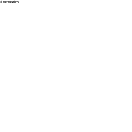
rful memories