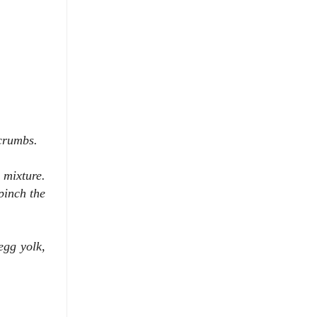
crumbs.
 mixture.
 pinch the
egg yolk,