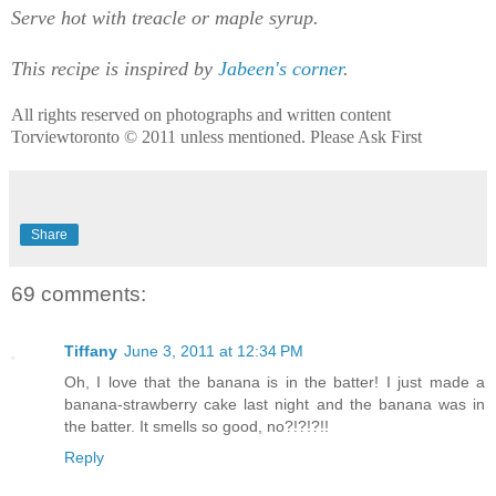
Serve hot with treacle or maple syrup.
This recipe is inspired by
Jabeen's corner
.
All rights reserved on photographs and written content
Torviewtoronto © 2011 unless mentioned. Please Ask First
Share
69 comments:
Tiffany
June 3, 2011 at 12:34 PM
Oh, I love that the banana is in the batter! I just made a
banana-strawberry cake last night and the banana was in
the batter. It smells so good, no?!?!?!!
Reply