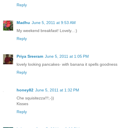
Reply
Madhu
June 5, 2011 at 9:53 AM
My weekend breakfast! Lovely...:)
Reply
Priya Sreeram
June 5, 2011 at 1:05 PM
lovely looking pancakes- with banana it spells goodness
Reply
honey82
June 5, 2011 at 1:32 PM
Che squisitezza!!!;-))
Kisses
Reply