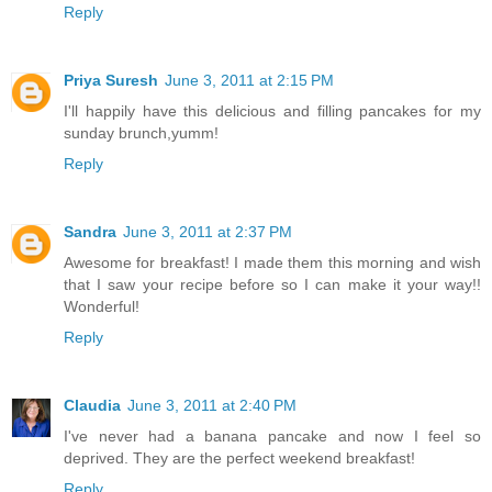
Reply
Priya Suresh
June 3, 2011 at 2:15 PM
I'll happily have this delicious and filling pancakes for my
sunday brunch,yumm!
Reply
Sandra
June 3, 2011 at 2:37 PM
Awesome for breakfast! I made them this morning and wish
that I saw your recipe before so I can make it your way!!
Wonderful!
Reply
Claudia
June 3, 2011 at 2:40 PM
I've never had a banana pancake and now I feel so
deprived. They are the perfect weekend breakfast!
Reply