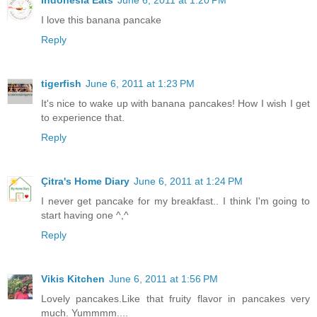
Indonesia Eats
June 6, 2011 at 1:20 PM
I love this banana pancake
Reply
tigerfish
June 6, 2011 at 1:23 PM
It's nice to wake up with banana pancakes! How I wish I get
to experience that.
Reply
Çitra's Home Diary
June 6, 2011 at 1:24 PM
I never get pancake for my breakfast.. I think I'm going to
start having one ^,^
Reply
Vikis Kitchen
June 6, 2011 at 1:56 PM
Lovely pancakes.Like that fruity flavor in pancakes very
much. Yummmm....