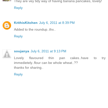
They are vey tidy way of having banana pancakes, lovely!
Reply
KrithisKitchen
July 6, 2011 at 8:39 PM
Added to the roundup..thx..
Reply
soujanya
July 6, 2011 at 9:13 PM
Lovely flavoured thin pan cakes..have to try
immedietely..flour can be whole wheat..??
thanks for sharing..
Reply