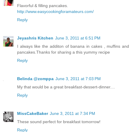
Flavorful & filling pancakes.
http://www.easycookingforamateurs.com/
Reply
Jeyashris Kitchen
June 3, 2011 at 6:51 PM
I always like the additon of banana in cakes , muffins and
pancakes.Thanks for sharing a this yummy recipe
Reply
Belinda @zomppa
June 3, 2011 at 7:03 PM
My that would be a great breakfast-dessert-dinner....
Reply
MissCakeBaker
June 3, 2011 at 7:34 PM
These sound perfect for breakfast tomorrow!
Reply