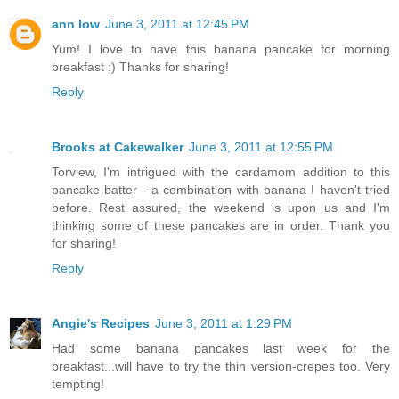
ann low
June 3, 2011 at 12:45 PM
Yum! I love to have this banana pancake for morning
breakfast :) Thanks for sharing!
Reply
Brooks at Cakewalker
June 3, 2011 at 12:55 PM
Torview, I'm intrigued with the cardamom addition to this
pancake batter - a combination with banana I haven't tried
before. Rest assured, the weekend is upon us and I'm
thinking some of these pancakes are in order. Thank you
for sharing!
Reply
Angie's Recipes
June 3, 2011 at 1:29 PM
Had some banana pancakes last week for the
breakfast...will have to try the thin version-crepes too. Very
tempting!