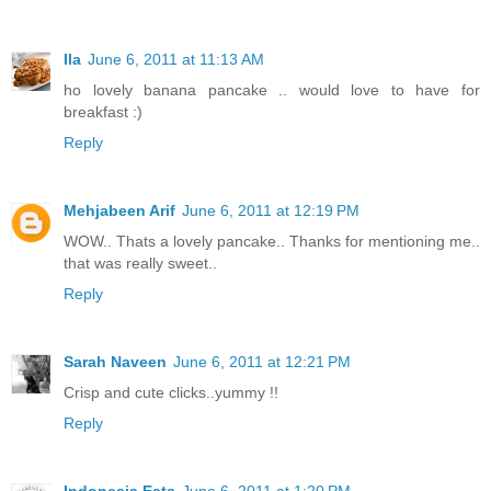
Ila
June 6, 2011 at 11:13 AM
ho lovely banana pancake .. would love to have for
breakfast :)
Reply
Mehjabeen Arif
June 6, 2011 at 12:19 PM
WOW.. Thats a lovely pancake.. Thanks for mentioning me..
that was really sweet..
Reply
Sarah Naveen
June 6, 2011 at 12:21 PM
Crisp and cute clicks..yummy !!
Reply