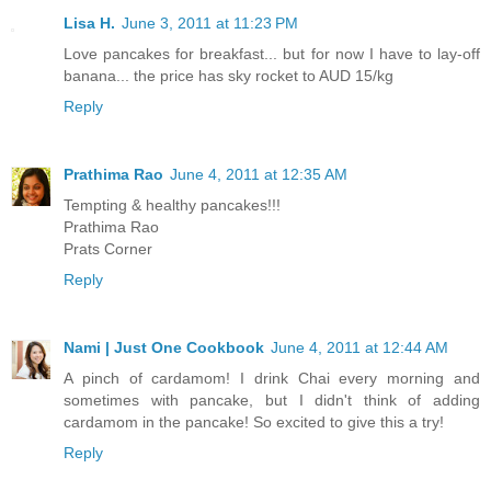
Lisa H.
June 3, 2011 at 11:23 PM
Love pancakes for breakfast... but for now I have to lay-off
banana... the price has sky rocket to AUD 15/kg
Reply
Prathima Rao
June 4, 2011 at 12:35 AM
Tempting & healthy pancakes!!!
Prathima Rao
Prats Corner
Reply
Nami | Just One Cookbook
June 4, 2011 at 12:44 AM
A pinch of cardamom! I drink Chai every morning and
sometimes with pancake, but I didn't think of adding
cardamom in the pancake! So excited to give this a try!
Reply