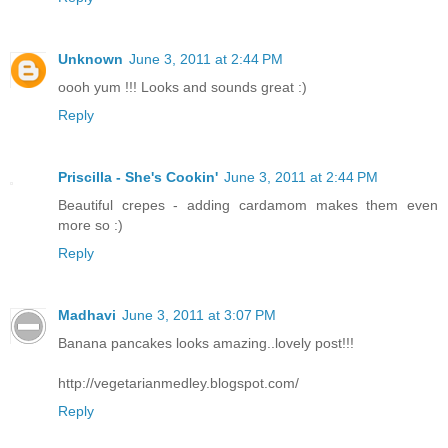
Unknown
June 3, 2011 at 2:44 PM
oooh yum !!! Looks and sounds great :)
Reply
Priscilla - She's Cookin'
June 3, 2011 at 2:44 PM
Beautiful crepes - adding cardamom makes them even
more so :)
Reply
Madhavi
June 3, 2011 at 3:07 PM
Banana pancakes looks amazing..lovely post!!!
http://vegetarianmedley.blogspot.com/
Reply