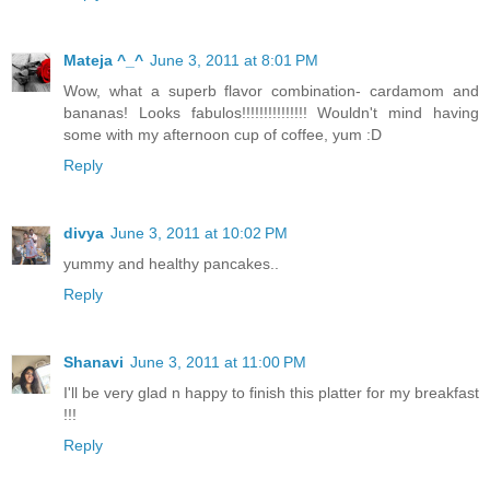
Mateja ^_^
June 3, 2011 at 8:01 PM
Wow, what a superb flavor combination- cardamom and
bananas! Looks fabulos!!!!!!!!!!!!!!! Wouldn't mind having
some with my afternoon cup of coffee, yum :D
Reply
divya
June 3, 2011 at 10:02 PM
yummy and healthy pancakes..
Reply
Shanavi
June 3, 2011 at 11:00 PM
I'll be very glad n happy to finish this platter for my breakfast
!!!
Reply