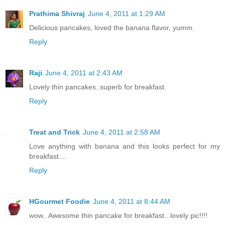
Prathima Shivraj
June 4, 2011 at 1:29 AM
Delicious pancakes, loved the banana flavor, yumm.
Reply
Raji
June 4, 2011 at 2:43 AM
Lovely thin pancakes..superb for breakfast.
Reply
Treat and Trick
June 4, 2011 at 2:58 AM
Love anything with banana and this looks perfect for my
breakfast....
Reply
HGourmet Foodie
June 4, 2011 at 8:44 AM
wow.. Awesome thin pancake for breakfast.. lovely pic!!!!