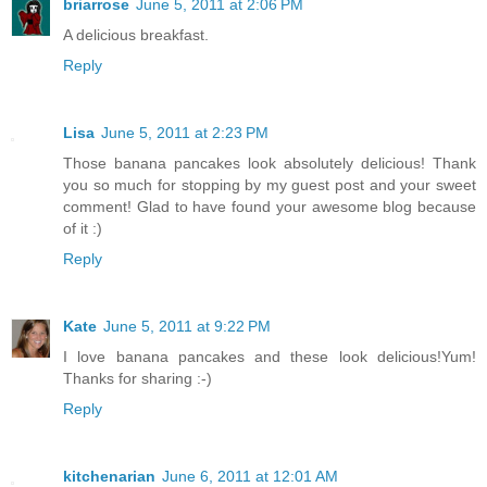
briarrose
June 5, 2011 at 2:06 PM
A delicious breakfast.
Reply
Lisa
June 5, 2011 at 2:23 PM
Those banana pancakes look absolutely delicious! Thank
you so much for stopping by my guest post and your sweet
comment! Glad to have found your awesome blog because
of it :)
Reply
Kate
June 5, 2011 at 9:22 PM
I love banana pancakes and these look delicious!Yum!
Thanks for sharing :-)
Reply
kitchenarian
June 6, 2011 at 12:01 AM