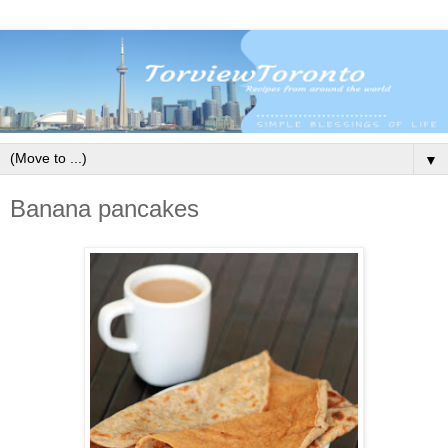
▼
Banana pancakes