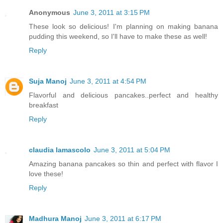
Anonymous
June 3, 2011 at 3:15 PM
These look so delicious! I'm planning on making banana
pudding this weekend, so I'll have to make these as well!
Reply
Suja Manoj
June 3, 2011 at 4:54 PM
Flavorful and delicious pancakes..perfect and healthy
breakfast
Reply
claudia lamascolo
June 3, 2011 at 5:04 PM
Amazing banana pancakes so thin and perfect with flavor I
love these!
Reply
Madhura Manoj
June 3, 2011 at 6:17 PM