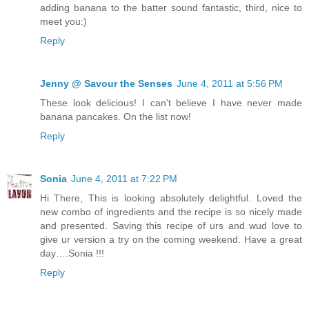
adding banana to the batter sound fantastic, third, nice to
meet you:)
Reply
Jenny @ Savour the Senses
June 4, 2011 at 5:56 PM
These look delicious! I can't believe I have never made
banana pancakes. On the list now!
Reply
Sonia
June 4, 2011 at 7:22 PM
Hi There, This is looking absolutely delightful. Loved the
new combo of ingredients and the recipe is so nicely made
and presented. Saving this recipe of urs and wud love to
give ur version a try on the coming weekend. Have a great
day….Sonia !!!
Reply