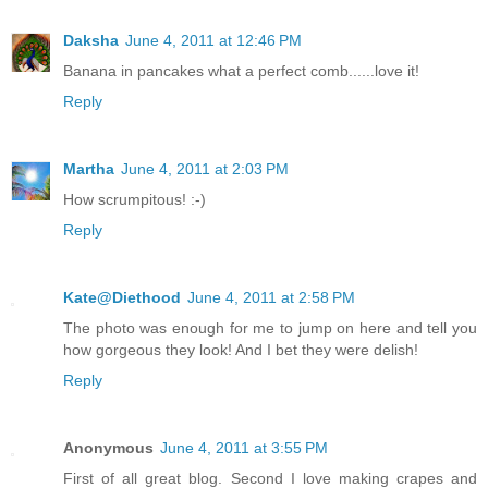
Daksha
June 4, 2011 at 12:46 PM
Banana in pancakes what a perfect comb......love it!
Reply
Martha
June 4, 2011 at 2:03 PM
How scrumpitous! :-)
Reply
Kate@Diethood
June 4, 2011 at 2:58 PM
The photo was enough for me to jump on here and tell you
how gorgeous they look! And I bet they were delish!
Reply
Anonymous
June 4, 2011 at 3:55 PM
First of all great blog. Second I love making crapes and