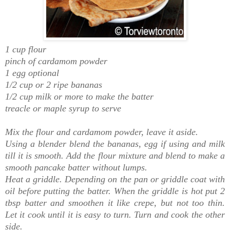
1 cup flour
pinch of cardamom powder
1 egg optional
1/2 cup or 2 ripe bananas
1/2 cup milk or more to make the batter
treacle or maple syrup to serve
Mix the flour and cardamom powder, leave it aside.
Using a blender blend the bananas, egg if using and milk
till it is smooth. Add the flour mixture and blend to make a
smooth pancake batter without lumps.
Heat a griddle. Depending on the
pan or griddle coat with
oil before putting the batter. When the griddle is hot put 2
tbsp batter and smoothen it like crepe, but not too thin.
Let it cook until it is easy to turn. Turn and cook the other
side.