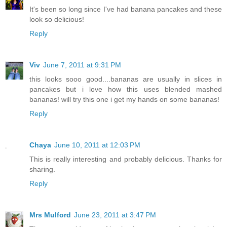
It's been so long since I've had banana pancakes and these
look so delicious!
Reply
Viv
June 7, 2011 at 9:31 PM
this looks sooo good....bananas are usually in slices in
pancakes but i love how this uses blended mashed
bananas! will try this one i get my hands on some bananas!
Reply
Chaya
June 10, 2011 at 12:03 PM
This is really interesting and probably delicious. Thanks for
sharing.
Reply
Mrs Mulford
June 23, 2011 at 3:47 PM