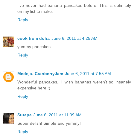
I've never had banana pancakes before. This is definitely
on my list to make.
Reply
cook from doha
June 6, 2011 at 4:25 AM
yummy pancakes..........
Reply
Medeja- CranberryJam
June 6, 2011 at 7:55 AM
Wonderful pancakes.. I wish bananas weren't so insanely
expensive here :(
Reply
Sutapa
June 6, 2011 at 11:09 AM
Super delish! Simple and yummy!
Reply