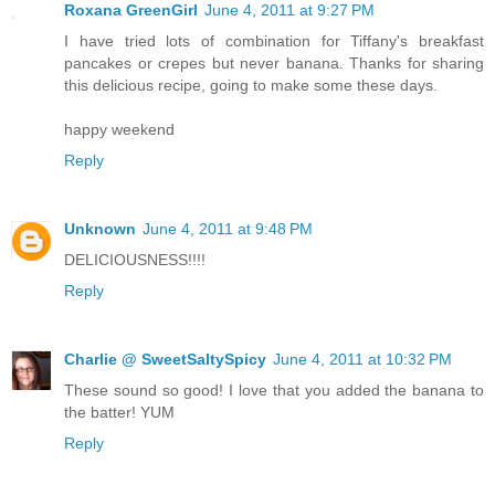
Roxana GreenGirl
June 4, 2011 at 9:27 PM
I have tried lots of combination for Tiffany's breakfast
pancakes or crepes but never banana. Thanks for sharing
this delicious recipe, going to make some these days.
happy weekend
Reply
Unknown
June 4, 2011 at 9:48 PM
DELICIOUSNESS!!!!
Reply
Charlie @ SweetSaltySpicy
June 4, 2011 at 10:32 PM
These sound so good! I love that you added the banana to
the batter! YUM
Reply