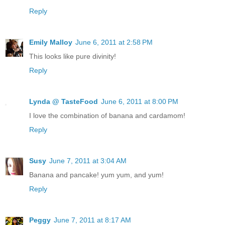
Reply
Emily Malloy
June 6, 2011 at 2:58 PM
This looks like pure divinity!
Reply
Lynda @ TasteFood
June 6, 2011 at 8:00 PM
I love the combination of banana and cardamom!
Reply
Susy
June 7, 2011 at 3:04 AM
Banana and pancake! yum yum, and yum!
Reply
Peggy
June 7, 2011 at 8:17 AM