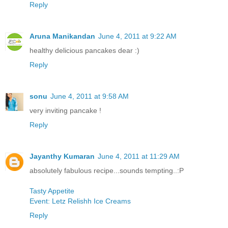
Reply
Aruna Manikandan
June 4, 2011 at 9:22 AM
healthy delicious pancakes dear :)
Reply
sonu
June 4, 2011 at 9:58 AM
very inviting pancake !
Reply
Jayanthy Kumaran
June 4, 2011 at 11:29 AM
absolutely fabulous recipe...sounds tempting..:P
Tasty Appetite
Event: Letz Relishh Ice Creams
Reply