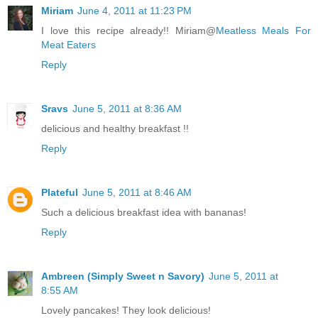
Miriam
June 4, 2011 at 11:23 PM
I love this recipe already!! Miriam@
Meatless Meals For
Meat Eaters
Reply
Sravs
June 5, 2011 at 8:36 AM
delicious and healthy breakfast !!
Reply
Plateful
June 5, 2011 at 8:46 AM
Such a delicious breakfast idea with bananas!
Reply
Ambreen (Simply Sweet n Savory)
June 5, 2011 at
8:55 AM
Lovely pancakes! They look delicious!