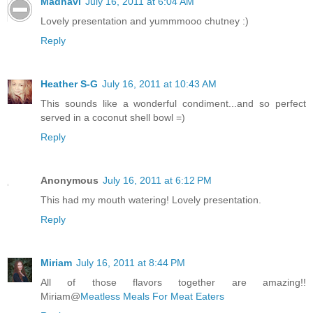
Madhavi
July 16, 2011 at 6:04 AM
Lovely presentation and yummmooo chutney :)
Reply
Heather S-G
July 16, 2011 at 10:43 AM
This sounds like a wonderful condiment...and so perfect
served in a coconut shell bowl =)
Reply
Anonymous
July 16, 2011 at 6:12 PM
This had my mouth watering! Lovely presentation.
Reply
Miriam
July 16, 2011 at 8:44 PM
All of those flavors together are amazing!!
Miriam@
Meatless Meals For Meat Eaters