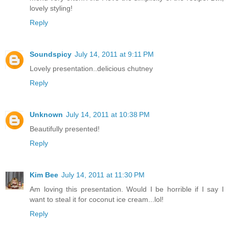
lovely styling!
Reply
Soundspicy
July 14, 2011 at 9:11 PM
Lovely presentation..delicious chutney
Reply
Unknown
July 14, 2011 at 10:38 PM
Beautifully presented!
Reply
Kim Bee
July 14, 2011 at 11:30 PM
Am loving this presentation. Would I be horrible if I say I
want to steal it for coconut ice cream...lol!
Reply