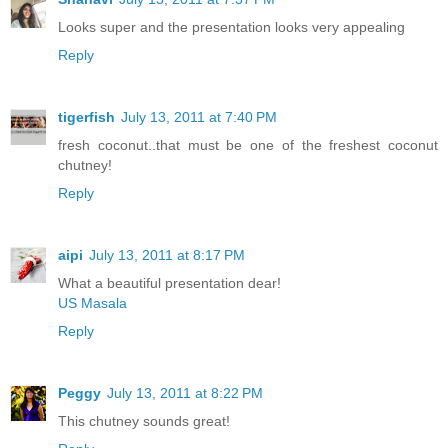
Looks super and the presentation looks very appealing
Reply
tigerfish
July 13, 2011 at 7:40 PM
fresh coconut..that must be one of the freshest coconut
chutney!
Reply
aipi
July 13, 2011 at 8:17 PM
What a beautiful presentation dear!
US Masala
Reply
Peggy
July 13, 2011 at 8:22 PM
This chutney sounds great!