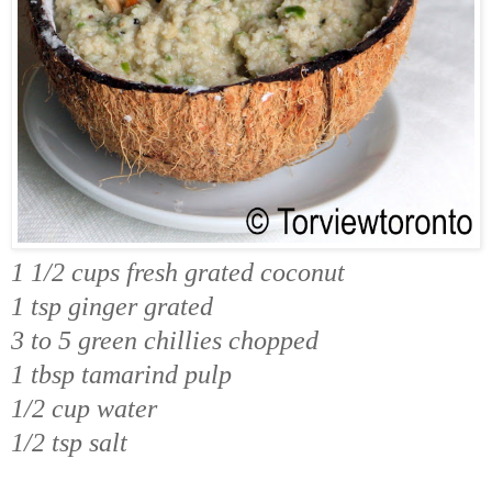
1 1/2 cups fresh grated coconut
1 tsp ginger grated
3 to 5 green chillies chopped
1 tbsp tamarind pulp
1/2 cup water
1/2 tsp salt