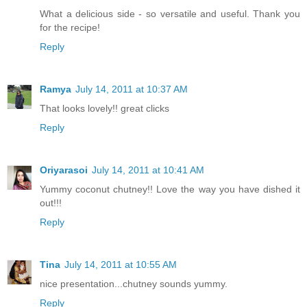
What a delicious side - so versatile and useful. Thank you
for the recipe!
Reply
Ramya
July 14, 2011 at 10:37 AM
That looks lovely!! great clicks
Reply
Oriyarasoi
July 14, 2011 at 10:41 AM
Yummy coconut chutney!! Love the way you have dished it
out!!!
Reply
Tina
July 14, 2011 at 10:55 AM
nice presentation...chutney sounds yummy.
Reply