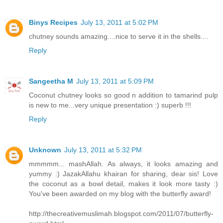
Binys Recipes
July 13, 2011 at 5:02 PM
chutney sounds amazing....nice to serve it in the shells....
Reply
Sangeetha M
July 13, 2011 at 5:09 PM
Coconut chutney looks so good n addition to tamarind pulp
is new to me...very unique presentation :) superb !!!
Reply
Unknown
July 13, 2011 at 5:32 PM
mmmmm... mashAllah. As always, it looks amazing and
yummy :) JazakAllahu khairan for sharing, dear sis! Love
the coconut as a bowl detail, makes it look more tasty :)
You've been awarded on my blog with the butterfly award!
http://thecreativemuslimah.blogspot.com/2011/07/butterfly-