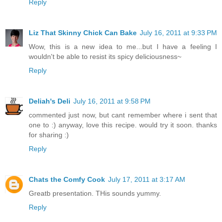
Reply
Liz That Skinny Chick Can Bake
July 16, 2011 at 9:33 PM
Wow, this is a new idea to me...but I have a feeling I
wouldn't be able to resist its spicy deliciousness~
Reply
Deliah's Deli
July 16, 2011 at 9:58 PM
commented just now, but cant remember where i sent that
one to :) anyway, love this recipe. would try it soon. thanks
for sharing :)
Reply
Chats the Comfy Cook
July 17, 2011 at 3:17 AM
Greatb presentation. THis sounds yummy.
Reply