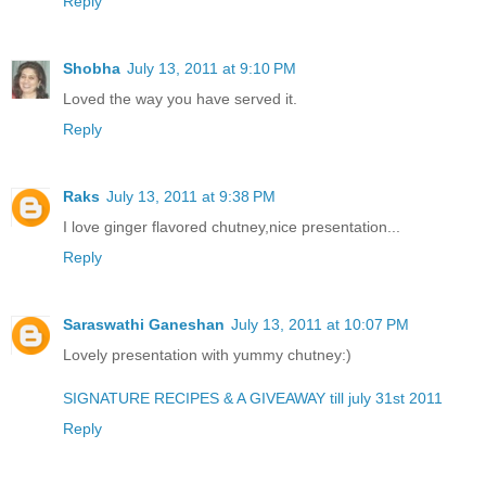
Reply
Shobha
July 13, 2011 at 9:10 PM
Loved the way you have served it.
Reply
Raks
July 13, 2011 at 9:38 PM
I love ginger flavored chutney,nice presentation...
Reply
Saraswathi Ganeshan
July 13, 2011 at 10:07 PM
Lovely presentation with yummy chutney:)
SIGNATURE RECIPES & A GIVEAWAY till july 31st 2011
Reply