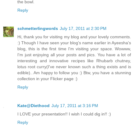
the bowl.
Reply
schmetterlingwords
July 17, 2011 at 2:30 PM
Hi, thank you for visiting my blog and your lovely comments.
:) Though I have seen your blog's name earlier in Ayeesha's
blog, this is the first time I'm visiting your space. Wowww,
I'm just enjoying all your posts and pics. You have a lot of
interesting and innovative recipes like Rhubarb chutney,
lotus root curry(I've never known such a thing exists and is
edible).. Am happy to follow you :) Btw, you have a stunning
collection in your Flicker page :)
Reply
Kate@Diethood
July 17, 2011 at 3:16 PM
I LOVE your presentation!! I wish I could dig in!! :)
Reply