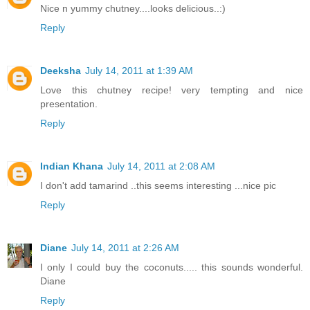
Nice n yummy chutney....looks delicious..:)
Reply
Deeksha
July 14, 2011 at 1:39 AM
Love this chutney recipe! very tempting and nice
presentation.
Reply
Indian Khana
July 14, 2011 at 2:08 AM
I don't add tamarind ..this seems interesting ...nice pic
Reply
Diane
July 14, 2011 at 2:26 AM
I only I could buy the coconuts..... this sounds wonderful.
Diane
Reply