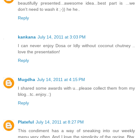
beautifully presented...awesome idea...best part is ...we
don't need to wash it ;-)) he he..
Reply
kankana
July 14, 2011 at 3:03 PM
I can never enjoy Dosa or Idly without coconut chutney ..
love the presentation!
Reply
Mugdha
July 14, 2011 at 4:15 PM
I shared some awards with u...please collect them from my
blog...tc..enjoy..:)
Reply
Plateful
July 14, 2011 at 8:27 PM
This condiment has a way of sneaking into our weekly
menu very often. And I love the simplicity of the recipe. Btw,