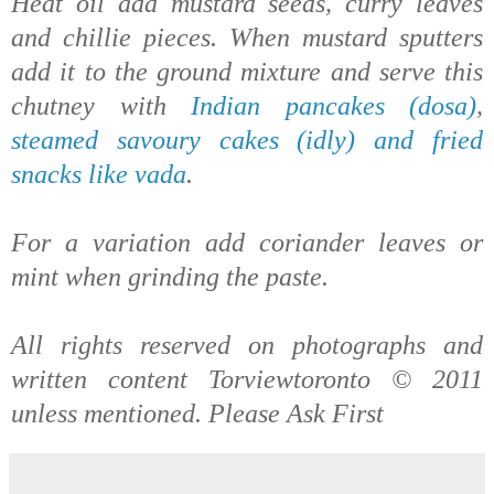
Heat oil add mustard seeds, curry leaves
and chillie pieces. When mustard sputters
add it to the ground mixture and serve this
chutney with
Indian pancakes (dosa)
,
steamed savoury cakes (idly) and fried
snacks like vada
.
For a variation add coriander leaves or
mint when grinding the paste.
All rights reserved on photographs and
written content Torviewtoronto © 2011
unless mentioned. Please Ask First