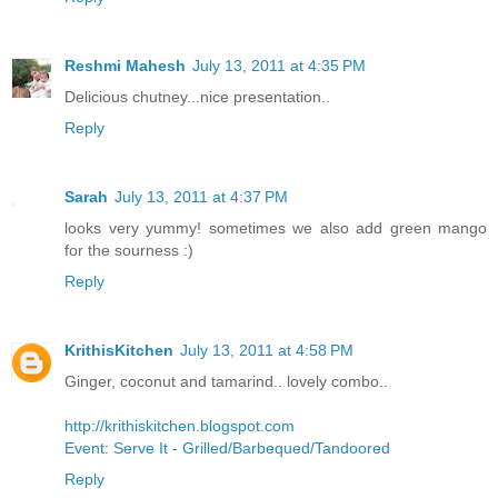
Reshmi Mahesh
July 13, 2011 at 4:35 PM
Delicious chutney...nice presentation..
Reply
Sarah
July 13, 2011 at 4:37 PM
looks very yummy! sometimes we also add green mango
for the sourness :)
Reply
KrithisKitchen
July 13, 2011 at 4:58 PM
Ginger, coconut and tamarind.. lovely combo..
http://krithiskitchen.blogspot.com
Event: Serve It - Grilled/Barbequed/Tandoored
Reply