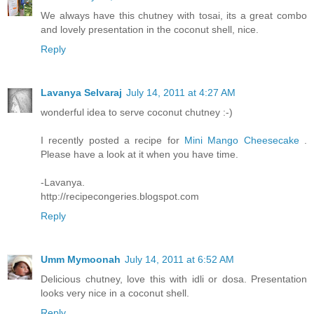
We always have this chutney with tosai, its a great combo
and lovely presentation in the coconut shell, nice.
Reply
Lavanya Selvaraj
July 14, 2011 at 4:27 AM
wonderful idea to serve coconut chutney :-)
I recently posted a recipe for
Mini Mango Cheesecake
.
Please have a look at it when you have time.
-Lavanya.
http://recipecongeries.blogspot.com
Reply
Umm Mymoonah
July 14, 2011 at 6:52 AM
Delicious chutney, love this with idli or dosa. Presentation
looks very nice in a coconut shell.
Reply