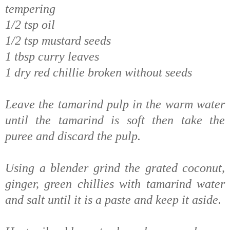
tempering
1/2 tsp oil
1/2 tsp mustard seeds
1 tbsp curry leaves
1 dry red chillie broken without seeds
Leave the tamarind pulp in the warm water
until the tamarind is soft then take the
puree and discard the pulp.
Using a blender grind the grated coconut,
ginger, green chillies with tamarind water
and salt until it is a paste and keep it aside.