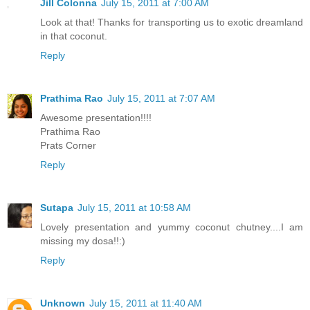
Jill Colonna
July 15, 2011 at 7:00 AM
Look at that! Thanks for transporting us to exotic dreamland
in that coconut.
Reply
Prathima Rao
July 15, 2011 at 7:07 AM
Awesome presentation!!!!
Prathima Rao
Prats Corner
Reply
Sutapa
July 15, 2011 at 10:58 AM
Lovely presentation and yummy coconut chutney....I am
missing my dosa!!:)
Reply
Unknown
July 15, 2011 at 11:40 AM