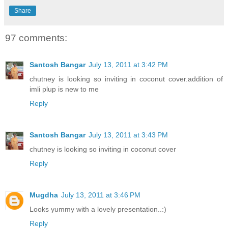
Share
97 comments:
Santosh Bangar
July 13, 2011 at 3:42 PM
chutney is looking so inviting in coconut cover.addition of
imli plup is new to me
Reply
Santosh Bangar
July 13, 2011 at 3:43 PM
chutney is looking so inviting in coconut cover
Reply
Mugdha
July 13, 2011 at 3:46 PM
Looks yummy with a lovely presentation..:)
Reply