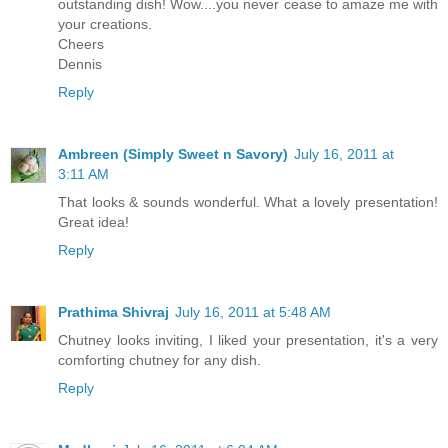
outstanding dish! Wow....you never cease to amaze me with
your creations.
Cheers
Dennis
Reply
Ambreen (Simply Sweet n Savory)
July 16, 2011 at
3:11 AM
That looks & sounds wonderful. What a lovely presentation!
Great idea!
Reply
Prathima Shivraj
July 16, 2011 at 5:48 AM
Chutney looks inviting, I liked your presentation, it's a very
comforting chutney for any dish.
Reply