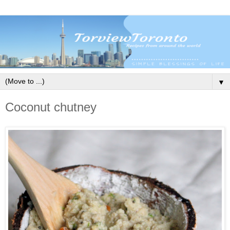
▼
Coconut chutney