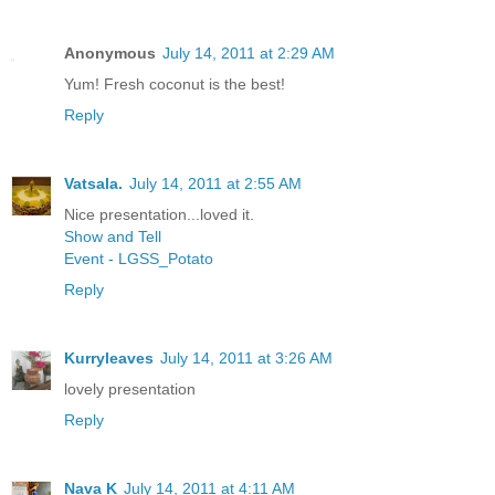
Anonymous
July 14, 2011 at 2:29 AM
Yum! Fresh coconut is the best!
Reply
Vatsala.
July 14, 2011 at 2:55 AM
Nice presentation...loved it.
Show and Tell
Event - LGSS_Potato
Reply
Kurryleaves
July 14, 2011 at 3:26 AM
lovely presentation
Reply
Nava K
July 14, 2011 at 4:11 AM