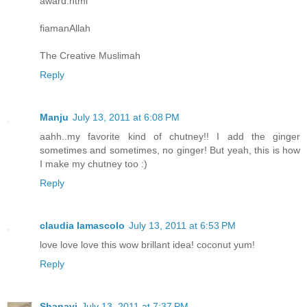
award.html
fiamanAllah
The Creative Muslimah
Reply
Manju
July 13, 2011 at 6:08 PM
aahh..my favorite kind of chutney!! I add the ginger
sometimes and sometimes, no ginger! But yeah, this is how
I make my chutney too :)
Reply
claudia lamascolo
July 13, 2011 at 6:53 PM
love love love this wow brillant idea! coconut yum!
Reply
Shanavi
July 13, 2011 at 7:37 PM