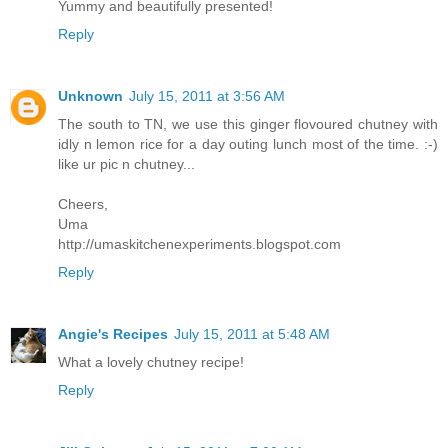
Yummy and beautifully presented!
Reply
Unknown
July 15, 2011 at 3:56 AM
The south to TN, we use this ginger flovoured chutney with
idly n lemon rice for a day outing lunch most of the time. :-)
like ur pic n chutney...
Cheers,
Uma
http://umaskitchenexperiments.blogspot.com
Reply
Angie's Recipes
July 15, 2011 at 5:48 AM
What a lovely chutney recipe!
Reply