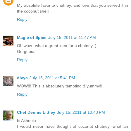
My absolute favorite chutney, and love that you served it in
the coconut shell!
Reply
Magic of Spice
July 15, 2011 at 11:47 AM
Oh wow...what a great idea for a chutney :)
Gorgeous!
Reply
divya
July 15, 2011 at 5:41 PM
WOW!!! This is absolutely tempting & yummy!!!
Reply
Chef Dennis Littley
July 15, 2011 at 10:43 PM
hi Akheela
I would never have thought of coconut chutney, what an