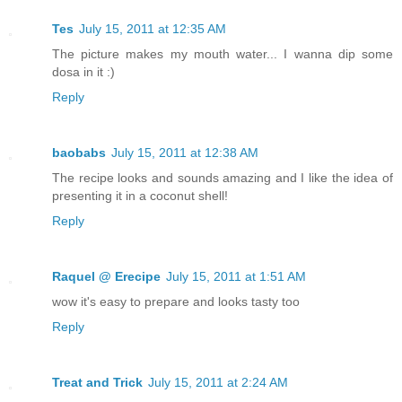
Tes
July 15, 2011 at 12:35 AM
The picture makes my mouth water... I wanna dip some
dosa in it :)
Reply
baobabs
July 15, 2011 at 12:38 AM
The recipe looks and sounds amazing and I like the idea of
presenting it in a coconut shell!
Reply
Raquel @ Erecipe
July 15, 2011 at 1:51 AM
wow it's easy to prepare and looks tasty too
Reply
Treat and Trick
July 15, 2011 at 2:24 AM