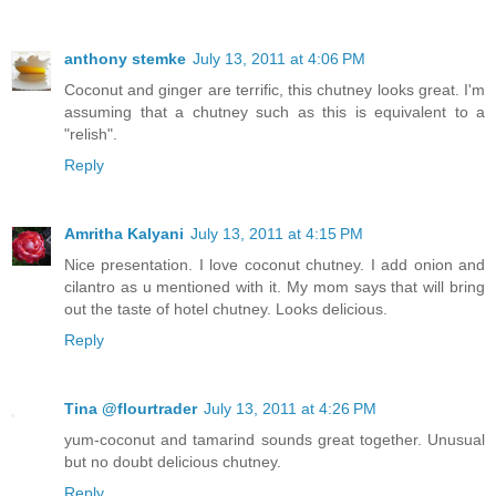
anthony stemke
July 13, 2011 at 4:06 PM
Coconut and ginger are terrific, this chutney looks great. I'm
assuming that a chutney such as this is equivalent to a
"relish".
Reply
Amritha Kalyani
July 13, 2011 at 4:15 PM
Nice presentation. I love coconut chutney. I add onion and
cilantro as u mentioned with it. My mom says that will bring
out the taste of hotel chutney. Looks delicious.
Reply
Tina @flourtrader
July 13, 2011 at 4:26 PM
yum-coconut and tamarind sounds great together. Unusual
but no doubt delicious chutney.
Reply