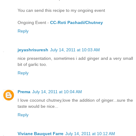
You can send this recipe to my ongoing event
Ongoing Event -
CC-Roti Pachadi/Chutney
Reply
jeyashrisuresh
July 14, 2011 at 10:03 AM
nice presentation, sometimes i add ginger and a very small
bit of garlic too.
Reply
Prema
July 14, 2011 at 10:04 AM
I love coconut chutney,love the addition of ginger...sure the
taste would be nice...
Reply
Viviane Bauquet Farre
July 14, 2011 at 10:12 AM