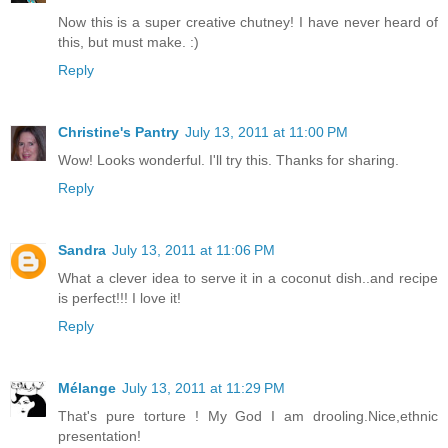
Now this is a super creative chutney! I have never heard of
this, but must make. :)
Reply
Christine's Pantry
July 13, 2011 at 11:00 PM
Wow! Looks wonderful. I'll try this. Thanks for sharing.
Reply
Sandra
July 13, 2011 at 11:06 PM
What a clever idea to serve it in a coconut dish..and recipe
is perfect!!! I love it!
Reply
Mélange
July 13, 2011 at 11:29 PM
That's pure torture ! My God I am drooling.Nice,ethnic
presentation!