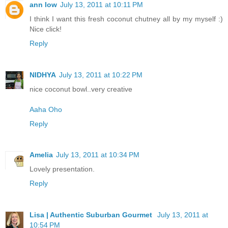
ann low
July 13, 2011 at 10:11 PM
I think I want this fresh coconut chutney all by my myself :)
Nice click!
Reply
NIDHYA
July 13, 2011 at 10:22 PM
nice coconut bowl..very creative
Aaha Oho
Reply
Amelia
July 13, 2011 at 10:34 PM
Lovely presentation.
Reply
Lisa | Authentic Suburban Gourmet
July 13, 2011 at
10:54 PM