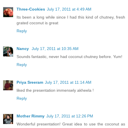
Three-Cookies
July 17, 2011 at 4:49 AM
Its been a long while since I had this kind of chutney, fresh
grated coconut is great
Reply
Nancy
July 17, 2011 at 10:35 AM
Sounds fantastic, never had coconut chutney before. Yum!
Reply
Priya Sreeram
July 17, 2011 at 11:14 AM
liked the presentation immensely akheela !
Reply
Mother Rimmy
July 17, 2011 at 12:26 PM
Wonderful presentation! Great idea to use the coconut as