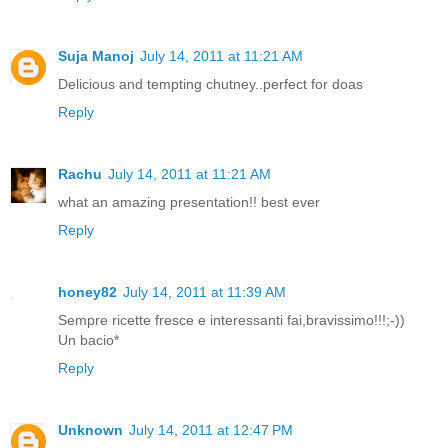
Suja Manoj
July 14, 2011 at 11:21 AM
Delicious and tempting chutney..perfect for doas
Reply
Rachu
July 14, 2011 at 11:21 AM
what an amazing presentation!! best ever
Reply
honey82
July 14, 2011 at 11:39 AM
Sempre ricette fresce e interessanti fai,bravissimo!!!;-))
Un bacio*
Reply
Unknown
July 14, 2011 at 12:47 PM