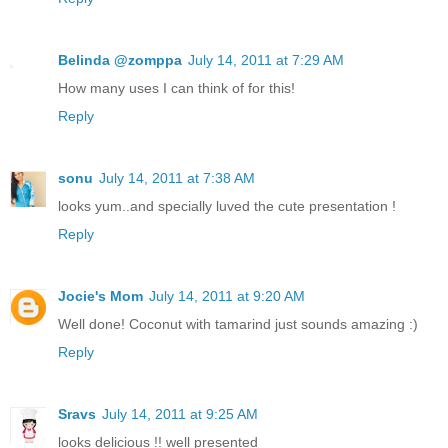
Belinda @zomppa
July 14, 2011 at 7:29 AM
How many uses I can think of for this!
Reply
sonu
July 14, 2011 at 7:38 AM
looks yum..and specially luved the cute presentation !
Reply
Jocie's Mom
July 14, 2011 at 9:20 AM
Well done! Coconut with tamarind just sounds amazing :)
Reply
Sravs
July 14, 2011 at 9:25 AM
looks delicious !! well presented