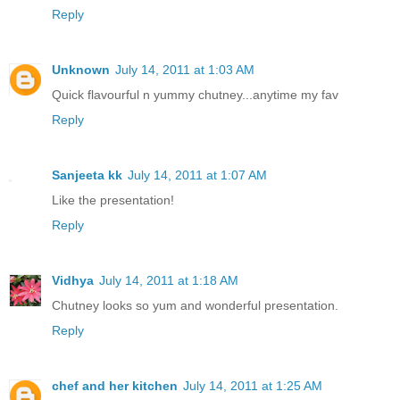
Reply
Unknown
July 14, 2011 at 1:03 AM
Quick flavourful n yummy chutney...anytime my fav
Reply
Sanjeeta kk
July 14, 2011 at 1:07 AM
Like the presentation!
Reply
Vidhya
July 14, 2011 at 1:18 AM
Chutney looks so yum and wonderful presentation.
Reply
chef and her kitchen
July 14, 2011 at 1:25 AM