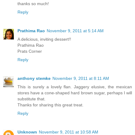
thanks so much!
Reply
Prathima Rao
November 9, 2011 at 5:14 AM
A delicious, inviting dessert!!
Prathima Rao
Prats Corner
Reply
anthony stemke
November 9, 2011 at 8:11 AM
This is surely a lovely flan. Jaggery elusive, the mexican
stores have a cone-shaped hard brown sugar, perhaps I will
substitute that.
Thanks for sharing this great treat.
Reply
Unknown
November 9, 2011 at 10:58 AM