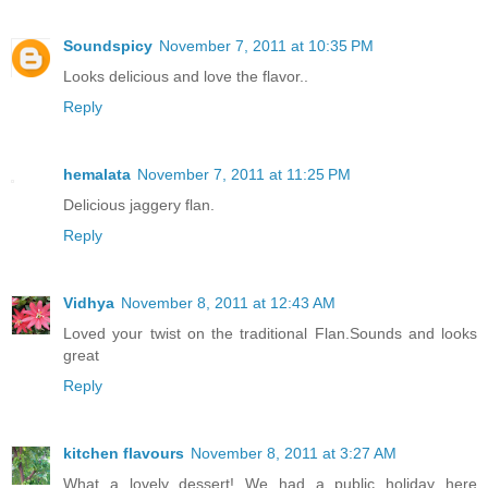
Soundspicy
November 7, 2011 at 10:35 PM
Looks delicious and love the flavor..
Reply
hemalata
November 7, 2011 at 11:25 PM
Delicious jaggery flan.
Reply
Vidhya
November 8, 2011 at 12:43 AM
Loved your twist on the traditional Flan.Sounds and looks
great
Reply
kitchen flavours
November 8, 2011 at 3:27 AM
What a lovely dessert! We had a public holiday here