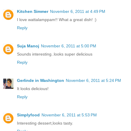
Kitchen Simmer
November 6, 2011 at 4:49 PM
I love wattalamppam!! What a great dish! :)
Reply
Suja Manoj
November 6, 2011 at 5:00 PM
Sounds interesting..looks super delicious
Reply
Gerlinde in Washington
November 6, 2011 at 5:24 PM
It looks delicious!
Reply
Simplyfood
November 6, 2011 at 5:53 PM
Interesting dessert,looks tasty.