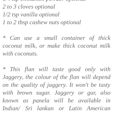
2 to 3 cloves optional
1/2 tsp vanilla optional
1 to 2 tbsp cashew nuts optional
* Can use a small container of thick
coconut milk, or make thick coconut milk
with coconuts.
* This flan will taste good only with
Jaggery, the colour of the flan will depend
on the quality of jaggery. It won't be tasty
with brown sugar. Jaggery or gur, also
known as panela will be available in
Indian/ Sri lankan or Latin American