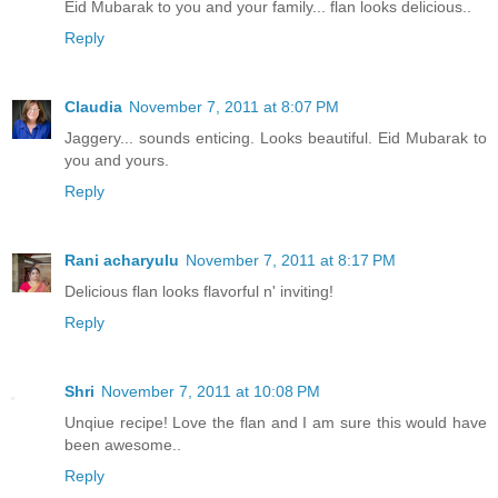
Eid Mubarak to you and your family... flan looks delicious..
Reply
Claudia
November 7, 2011 at 8:07 PM
Jaggery... sounds enticing. Looks beautiful. Eid Mubarak to
you and yours.
Reply
Rani acharyulu
November 7, 2011 at 8:17 PM
Delicious flan looks flavorful n' inviting!
Reply
Shri
November 7, 2011 at 10:08 PM
Unqiue recipe! Love the flan and I am sure this would have
been awesome..
Reply