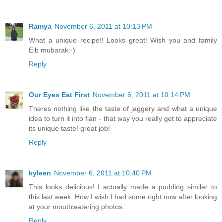
Ramya
November 6, 2011 at 10:13 PM
What a unique recipe!! Looks great! Wish you and family
Eib mubarak:-)
Reply
Our Eyes Eat First
November 6, 2011 at 10:14 PM
Theres nothing like the taste of jaggery and what a unique
idea to turn it into flan - that way you really get to appreciate
its unique taste! great job!
Reply
kyleen
November 6, 2011 at 10:40 PM
This looks delicious! I actually made a pudding similar to
this last week. How I wish I had some right now after looking
at your mouthwatering photos.
Reply