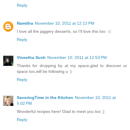
Reply
Namitha
November 10, 2011 at 12:12 PM
I love all the jaggery desserts, so I'll love this too :-)
Reply
Vineetha Sush
November 10, 2011 at 12:53 PM
Thanks for dropping by at my space,glad to discover ur
space too,will be following u :)
Reply
SavoringTime in the Kitchen
November 10, 2011 at
5:02 PM
Wonderful recipes here! Glad to meet you too ;)
Reply