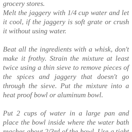
grocery stores.
Melt the jaggery with 1/4 cup water and let
it cool, if the jaggery is soft grate or crush
it without using water.
Beat all the ingredients with a whisk, don't
make it frothy. Strain the mixture at least
twice using a thin sieve to remove pieces of
the spices and jaggery that doesn't go
through the sieve. Put the mixture into a
heat proof bowl or aluminum bowl.
Put 2 cups of water in a large pan and
place the bowl inside where the water bath
reaches about 2/3rd of the bowl. Use a tight