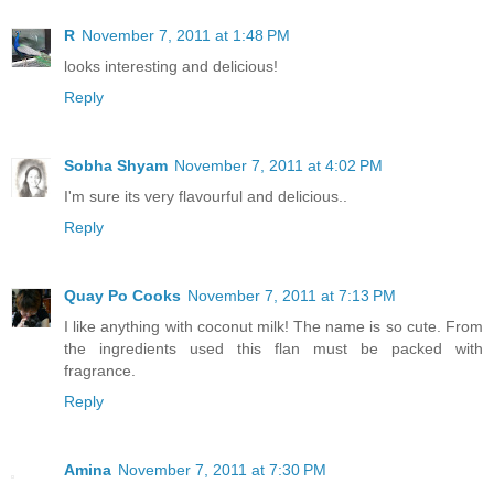
R
November 7, 2011 at 1:48 PM
looks interesting and delicious!
Reply
Sobha Shyam
November 7, 2011 at 4:02 PM
I'm sure its very flavourful and delicious..
Reply
Quay Po Cooks
November 7, 2011 at 7:13 PM
I like anything with coconut milk! The name is so cute. From
the ingredients used this flan must be packed with
fragrance.
Reply
Amina
November 7, 2011 at 7:30 PM