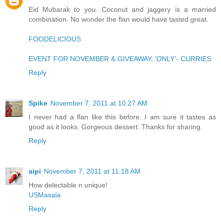
Eid Mubarak to you. Coconut and jaggery is a married
combination. No wonder the flan would have tasted great.
FOODELICIOUS
EVENT FOR NOVEMBER & GIVEAWAY, ‘ONLY’- CURRIES
Reply
Spike
November 7, 2011 at 10:27 AM
I never had a flan like this before. I am sure it tastes as
good as it looks. Gorgeous dessert. Thanks for sharing.
Reply
aipi
November 7, 2011 at 11:18 AM
How delectable n unique!
USMasala
Reply