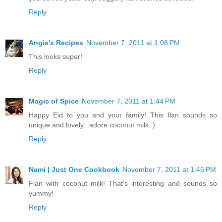
Reply
Angie's Recipes
November 7, 2011 at 1:08 PM
This looks super!
Reply
Magic of Spice
November 7, 2011 at 1:44 PM
Happy Eid to you and your family! This flan sounds so
unique and lovely...adore coconut milk :)
Reply
Nami | Just One Cookbook
November 7, 2011 at 1:45 PM
Flan with coconut milk! That's interesting and sounds so
yummy!
Reply