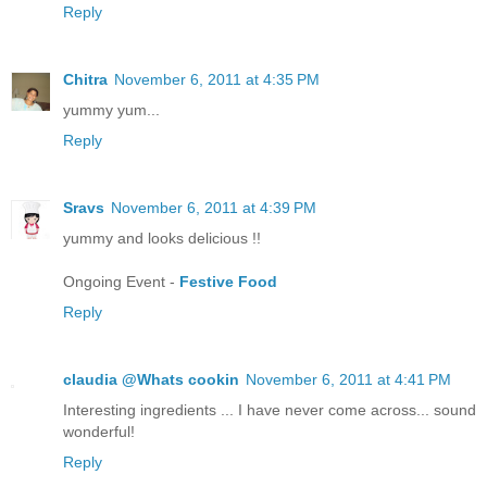
Reply
Chitra
November 6, 2011 at 4:35 PM
yummy yum...
Reply
Sravs
November 6, 2011 at 4:39 PM
yummy and looks delicious !!
Ongoing Event -
Festive Food
Reply
claudia @Whats cookin
November 6, 2011 at 4:41 PM
Interesting ingredients ... I have never come across... sound
wonderful!
Reply