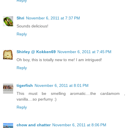
Reply
Shri
November 6, 2011 at 7:37 PM
Sounds delicious!
Reply
Shirley @ Kokken69
November 6, 2011 at 7:45 PM
Oh boy, this is totally new to me! I am intrigued!
Reply
tigerfish
November 6, 2011 at 8:01 PM
This must be smelling aromatic....the cardamom ,
vanilla....so perfumy :)
Reply
chow and chatter
November 6, 2011 at 8:06 PM