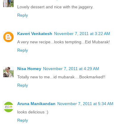
Lovely dessert and nice with the jaggery.
Reply
Kaveri Venkatesh
November 7, 2011 at 3:22 AM
A very new recipe...looks tempting...Eid Mubarak!
Reply
Nisa Homey
November 7, 2011 at 4:29 AM
Totally new to me...id mubarak....Bookmarked!!
Reply
Aruna Manikandan
November 7, 2011 at 5:34 AM
looks delicious :)
Reply