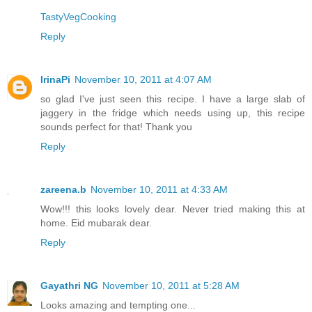
TastyVegCooking
Reply
IrinaPi
November 10, 2011 at 4:07 AM
so glad I've just seen this recipe. I have a large slab of
jaggery in the fridge which needs using up, this recipe
sounds perfect for that! Thank you
Reply
zareena.b
November 10, 2011 at 4:33 AM
Wow!!! this looks lovely dear. Never tried making this at
home. Eid mubarak dear.
Reply
Gayathri NG
November 10, 2011 at 5:28 AM
Looks amazing and tempting one...