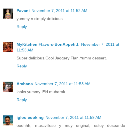
Pavani
November 7, 2011 at 11:52 AM
yummy n simply delicious..
Reply
MyKitchen Flavors-BonAppetit!.
November 7, 2011 at
11:53 AM
Super delicious.Cool Jaggery Flan.Yumm dessert.
Reply
Archana
November 7, 2011 at 11:53 AM
looks yummy. Eid mubarak
Reply
igloo cooking
November 7, 2011 at 11:59 AM
ooohhh, maravilloso y muy original, estoy deseando