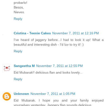
probarlo!
Besos,
Nieves.
Reply
Cristina - Teenie Cakes
November 7, 2011 at 12:16 PM
I've heard of jaggery before...I had to look it up! What a
beautiful and interesting dish - I'd luv to try it! :)
Reply
Sangeetha M
November 7, 2011 at 12:55 PM
Eid Mubarak!! delicious flan and looks lovely...
Reply
Unknown
November 7, 2011 at 1:05 PM
Eid Mubarak. I hope you and your family enjoyed
yourselves yesterday. Jaggery flan sounds delicious.