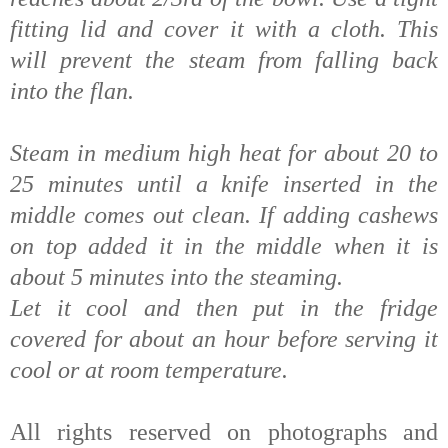
fitting lid and cover it with a cloth. This
will prevent the
steam from falling back
into the flan.
Steam in medium high heat for about 20 to
25 minutes until a knife inserted in the
middle comes out clean. If adding cashews
on top added it in the middle when it is
about 5 minutes into the steaming.
Let it cool and then put in the fridge
covered for about an hour before serving it
cool or at room temperature.
All rights reserved on photographs and