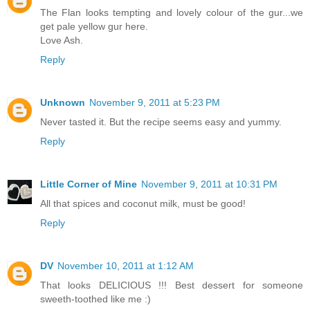
The Flan looks tempting and lovely colour of the gur...we
get pale yellow gur here.
Love Ash.
Reply
Unknown
November 9, 2011 at 5:23 PM
Never tasted it. But the recipe seems easy and yummy.
Reply
Little Corner of Mine
November 9, 2011 at 10:31 PM
All that spices and coconut milk, must be good!
Reply
DV
November 10, 2011 at 1:12 AM
That looks DELICIOUS !!! Best dessert for someone
sweeth-toothed like me :)