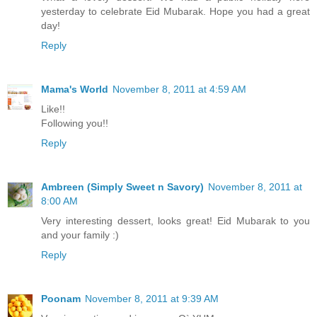
yesterday to celebrate Eid Mubarak. Hope you had a great
day!
Reply
Mama's World
November 8, 2011 at 4:59 AM
Like!!
Following you!!
Reply
Ambreen (Simply Sweet n Savory)
November 8, 2011 at
8:00 AM
Very interesting dessert, looks great! Eid Mubarak to you
and your family :)
Reply
Poonam
November 8, 2011 at 9:39 AM