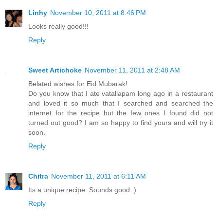
Linhy
November 10, 2011 at 8:46 PM
Looks really good!!!
Reply
Sweet Artichoke
November 11, 2011 at 2:48 AM
Belated wishes for Eid Mubarak!
Do you know that I ate vatallapam long ago in a restaurant
and loved it so much that I searched and searched the
internet for the recipe but the few ones I found did not
turned out good? I am so happy to find yours and will try it
soon.
Reply
Chitra
November 11, 2011 at 6:11 AM
Its a unique recipe. Sounds good :)
Reply