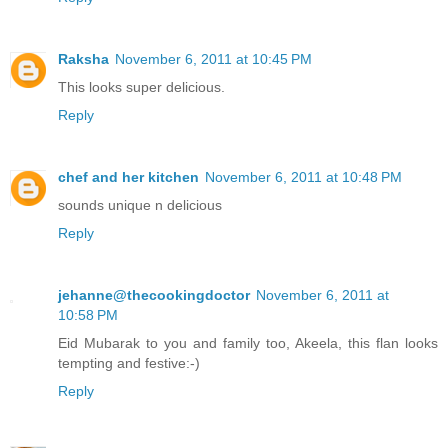
Raksha
November 6, 2011 at 10:45 PM
This looks super delicious.
Reply
chef and her kitchen
November 6, 2011 at 10:48 PM
sounds unique n delicious
Reply
jehanne@thecookingdoctor
November 6, 2011 at
10:58 PM
Eid Mubarak to you and family too, Akeela, this flan looks
tempting and festive:-)
Reply