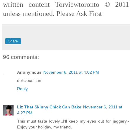
written content Torviewtoronto © 2011
unless mentioned. Please Ask First
Share
96 comments:
Anonymous
November 6, 2011 at 4:02 PM
delicious flan
Reply
Liz That Skinny Chick Can Bake
November 6, 2011 at
4:27 PM
This must taste lovely...I'll keep my eyes out for jaggery~
Enjoy your holiday, my friend.