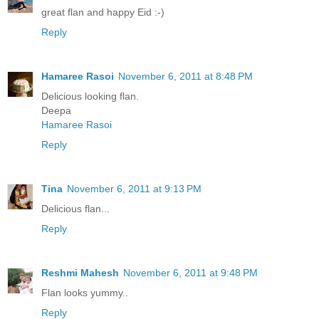
great flan and happy Eid :-)
Reply
Hamaree Rasoi
November 6, 2011 at 8:48 PM
Delicious looking flan.
Deepa
Hamaree Rasoi
Reply
Tina
November 6, 2011 at 9:13 PM
Delicious flan...
Reply
Reshmi Mahesh
November 6, 2011 at 9:48 PM
Flan looks yummy..
Reply