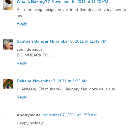
What's Baking??
November 6, 2011 at 11:23 PM
An interesting recipe..never tried this dessert..very new to
me.
Reply
Santosh Bangar
November 6, 2011 at 11:42 PM
soun delicious
EID MUBARK TO U
Reply
Daksha
November 7, 2011 at 1:29 AM
Hi Akheela, Eid mubarak!! Jaggery flan looks delicious.
Reply
Anonymous
November 7, 2011 at 1:50 AM
Happy holiday!