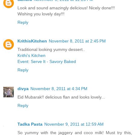
Look and sound amazingly delicious! Nicely done!!!
Wishing you lovely day!!!
Reply
KrithisKitchen
November 8, 2011 at 2:45 PM
Traditional looking yummy dessert..
Krithi's Kitchen
Event: Serve It - Savory Baked
Reply
divya
November 8, 2011 at 4:34 PM
Eid Mubarak!! delicious flan and looks lovely...
Reply
Tadka Pasta
November 9, 2011 at 12:59 AM
So yummy with the jaggery and coco milk! Must try this,