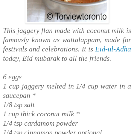
This jaggery flan made with coconut milk is
famously known as wattalappam, made for
festivals and celebrations.
It is
Eid-ul-Adha
today, Eid mubarak to all the friends.
6 eggs
1 cup jaggery melted in 1/4 cup water in a
saucepan *
1/8 tsp salt
1 cup thick coconut milk *
1/4 tsp cardamom powder
1/4 tsp cinnamon powder optional