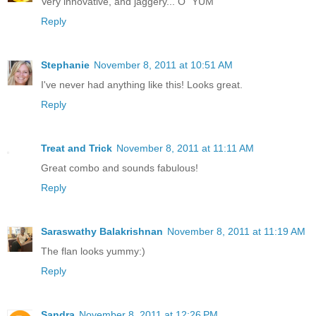
Very innovative, and jaggery... O` YUM
Reply
Stephanie
November 8, 2011 at 10:51 AM
I've never had anything like this! Looks great.
Reply
Treat and Trick
November 8, 2011 at 11:11 AM
Great combo and sounds fabulous!
Reply
Saraswathy Balakrishnan
November 8, 2011 at 11:19 AM
The flan looks yummy:)
Reply
Sandra
November 8, 2011 at 12:26 PM