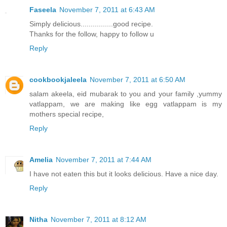
Faseela
November 7, 2011 at 6:43 AM
Simply delicious................good recipe.
Thanks for the follow, happy to follow u
Reply
cookbookjaleela
November 7, 2011 at 6:50 AM
salam akeela, eid mubarak to you and your family ,yummy
vatlappam, we are making like egg vatlappam is my
mothers special recipe,
Reply
Amelia
November 7, 2011 at 7:44 AM
I have not eaten this but it looks delicious. Have a nice day.
Reply
Nitha
November 7, 2011 at 8:12 AM