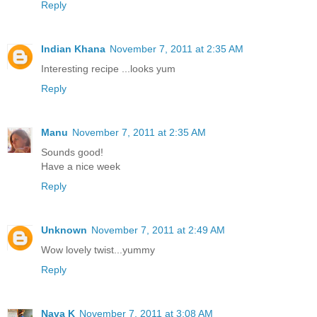
Reply
Indian Khana
November 7, 2011 at 2:35 AM
Interesting recipe ...looks yum
Reply
Manu
November 7, 2011 at 2:35 AM
Sounds good!
Have a nice week
Reply
Unknown
November 7, 2011 at 2:49 AM
Wow lovely twist...yummy
Reply
Nava K
November 7, 2011 at 3:08 AM