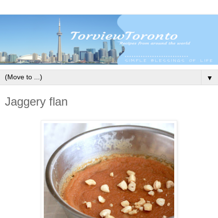
▼
Jaggery flan