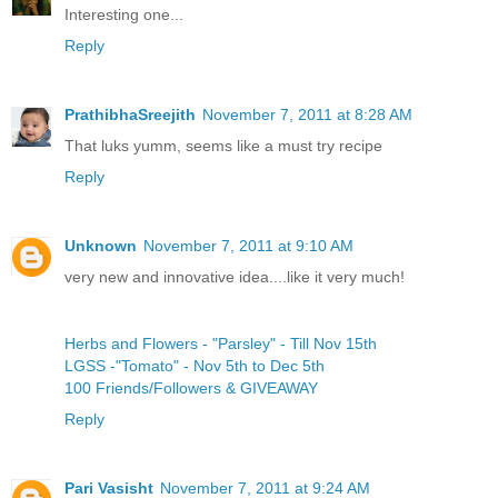
Interesting one...
Reply
PrathibhaSreejith
November 7, 2011 at 8:28 AM
That luks yumm, seems like a must try recipe
Reply
Unknown
November 7, 2011 at 9:10 AM
very new and innovative idea....like it very much!
Herbs and Flowers - "Parsley" - Till Nov 15th
LGSS -"Tomato" - Nov 5th to Dec 5th
100 Friends/Followers & GIVEAWAY
Reply
Pari Vasisht
November 7, 2011 at 9:24 AM