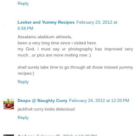
Reply
Lecker and Yummy Recipes
February 23, 2012 at
6:56 PM
Assalamu alaikkum akheela,
been a very long time since i visited here.
my God, i must say ur photography has improved very
much...ur pics are more inviting now :)
shall surely take time to go through all those missed yummy
recipes:)
Reply
Deeps @ Naughty Curry
February 24, 2012 at 12:20 PM
jackfruit curry looks delecious!
Reply