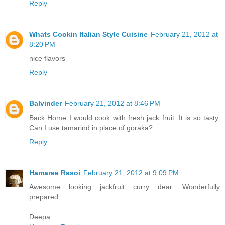
Reply
Whats Cookin Italian Style Cuisine
February 21, 2012 at
8:20 PM
nice flavors
Reply
Balvinder
February 21, 2012 at 8:46 PM
Back Home I would cook with fresh jack fruit. It is so tasty.
Can I use tamarind in place of goraka?
Reply
Hamaree Rasoi
February 21, 2012 at 9:09 PM
Awesome looking jackfruit curry dear. Wonderfully
prepared.
Deepa