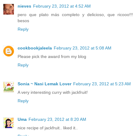
nieves
February 23, 2012 at 4:52 AM
pero que plato más completo y delicioso, que ricooo!!!
besos
Reply
cookbookjaleela
February 23, 2012 at 5:08 AM
Please pick the award from my blog
Reply
Sonia ~ Nasi Lemak Lover
February 23, 2012 at 5:23 AM
A very interesting curry with jackfruit!
Reply
Uma
February 23, 2012 at 8:20 AM
nice recipe of jackfruit.. liked it..