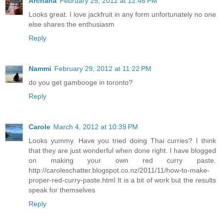
Archana
February 25, 2012 at 12:48 PM
Looks great. I love jackfruit in any form unfortunately no one
else shares the enthusiasm
Reply
Nammi
February 29, 2012 at 11:22 PM
do you get gambooge in toronto?
Reply
Carole
March 4, 2012 at 10:39 PM
Looks yummy. Have you tried doing Thai curries? I think
that they are just wonderful when done right. I have blogged
on making your own red curry paste.
http://caroleschatter.blogspot.co.nz/2011/11/how-to-make-
proper-red-curry-paste.html It is a bit of work but the results
speak for themselves
Reply