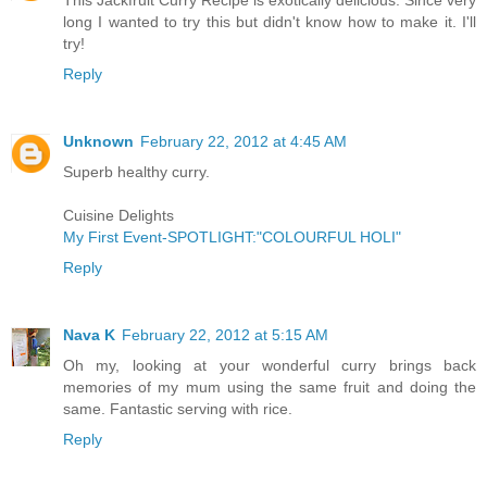
long I wanted to try this but didn't know how to make it. I'll
try!
Reply
Unknown
February 22, 2012 at 4:45 AM
Superb healthy curry.
Cuisine Delights
My First Event-SPOTLIGHT:"COLOURFUL HOLI"
Reply
Nava K
February 22, 2012 at 5:15 AM
Oh my, looking at your wonderful curry brings back
memories of my mum using the same fruit and doing the
same. Fantastic serving with rice.
Reply