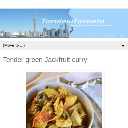
▼
Tender green Jackfruit curry