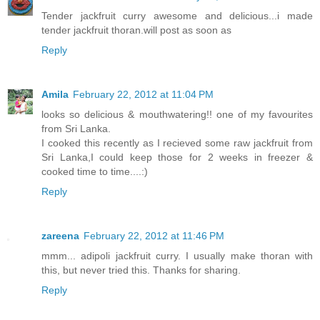
Tender jackfruit curry awesome and delicious...i made
tender jackfruit thoran.will post as soon as
Reply
Amila
February 22, 2012 at 11:04 PM
looks so delicious & mouthwatering!! one of my favourites
from Sri Lanka.
I cooked this recently as I recieved some raw jackfruit from
Sri Lanka,I could keep those for 2 weeks in freezer &
cooked time to time....:)
Reply
zareena
February 22, 2012 at 11:46 PM
mmm... adipoli jackfruit curry. I usually make thoran with
this, but never tried this. Thanks for sharing.
Reply