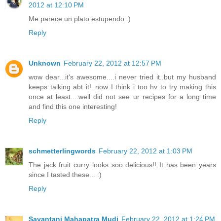
2012 at 12:10 PM
Me parece un plato estupendo :)
Reply
Unknown
February 22, 2012 at 12:57 PM
wow dear...it's awesome....i never tried it..but my husband
keeps talking abt it!..now I think i too hv to try making this
once at least....well did not see ur recipes for a long time
and find this one interesting!
Reply
schmetterlingwords
February 22, 2012 at 1:03 PM
The jack fruit curry looks soo delicious!! It has been years
since I tasted these... :)
Reply
Sayantani Mahapatra Mudi
February 22, 2012 at 1:24 PM