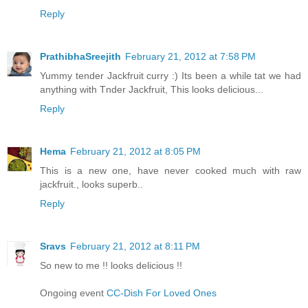
Reply
PrathibhaSreejith
February 21, 2012 at 7:58 PM
Yummy tender Jackfruit curry :) Its been a while tat we had
anything with Tnder Jackfruit, This looks delicious...
Reply
Hema
February 21, 2012 at 8:05 PM
This is a new one, have never cooked much with raw
jackfruit., looks superb..
Reply
Sravs
February 21, 2012 at 8:11 PM
So new to me !! looks delicious !!
Ongoing event
CC-Dish For Loved Ones