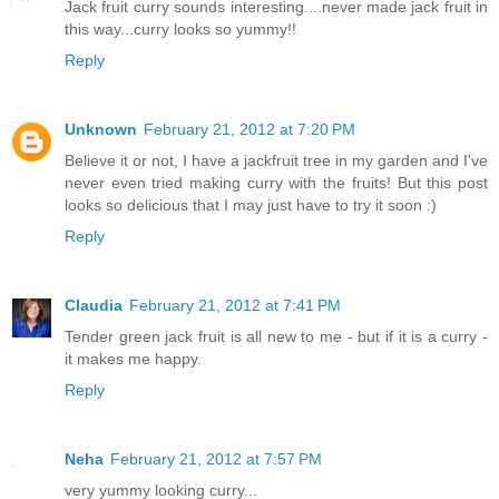
Jack fruit curry sounds interesting....never made jack fruit in
this way...curry looks so yummy!!
Reply
Unknown
February 21, 2012 at 7:20 PM
Believe it or not, I have a jackfruit tree in my garden and I've
never even tried making curry with the fruits! But this post
looks so delicious that I may just have to try it soon :)
Reply
Claudia
February 21, 2012 at 7:41 PM
Tender green jack fruit is all new to me - but if it is a curry -
it makes me happy.
Reply
Neha
February 21, 2012 at 7:57 PM
very yummy looking curry...