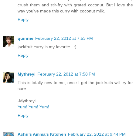
crush them and stir-fry with grated coconut. But I love the
way you've made this curry with coconut milk.
Reply
quinnie
February 22, 2012 at 7:53 PM
jackfruit curry is my favorite...:)
Reply
Mythreyi
February 22, 2012 at 7:58 PM
This is totally new to me, once I get the jackfruits will try for
sure...
-Mythreyi
Yum! Yum! Yum!
Reply
Achu's Amma's Kitchen
February 22, 2012 at 9:44 PM