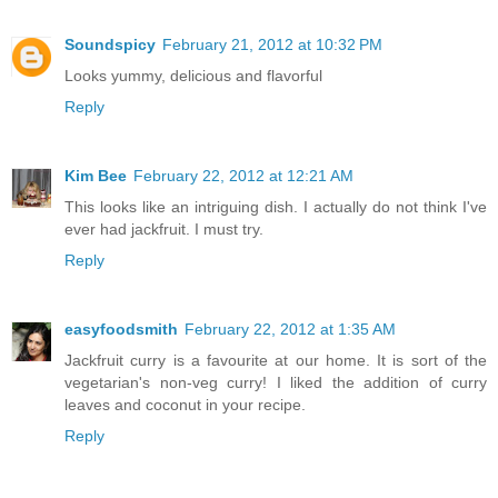
Soundspicy
February 21, 2012 at 10:32 PM
Looks yummy, delicious and flavorful
Reply
Kim Bee
February 22, 2012 at 12:21 AM
This looks like an intriguing dish. I actually do not think I've
ever had jackfruit. I must try.
Reply
easyfoodsmith
February 22, 2012 at 1:35 AM
Jackfruit curry is a favourite at our home. It is sort of the
vegetarian's non-veg curry! I liked the addition of curry
leaves and coconut in your recipe.
Reply