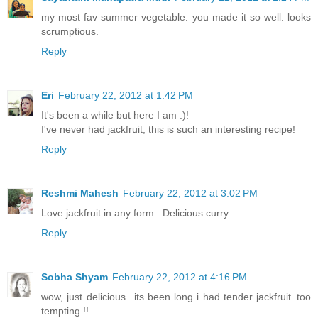
my most fav summer vegetable. you made it so well. looks
scrumptious.
Reply
Eri
February 22, 2012 at 1:42 PM
It's been a while but here I am :)!
I've never had jackfruit, this is such an interesting recipe!
Reply
Reshmi Mahesh
February 22, 2012 at 3:02 PM
Love jackfruit in any form...Delicious curry..
Reply
Sobha Shyam
February 22, 2012 at 4:16 PM
wow, just delicious...its been long i had tender jackfruit..too
tempting !!