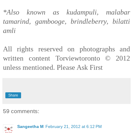
*Also known as kudampuli, malabar
tamarind, gambooge, brindleberry, bilatti
amli
All rights reserved on photographs and
written content Torviewtoronto © 2012
unless mentioned. Please Ask First
Share
59 comments:
Sangeetha M
February 21, 2012 at 6:12 PM