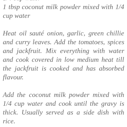
1 tbsp coconut milk powder mixed with 1/4
cup water
Heat oil sauté onion, garlic, green chillie
and curry leaves. Add the tomatoes, spices
and jackfruit. Mix everything with water
and cook covered in low medium heat till
the jackfruit is cooked and has absorbed
flavour.
Add the coconut milk powder mixed with
1/4 cup water and cook until the gravy is
thick.
Usually served as a side dish with
rice.