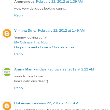
Anonymous
February 22, 2012 at 1:39 AM
wow very delicious looking curry..
Reply
Vimitha Durai
February 22, 2012 at 1:49 AM
Yummy looking curry...
My Culinary Trial Room
Ongoing event - Love n Chocolate Fest
Reply
Aruna Manikandan
February 22, 2012 at 2:22 AM
sounds new to me...
looks delicious dear :)
Reply
Unknown
February 22, 2012 at 4:05 AM
This Jackfruit Curry Recipe is exotically delicious. Since very