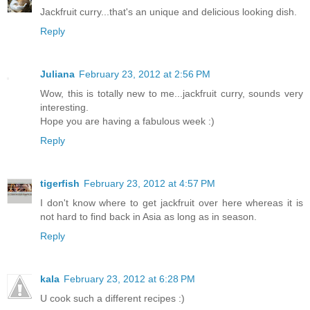
Jackfruit curry...that's an unique and delicious looking dish.
Reply
Juliana
February 23, 2012 at 2:56 PM
Wow, this is totally new to me...jackfruit curry, sounds very
interesting.
Hope you are having a fabulous week :)
Reply
tigerfish
February 23, 2012 at 4:57 PM
I don't know where to get jackfruit over here whereas it is
not hard to find back in Asia as long as in season.
Reply
kala
February 23, 2012 at 6:28 PM
U cook such a different recipes :)