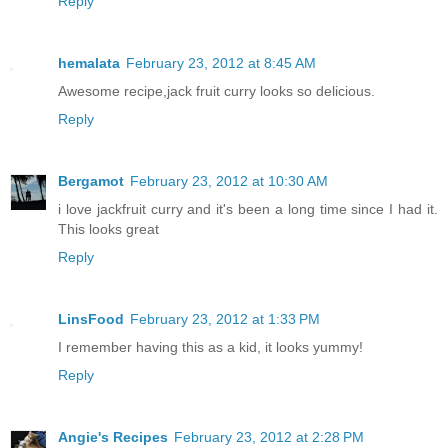
Reply
hemalata
February 23, 2012 at 8:45 AM
Awesome recipe,jack fruit curry looks so delicious.
Reply
Bergamot
February 23, 2012 at 10:30 AM
i love jackfruit curry and it's been a long time since I had it.
This looks great
Reply
LinsFood
February 23, 2012 at 1:33 PM
I remember having this as a kid, it looks yummy!
Reply
Angie's Recipes
February 23, 2012 at 2:28 PM