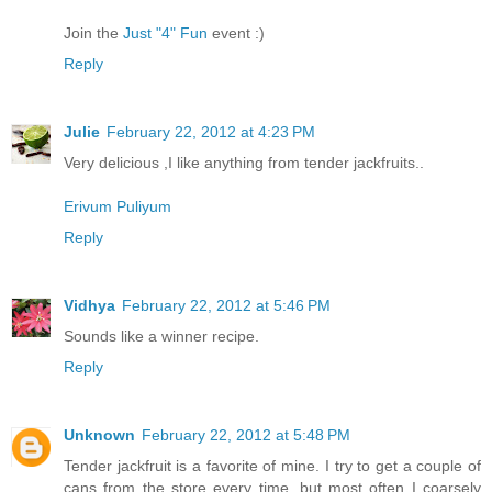
Join the
Just "4" Fun
event :)
Reply
Julie
February 22, 2012 at 4:23 PM
Very delicious ,I like anything from tender jackfruits..
Erivum Puliyum
Reply
Vidhya
February 22, 2012 at 5:46 PM
Sounds like a winner recipe.
Reply
Unknown
February 22, 2012 at 5:48 PM
Tender jackfruit is a favorite of mine. I try to get a couple of
cans from the store every time, but most often I coarsely