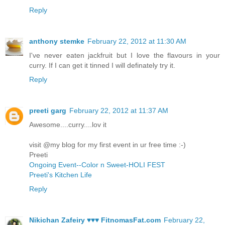
Reply
anthony stemke
February 22, 2012 at 11:30 AM
I've never eaten jackfruit but I love the flavours in your
curry. If I can get it tinned I will definately try it.
Reply
preeti garg
February 22, 2012 at 11:37 AM
Awesome....curry....lov it
visit @my blog for my first event in ur free time :-)
Preeti
Ongoing Event--Color n Sweet-HOLI FEST
Preeti's Kitchen Life
Reply
Nikichan Zafeiry ♥♥♥ FitnomasFat.com
February 22,