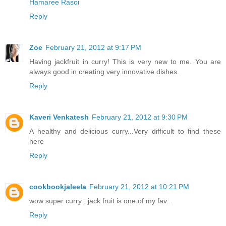
Hamaree Rasoi
Reply
Zoe
February 21, 2012 at 9:17 PM
Having jackfruit in curry! This is very new to me. You are
always good in creating very innovative dishes.
Reply
Kaveri Venkatesh
February 21, 2012 at 9:30 PM
A healthy and delicious curry...Very difficult to find these
here
Reply
cookbookjaleela
February 21, 2012 at 10:21 PM
wow super curry , jack fruit is one of my fav..
Reply