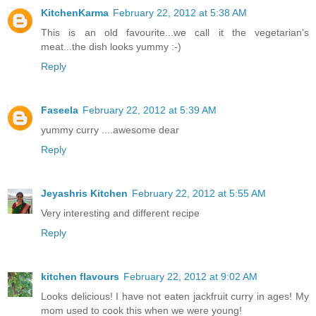
KitchenKarma
February 22, 2012 at 5:38 AM
This is an old favourite...we call it the vegetarian's
meat...the dish looks yummy :-)
Reply
Faseela
February 22, 2012 at 5:39 AM
yummy curry ....awesome dear
Reply
Jeyashris Kitchen
February 22, 2012 at 5:55 AM
Very interesting and different recipe
Reply
kitchen flavours
February 22, 2012 at 9:02 AM
Looks delicious! I have not eaten jackfruit curry in ages! My
mom used to cook this when we were young!