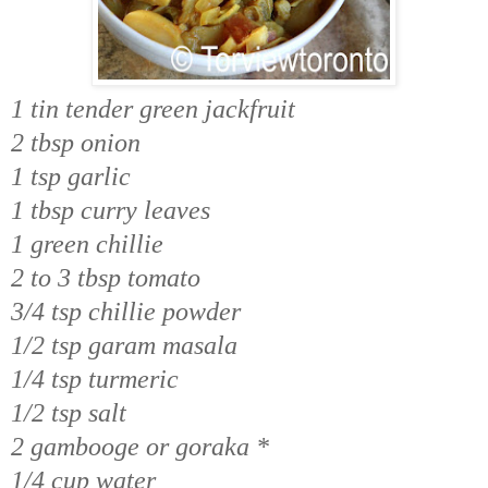
1 tin tender green jackfruit
2 tbsp onion
1 tsp garlic
1 tbsp curry leaves
1 green chillie
2 to 3 tbsp tomato
3/4 tsp chillie powder
1/2 tsp garam masala
1/4 tsp turmeric
1/2 tsp salt
2 gambooge or goraka *
1/4 cup water