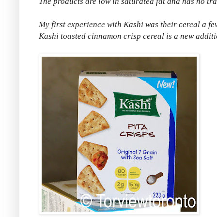
The products are low in saturated fat and has no tran
My first experience with Kashi was their cereal a f
Kashi toasted cinnamon crisp cereal is a new additi