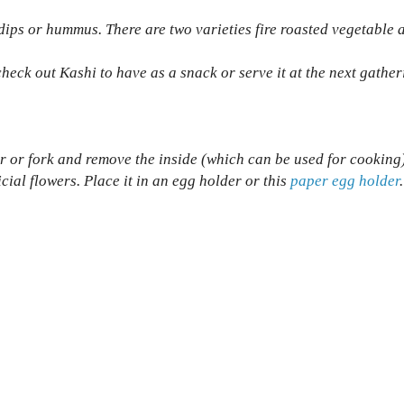
dips or hummus. There are two varieties fire roasted vegetable 
check out Kashi to have as a snack or serve it at the next gather
r or fork and remove the inside (which can be used for cooking
icial flowers. Place it in an egg holder or this
paper egg holder
.