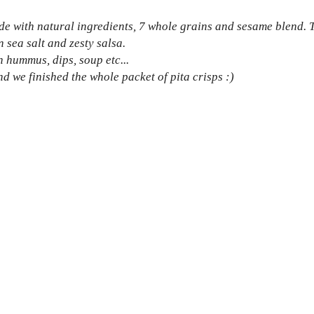
de with natural ingredients, 7 whole grains and sesame blend. 
n sea salt and zesty salsa.
h hummus, dips, soup etc...
d we finished the whole packet of pita crisps :)