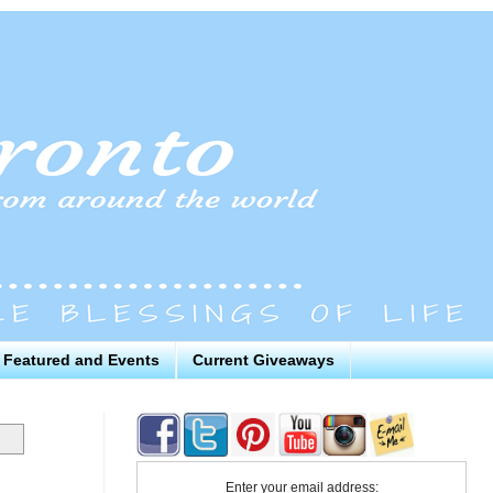
Featured and Events
Current Giveaways
Enter your email address: