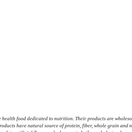
 health food dedicated to nutrition. Their products are wholes
oducts have natural source of protein, fiber, whole grain and n