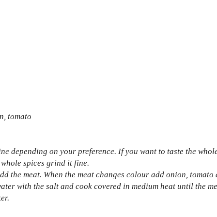
on, tomato
ine depending on your preference. If you want to taste the whol
 whole spices grind it fine.
 add the meat. When the meat changes colour add onion, tomato 
ater with the salt and cook covered in medium heat until the me
er.