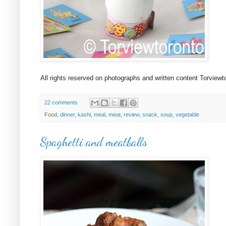
All rights reserved on photographs and written content Torview
22 comments
Food,
dinner
,
kashi
,
meal
,
meat
,
review
,
snack
,
soup
,
vegetable
Spaghetti and meatballs