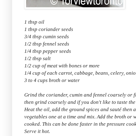
1 tbsp oil
1 tbsp coriander seeds
3/4 tbsp cumin seeds
1/2 tbsp fennel seeds
1/4 tbsp pepper seeds
1/2 tbsp salt
1/2 cup of meat with bones or more
1/4 cup of each carrot, cabbage, beans, celery, oni
3 to 4 cups broth or water
Grind the coriander, cumin and fennel coarsely or f
then grind coarsely and if you don't like to taste the
Heat the oil, add the ground spices and sauté then
vegetables one at a time and mix. Add the broth or w
cooked. This can be done faster in the pressure cook
Serve it hot.