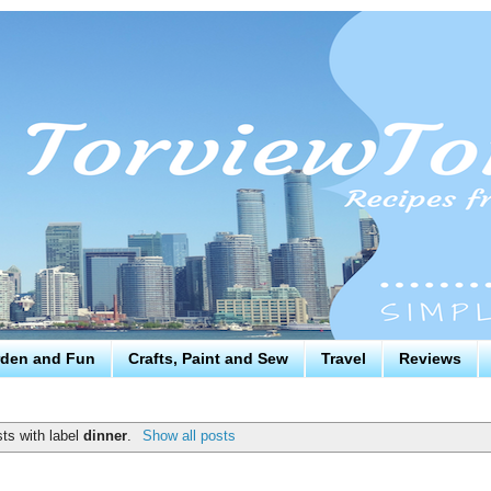
den and Fun
Crafts, Paint and Sew
Travel
Reviews
ts with label
dinner
.
Show all posts