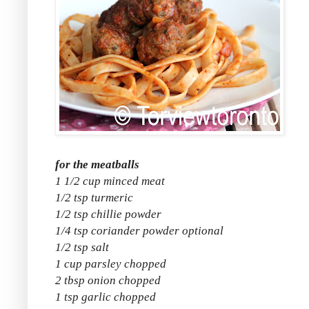
for the meatballs
1 1/2 cup minced meat
1/2 tsp turmeric
1/2 tsp chillie powder
1/4 tsp coriander powder optional
1/2 tsp salt
1 cup parsley chopped
2 tbsp onion chopped
1 tsp garlic chopped