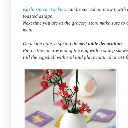
Kashi snack crackers
can be served on it own, with 
toasted asiago.
Next time you are at the grocery store make sure to 
meal.
On a side note, a spring themed
table decoration
.
Pierce the narrow end of the egg with a sharp skewe
Fill the eggshell with soil and place natural or artif