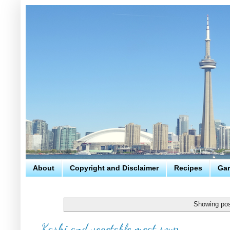
About
Copyright and Disclaimer
Recipes
Gar
Showing pos
Kashi and vegetable meat soup