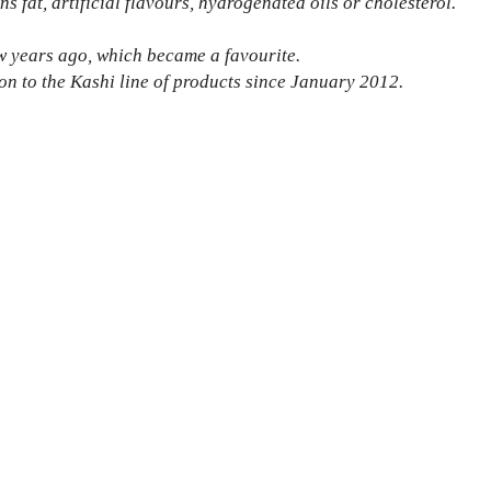
s fat, artificial flavours, hydrogenated oils or cholesterol.
ew years ago, which became a favourite.
on to the Kashi line of products since January 2012.