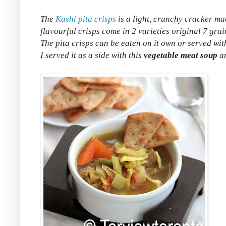
The
Kashi pita crisps
is a light, crunchy cracker ma
flavourful crisps come in 2 varieties original 7 grai
The pita crisps can be eaten on it own or served wit
I served it as a side with this
vegetable meat soup
an