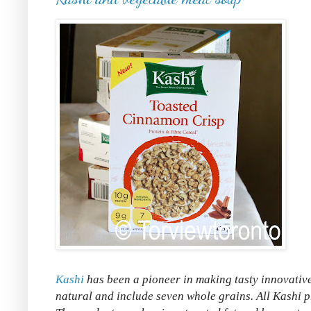
Kashi
has been a pioneer in making tasty innovative
natural and include seven whole grains. All Kashi pr