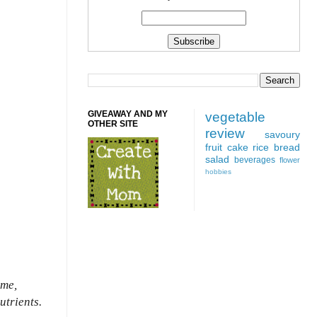
GIVEAWAY AND MY
vegetable
OTHER SITE
review
savoury
fruit
cake
rice
bread
salad
beverages
flower
hobbies
ome,
utrients.