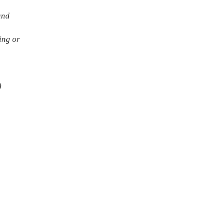
and
ing or
)