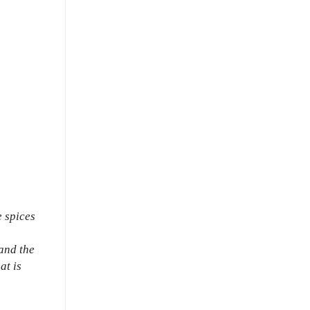
e spices
and the
at is