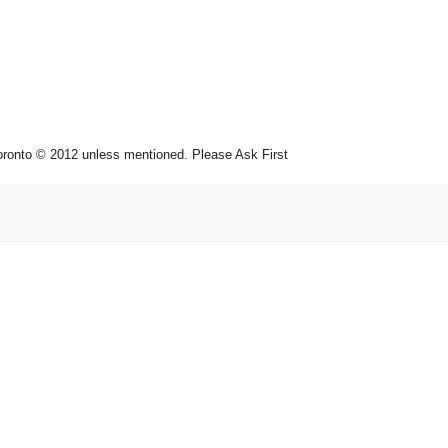
toronto © 2012 unless mentioned. Please Ask First