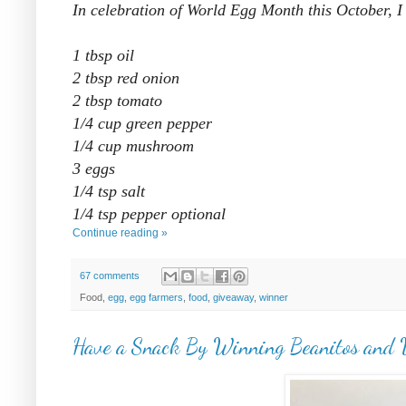
In celebration of World Egg Month this October, 
1 tbsp oil
2 tbsp red onion
2 tbsp tomato
1/4 cup green pepper
1/4 cup mushroom
3 eggs
1/4 tsp salt
1/4 tsp pepper optional
Continue reading »
67 comments
Food,
egg
,
egg farmers
,
food
,
giveaway
,
winner
Have a Snack By Winning Beanitos and 