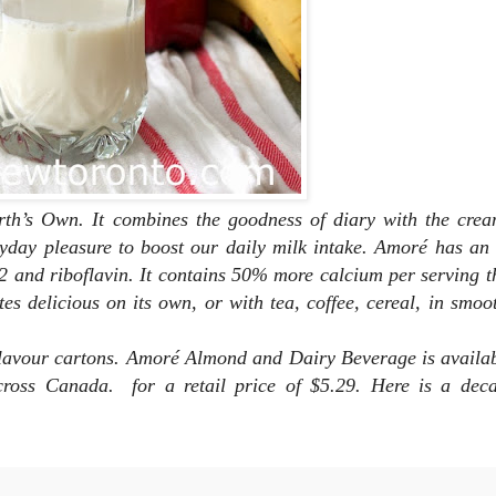
rth’s Own. It combines the goodness of diary with the crea
eryday pleasure to boost our daily milk intake. Amoré has an 
2 and riboflavin. It contains 50% more calcium per serving t
tes delicious on its own, or with tea, coffee, cereal, in smoo
a flavour cartons. Amoré Almond and Dairy Beverage
is availa
s across Canada. for a
retail price of $5.29. Here is a dec