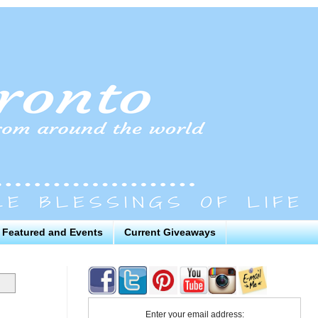
Featured and Events
Current Giveaways
Enter your email address: