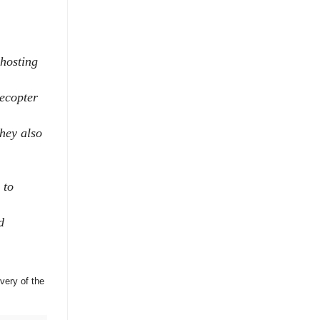
 hosting
lecopter
hey also
 to
d
very of the