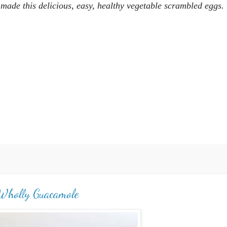
I made this
delicious, easy, healthy vegetable scrambled eggs.
Wholly Guacamole