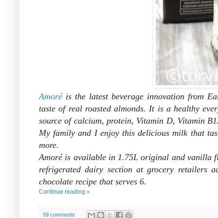
Amoré
is the latest beverage innovation from Ea
taste of real roasted almonds. It is a healthy ev
source of calcium, protein, Vitamin D, Vitamin B1
My family and I enjoy this delicious milk that
tas
more.
Amoré is available in 1.75L original and vanill
refrigerated dairy section at grocery retailer
chocolate recipe that s
erves 6.
Continue reading »
59 comments