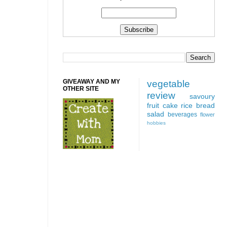
GIVEAWAY AND MY
vegetable
OTHER SITE
review
savoury
fruit
cake
rice
bread
salad
beverages
flower
hobbies