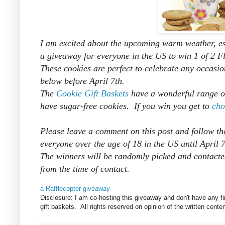
I am excited about the upcoming warm weather, esp
a giveaway for everyone in the US to win 1 of 2 F
These cookies are perfect to celebrate any occasio
below before April 7th.
The
Cookie Gift Baskets
have a wonderful range of
have sugar-free cookies. If you win you get to
cho
Please leave a comment on this post and follow th
everyone over the age of 18 in the US until April
The winners will be randomly picked and
contacte
from the time of contact.
a Rafflecopter giveaway
Disclosure: I am co-hosting this giveaway and don't have any fi
gift baskets. All rights reserved on opinion of the written co