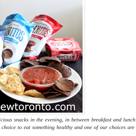
icious snacks in the evening, in between breakfast and lunc
choice to eat something healthy and one of our choices are