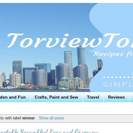
den and Fun
Crafts, Paint and Sew
Travel
Reviews
ts with label
winner
.
Show all posts
getable Scrambled Eggs and Giveaway