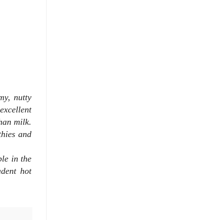
my, nutty
excellent
han milk.
thies and
ble in the
adent hot