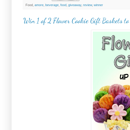
Food,
amore
,
beverage
,
food
,
giveaway
,
review
,
winner
Win 1 of 2 Flower Cookie Gift Baskets to 