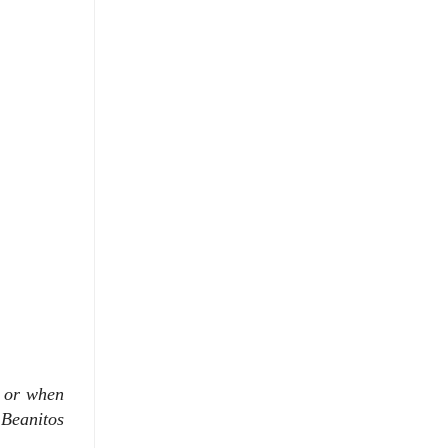
h or when
 Beanitos