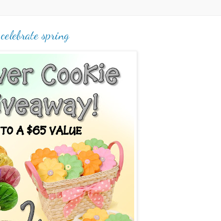
celebrate spring