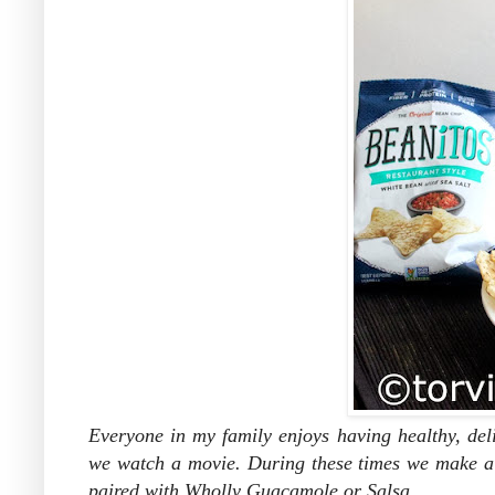
Everyone in my family enjoys having healthy, del
we watch a movie. During these times we make a 
paired with Wholly Guacamole or Salsa.