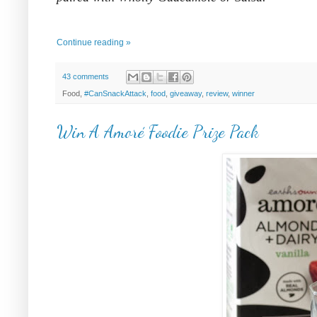
Continue reading »
43 comments
Food,
#CanSnackAttack
,
food
,
giveaway
,
review
,
winner
Win A Amoré Foodie Prize Pack