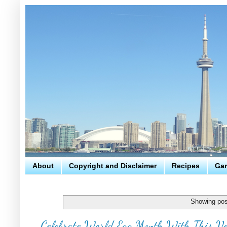
About
Copyright and Disclaimer
Recipes
Gar
Showing pos
Celebrate World Egg Month With This Ve