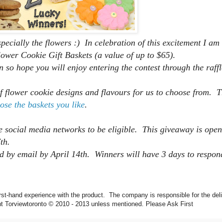
ecially the flowers :) In celebration of this excitement I am
lower Cookie Gift Baskets (a value of up to $65).
n so hope you will enjoy entering the contest through the raff
 flower cookie designs and flavours for us to choose from. T
ose the baskets you like
.
e social media networks to be eligible. This giveaway is open
 7th.
d by email by
April 14th.
Winners will have 3 days to respon
rst-hand experience with the product. The company is responsible for the deli
ntent Torviewtoronto © 2010 - 2013 unless mentioned. Please Ask First