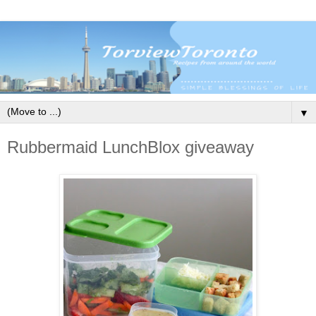
▼
Rubbermaid LunchBlox giveaway