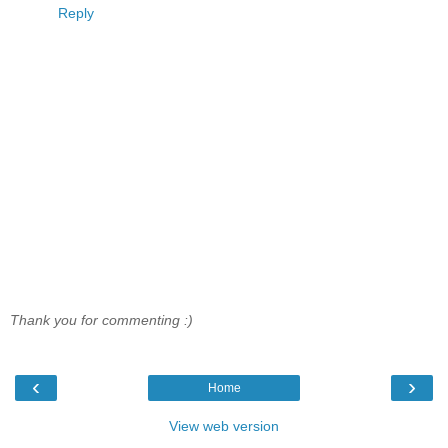
Reply
Thank you for commenting :)
‹
›
Home
View web version