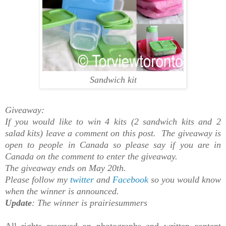
Sandwich kit
Giveaway:
If you would like to win 4 kits (2 sandwich kits and 2
salad kits) leave a comment on this post. The giveaway is
open to people in Canada so please say if you are in
Canada on the comment to enter the giveaway.
The giveaway ends on May 20th.
Please follow my
twitter
and
Facebook
so you would know
when the winner is announced.
Update
: The winner is prairiesummers
All rights reserved on photographs and written content