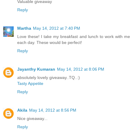
Valuable giveaway
Reply
Martha
May 14, 2012 at 7:40 PM
Love these! I take my breakfast and lunch to work with me
each day. These would be perfect!
Reply
Jayanthy Kumaran
May 14, 2012 at 8:06 PM
absolutely lovely giveaway..TQ..:)
Tasty Appetite
Reply
Akila
May 14, 2012 at 8:56 PM
Nice giveaway...
Reply