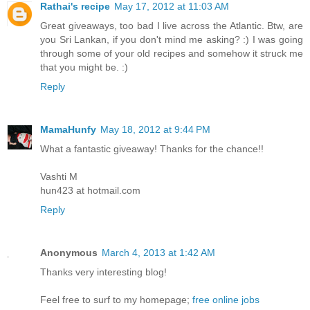
Rathai's recipe
May 17, 2012 at 11:03 AM
Great giveaways, too bad I live across the Atlantic. Btw, are
you Sri Lankan, if you don't mind me asking? :) I was going
through some of your old recipes and somehow it struck me
that you might be. :)
Reply
MamaHunfy
May 18, 2012 at 9:44 PM
What a fantastic giveaway! Thanks for the chance!!
Vashti M
hun423 at hotmail.com
Reply
Anonymous
March 4, 2013 at 1:42 AM
Thanks very interesting blog!
Feel free to surf to my homepage;
free online jobs