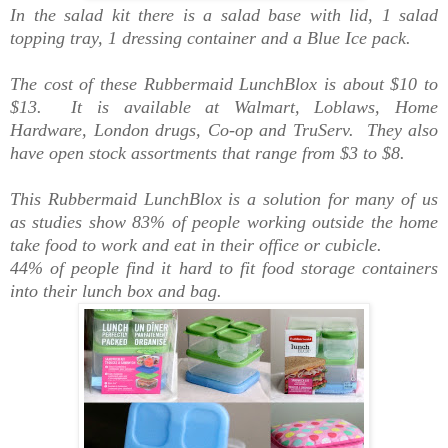
In the salad kit there is a salad base with lid, 1 salad
topping tray, 1 dressing container and a Blue Ice pack.
The cost of these Rubbermaid LunchBlox is about $10 to
$13. It is available at Walmart, Loblaws, Home
Hardware, London drugs, Co-op and TruServ. They also
have open stock assortments that range from $3 to $8.
This Rubbermaid LunchBlox is a solution for many of us
as studies show 83% of people working outside the home
take food to work and eat in their office or cubicle.
44% of people find it hard to fit food storage containers
into their lunch box and bag.