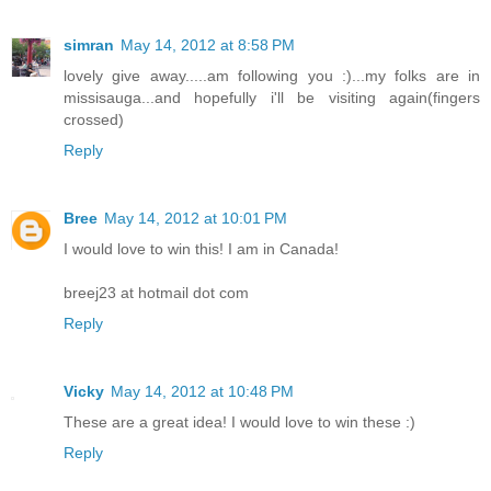
simran
May 14, 2012 at 8:58 PM
lovely give away.....am following you :)...my folks are in
missisauga...and hopefully i'll be visiting again(fingers
crossed)
Reply
Bree
May 14, 2012 at 10:01 PM
I would love to win this! I am in Canada!
breej23 at hotmail dot com
Reply
Vicky
May 14, 2012 at 10:48 PM
These are a great idea! I would love to win these :)
Reply