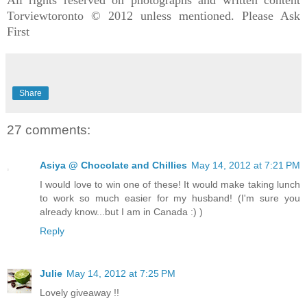
Torviewtoronto © 2012 unless mentioned. Please Ask
First
Share
27 comments:
Asiya @ Chocolate and Chillies
May 14, 2012 at 7:21 PM
I would love to win one of these! It would make taking lunch
to work so much easier for my husband! (I'm sure you
already know...but I am in Canada :) )
Reply
Julie
May 14, 2012 at 7:25 PM
Lovely giveaway !!