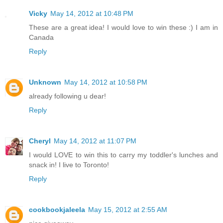
Vicky
May 14, 2012 at 10:48 PM
These are a great idea! I would love to win these :) I am in
Canada
Reply
Unknown
May 14, 2012 at 10:58 PM
already following u dear!
Reply
Cheryl
May 14, 2012 at 11:07 PM
I would LOVE to win this to carry my toddler's lunches and
snack in! I live to Toronto!
Reply
cookbookjaleela
May 15, 2012 at 2:55 AM