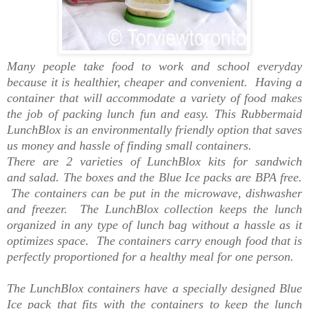
Many people take food to work and school everyday
because it is healthier, cheaper and convenient. Having a
container that will accommodate a variety of food makes
the job of packing lunch fun and easy. This Rubbermaid
LunchBlox is an environmentally friendly option that saves
us money and hassle of finding small containers.
There are 2 varieties of LunchBlox kits for sandwich
and salad. The boxes and the Blue Ice packs are BPA free.
The containers can be put in the microwave, dishwasher
and freezer. The LunchBlox collection keeps the lunch
organized in any type of lunch bag without a hassle as it
optimizes space. The containers carry enough food that is
perfectly proportioned for a healthy meal for one person.
The LunchBlox containers have a specially designed Blue
Ice pack that fits with the containers to keep the lunch