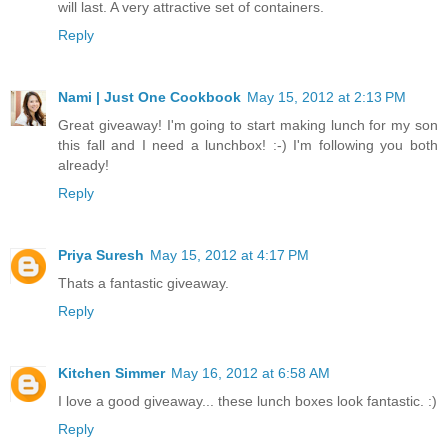
will last. A very attractive set of containers.
Reply
Nami | Just One Cookbook
May 15, 2012 at 2:13 PM
Great giveaway! I'm going to start making lunch for my son
this fall and I need a lunchbox! :-) I'm following you both
already!
Reply
Priya Suresh
May 15, 2012 at 4:17 PM
Thats a fantastic giveaway.
Reply
Kitchen Simmer
May 16, 2012 at 6:58 AM
I love a good giveaway... these lunch boxes look fantastic. :)
Reply