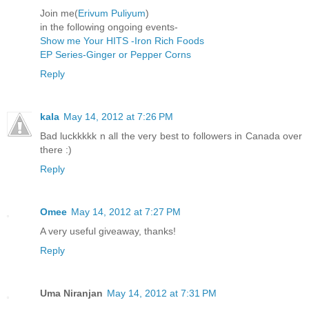
Join me(
Erivum Puliyum
)
in the following ongoing events-
Show me Your HITS -Iron Rich Foods
EP Series-Ginger or Pepper Corns
Reply
kala
May 14, 2012 at 7:26 PM
Bad luckkkkk n all the very best to followers in Canada over
there :)
Reply
Omee
May 14, 2012 at 7:27 PM
A very useful giveaway, thanks!
Reply
Uma Niranjan
May 14, 2012 at 7:31 PM