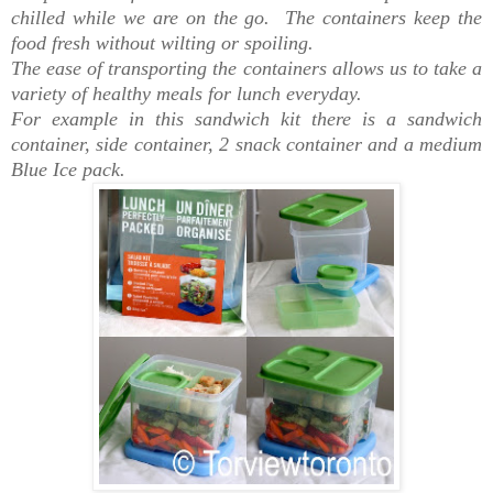
chilled while we are on the go. The containers keep the
food fresh without wilting or spoiling.
The ease of transporting the containers allows us to take a
variety of healthy meals for lunch everyday.
For example in this sandwich kit there is a sandwich
container, side container, 2 snack container and a medium
Blue Ice pack.