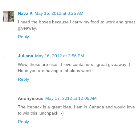
Nava K
May 16, 2012 at 8:26 AM
I need the boxes because I carry my food to work and great
giveaway.
Reply
Juliana
May 16, 2012 at 2:56 PM
Wow, these are nice...I love containers...great giveaway :)
Hope you are having a fabulous week!
Reply
Anonymous
May 17, 2012 at 12:05 AM
The icepack is a great idea. I am in Canada and would love
to win this lunchpack :-)
Reply