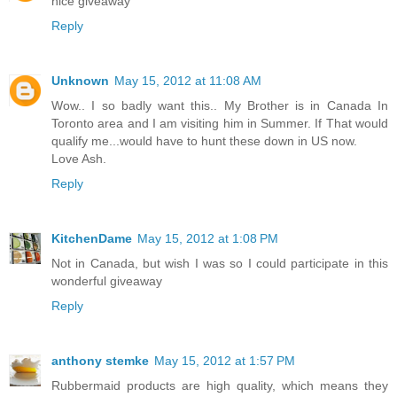
nice giveaway
Reply
Unknown
May 15, 2012 at 11:08 AM
Wow.. I so badly want this.. My Brother is in Canada In
Toronto area and I am visiting him in Summer. If That would
qualify me...would have to hunt these down in US now.
Love Ash.
Reply
KitchenDame
May 15, 2012 at 1:08 PM
Not in Canada, but wish I was so I could participate in this
wonderful giveaway
Reply
anthony stemke
May 15, 2012 at 1:57 PM
Rubbermaid products are high quality, which means they