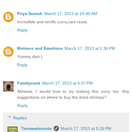
Priya Suresh
March 17, 2013 at 10:40 AM
Incredible and terrific curry,cant resist.
Reply
Motions and Emotions
March 17, 2013 at 1:36 PM
Yummy dish:)
Reply
Familycook
March 17, 2013 at 5:07 PM
Akheela, I would love to try making this curry too. Any
suggestions on where to buy the dried shrimps?
Reply
Replies
Torviewtoronto
March 17, 2013 at 5:26 PM