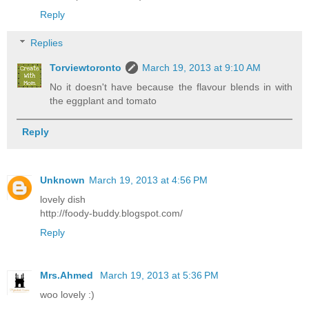
Reply
Replies
Torviewtoronto
March 19, 2013 at 9:10 AM
No it doesn't have because the flavour blends in with
the eggplant and tomato
Reply
Unknown
March 19, 2013 at 4:56 PM
lovely dish
http://foody-buddy.blogspot.com/
Reply
Mrs.Ahmed
March 19, 2013 at 5:36 PM
woo lovely :)