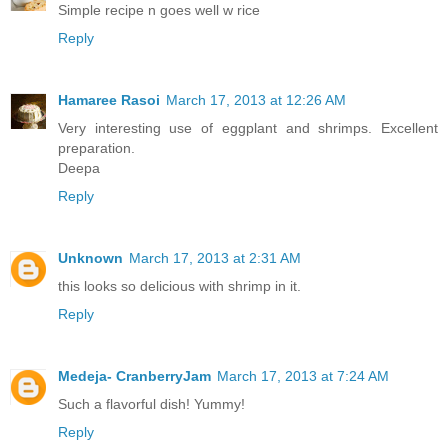
Simple recipe n goes well w rice
Reply
Hamaree Rasoi
March 17, 2013 at 12:26 AM
Very interesting use of eggplant and shrimps. Excellent
preparation.
Deepa
Reply
Unknown
March 17, 2013 at 2:31 AM
this looks so delicious with shrimp in it.
Reply
Medeja- CranberryJam
March 17, 2013 at 7:24 AM
Such a flavorful dish! Yummy!
Reply