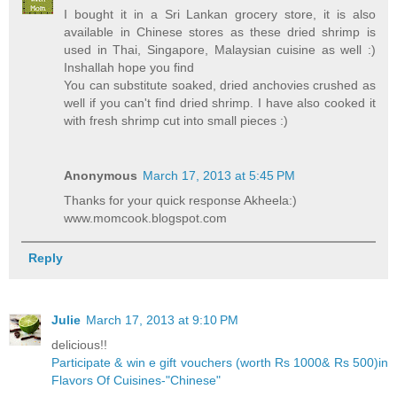
I bought it in a Sri Lankan grocery store, it is also
available in Chinese stores as these dried shrimp is
used in Thai, Singapore, Malaysian cuisine as well :)
Inshallah hope you find
You can substitute soaked, dried anchovies crushed as
well if you can't find dried shrimp. I have also cooked it
with fresh shrimp cut into small pieces :)
Anonymous
March 17, 2013 at 5:45 PM
Thanks for your quick response Akheela:)
www.momcook.blogspot.com
Reply
Julie
March 17, 2013 at 9:10 PM
delicious!!
Participate & win e gift vouchers (worth Rs 1000& Rs 500)in
Flavors Of Cuisines-"Chinese"