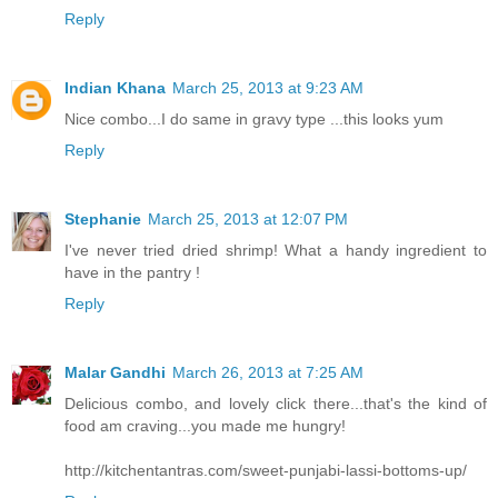
Reply
Indian Khana
March 25, 2013 at 9:23 AM
Nice combo...I do same in gravy type ...this looks yum
Reply
Stephanie
March 25, 2013 at 12:07 PM
I've never tried dried shrimp! What a handy ingredient to
have in the pantry !
Reply
Malar Gandhi
March 26, 2013 at 7:25 AM
Delicious combo, and lovely click there...that's the kind of
food am craving...you made me hungry!
http://kitchentantras.com/sweet-punjabi-lassi-bottoms-up/