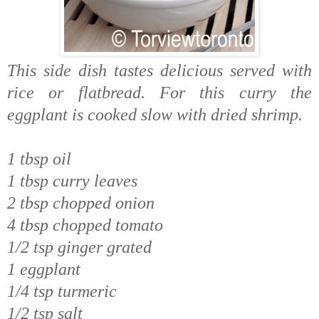
This side dish tastes delicious served with
rice or flatbread. For this curry the
eggplant is cooked slow with dried shrimp.
1 tbsp oil
1 tbsp curry leaves
2 tbsp chopped onion
4 tbsp chopped tomato
1/2 tsp ginger grated
1 eggplant
1/4 tsp turmeric
1/2 tsp salt