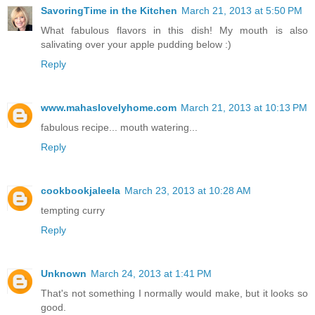
SavoringTime in the Kitchen
March 21, 2013 at 5:50 PM
What fabulous flavors in this dish! My mouth is also
salivating over your apple pudding below :)
Reply
www.mahaslovelyhome.com
March 21, 2013 at 10:13 PM
fabulous recipe... mouth watering...
Reply
cookbookjaleela
March 23, 2013 at 10:28 AM
tempting curry
Reply
Unknown
March 24, 2013 at 1:41 PM
That's not something I normally would make, but it looks so
good.