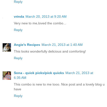
Reply
vrinda
March 20, 2013 at 9:20 AM
Very new to me,loved the combo...
Reply
Angie's Recipes
March 21, 2013 at 1:40 AM
This looks wonderfully delicious and comforting!
Reply
Sona - quick picks/pick quicks
March 21, 2013 at
6:35 AM
This combo is new to me tooo. Nice post and a lovely blog u
have
Reply