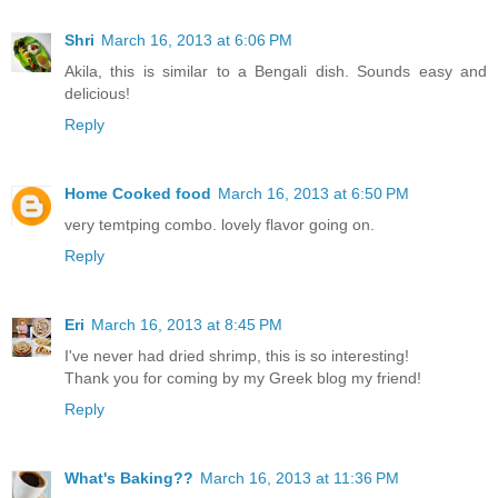
Shri
March 16, 2013 at 6:06 PM
Akila, this is similar to a Bengali dish. Sounds easy and
delicious!
Reply
Home Cooked food
March 16, 2013 at 6:50 PM
very temtping combo. lovely flavor going on.
Reply
Eri
March 16, 2013 at 8:45 PM
I've never had dried shrimp, this is so interesting!
Thank you for coming by my Greek blog my friend!
Reply
What's Baking??
March 16, 2013 at 11:36 PM