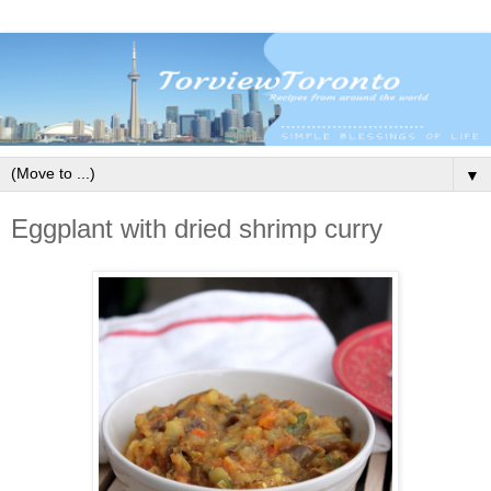
▼
Eggplant with dried shrimp curry