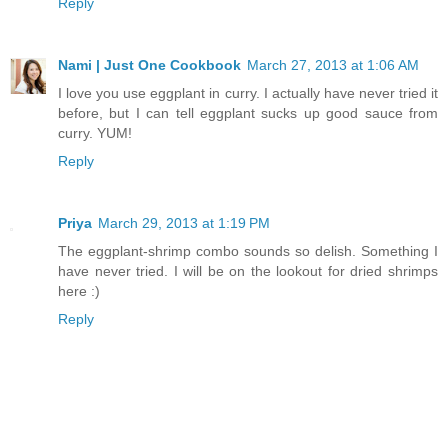
Reply
Nami | Just One Cookbook
March 27, 2013 at 1:06 AM
I love you use eggplant in curry. I actually have never tried it
before, but I can tell eggplant sucks up good sauce from
curry. YUM!
Reply
Priya
March 29, 2013 at 1:19 PM
The eggplant-shrimp combo sounds so delish. Something I
have never tried. I will be on the lookout for dried shrimps
here :)
Reply