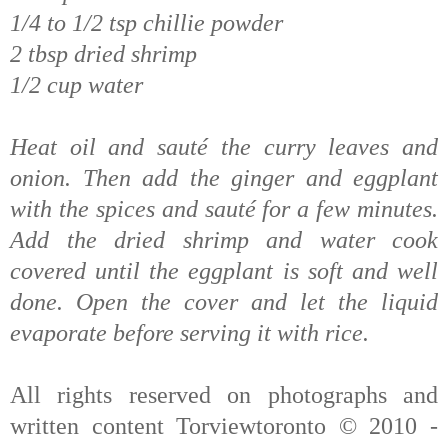
1/4 to 1/2 tsp chillie powder
2 tbsp dried shrimp
1/2 cup water
Heat oil and sauté the curry leaves and
onion. Then add the ginger and eggplant
with the spices and sauté for a few minutes.
Add the dried shrimp and water cook
covered until the eggplant is soft and well
done. Open the cover and let the liquid
evaporate before serving it with rice.
All rights reserved on photographs and
written content Torviewtoronto © 2010 -