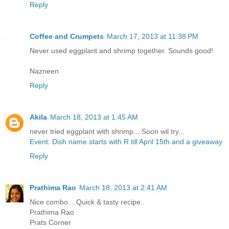
Reply
Coffee and Crumpets
March 17, 2013 at 11:38 PM
Never used eggplant and shrimp together. Sounds good!
Nazneen
Reply
Akila
March 18, 2013 at 1:45 AM
never tried eggplant with shrimp... Soon wil try...
Event: Dish name starts with R till April 15th and a giveaway
Reply
Prathima Rao
March 18, 2013 at 2:41 AM
Nice combo....Quick & tasty recipe..
Prathima Rao
Prats Corner