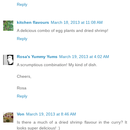
Reply
kitchen flavours
March 18, 2013 at 11:08 AM
A delicious combo of egg plants and dried shrimp!
Reply
Rosa's Yummy Yums
March 19, 2013 at 4:02 AM
A scrumptious combination! My kind of dish.
Cheers,
Rosa
Reply
Von
March 19, 2013 at 8:46 AM
Is there a much of a dried shrimp flavour in the curry? It
looks super delicious! :)