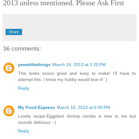
2013 unless mentioned. Please Ask Firs
t
Share
36 comments:
yeewittlethings
March 16, 2013 at 3:20 PM
This looks soooo good and easy to make! I'll have to
attempt this. I know my hubby would love it! :)
Reply
My Food Express
March 16, 2013 at 6:00 PM
Lovely recipe.Eggplant shrimp combo is new to me but
sounds delicious :-)
Reply