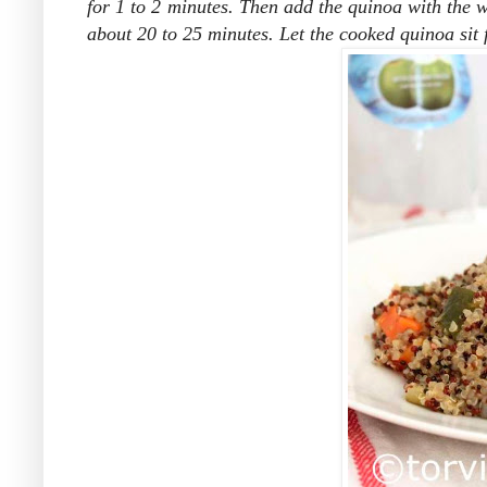
for 1 to 2 minutes. Then add the quinoa with the 
about 20 to 25 minutes. Let the cooked quinoa sit