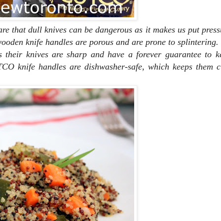
are that dull knives can be dangerous as it makes us put pres
, wooden knife handles are porous and are prone to splintering.
their knives are sharp and have a forever guarantee to k
CO knife handles are dishwasher-safe, which keeps them c