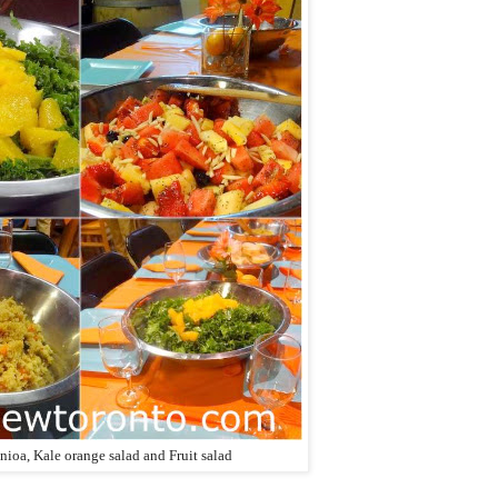
ioa, Kale orange salad and Fruit salad