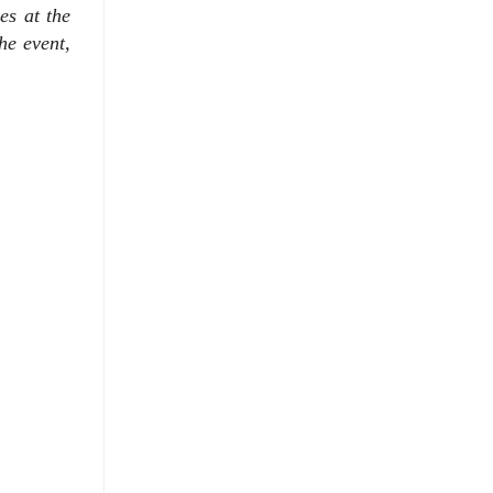
es at the
the event,