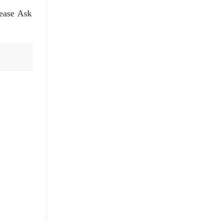
lease Ask