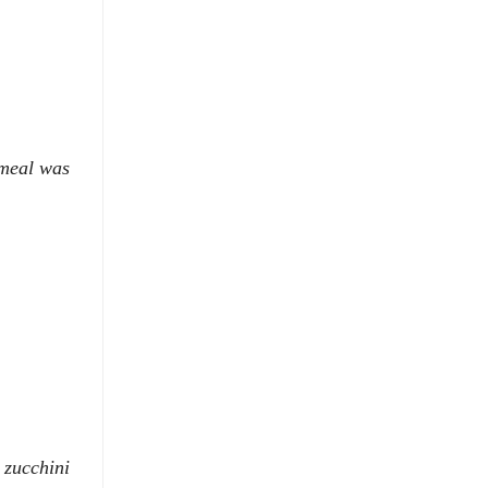
 meal was
 zucchini