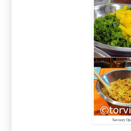
Savoury Qun