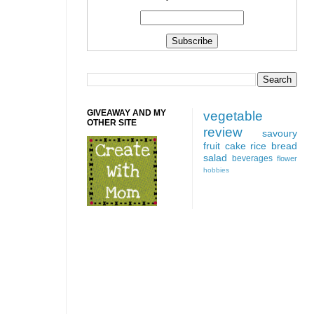
GIVEAWAY AND MY
vegetable
OTHER SITE
review
savoury
fruit
cake
rice
bread
salad
beverages
flower
hobbies