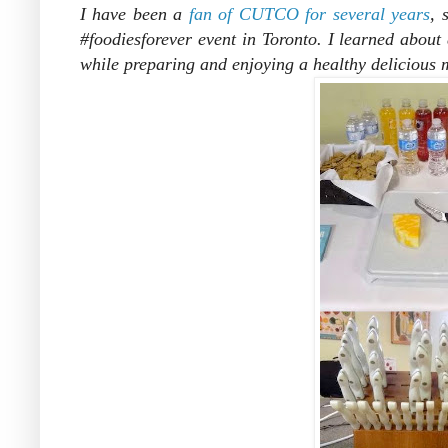
I have been a
fan of CUTCO for several years
, 
#foodiesforever event in Toronto. I learned about di
while preparing and enjoying a healthy delicious 