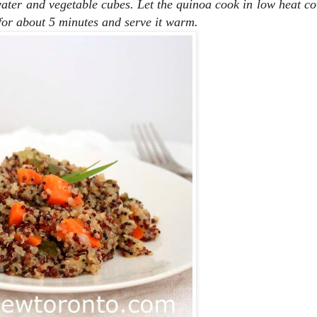
water and vegetable cubes. Let the quinoa cook in low heat co
 for about 5 minutes and serve it warm.