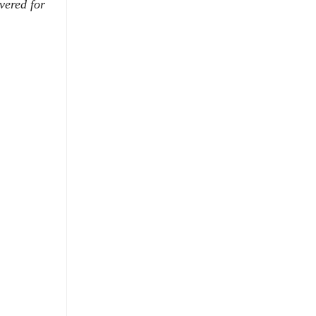
vered for