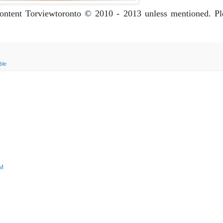
 content Torviewtoronto © 2010 - 2013 unless mentioned. P
ble
PM