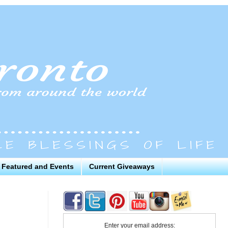
Featured and Events
Current Giveaways
Enter your email address: