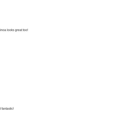
inoa looks great too!
 fantastic!