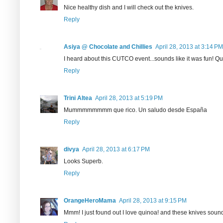
Nice healthy dish and I will check out the knives.
Reply
Asiya @ Chocolate and Chillies
April 28, 2013 at 3:14 PM
I heard about this CUTCO event...sounds like it was fun! Qu
Reply
Trini Altea
April 28, 2013 at 5:19 PM
Mummmmmmmm que rico. Un saludo desde España
Reply
divya
April 28, 2013 at 6:17 PM
Looks Superb.
Reply
OrangeHeroMama
April 28, 2013 at 9:15 PM
Mmm! I just found out I love quinoa! and these knives sound