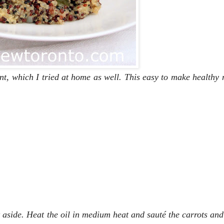
nt, which I tried at home as well. This easy to make healthy
t aside. Heat the oil in medium heat and sauté the carrots and