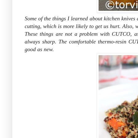
Some of the things I learned about kitchen knives 
cutting, which is more likely to get us hurt. Also
These things are not a problem with CUTCO, as 
always sharp. The comfortable thermo-resin CUT
good as new.