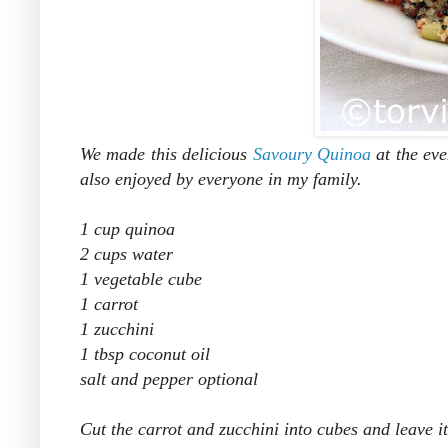
We made this delicious
Savoury Quinoa
at the eve
also enjoyed by everyone in my family.
1 cup quinoa
2 cups water
1 vegetable cube
1 carrot
1 zucchini
1 tbsp coconut oil
salt and pepper optional
Cut the carrot and zucchini into cubes and leave i