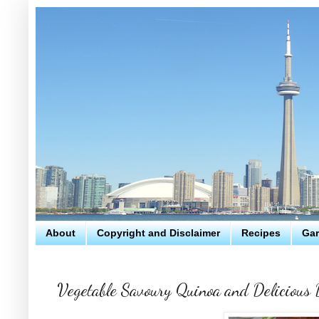
About
Copyright and Disclaimer
Recipes
Gar
Vegetable Savoury Quinoa and Delicious