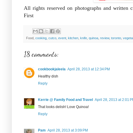
All rights reserved on photographs and written
First
Food,
cooking
,
cutco
,
event
,
kitchen
,
knife
,
quinoa
,
review
,
toronto
,
vegeta
18 comments:
cookbookjaleela
April 28, 2013 at 12:34 PM
Healthy dish
Reply
Kerrie @ Family Food and Travel
April 28, 2013 at 2:01 
That looks delish! Love Quinoa!
Reply
Pam
April 28, 2013 at 3:09 PM