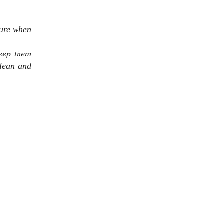
sure when
eep them
lean and