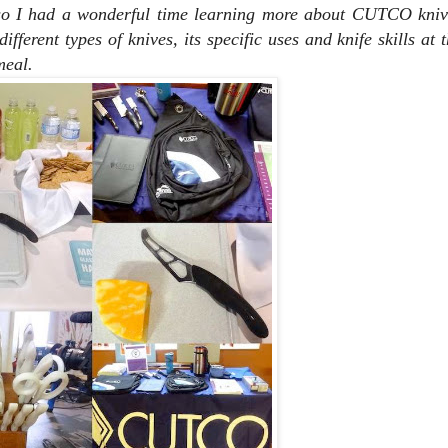
so I had a wonderful time learning more about CUTCO kniv
fferent types of knives, its specific uses and knife skills at 
meal.