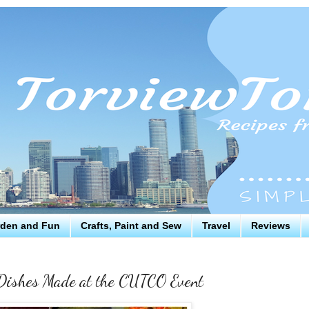
den and Fun
Crafts, Paint and Sew
Travel
Reviews
 Dishes Made at the CUTCO Event