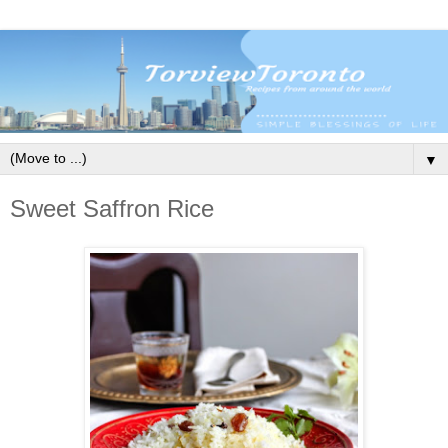
▼
Sweet Saffron Rice