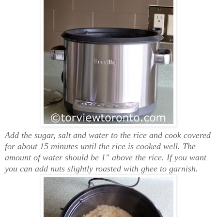
Add the sugar, salt and water to the rice and cook
covered
for about 15 minutes until the rice is cooked well.
The
amount of water should be 1" above the rice. I
f you want
you can add nuts slightly roasted with ghee to garnish.