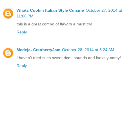
Whats Cookin Italian Style Cuisine
October 27, 2014 at
11:00 PM
this is a great combo of flavors a must try!
Reply
Medeja- CranberryJam
October 28, 2014 at 5:24 AM
I haven't tried such sweet rice.. sounds and looks yummy!
Reply