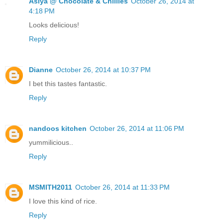
Asiya @ Chocolate & Chillies
October 26, 2014 at
4:18 PM
Looks delicious!
Reply
Dianne
October 26, 2014 at 10:37 PM
I bet this tastes fantastic.
Reply
nandoos kitchen
October 26, 2014 at 11:06 PM
yummilicious..
Reply
MSMITH2011
October 26, 2014 at 11:33 PM
I love this kind of rice.
Reply