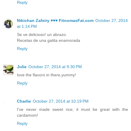
Reply
Nikichan Zafeiry ♥♥♥ FitnomasFat.com
October 27, 2014
at 1:14 PM
Se ve delicioso! un abrazo.
Recetas de una gatita enamorada
Reply
Julie
October 27, 2014 at 9:30 PM
love the flavors in there,yummy!
Reply
Charlie
October 27, 2014 at 10:19 PM
I've never made sweet rice; it must be great with the
cardamom!
Reply