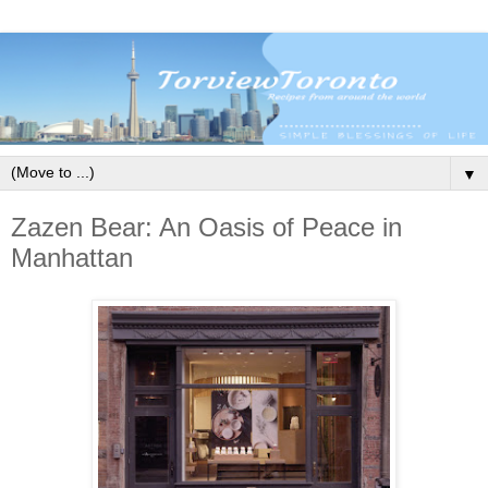
▼
Zazen Bear: An Oasis of Peace in
Manhattan