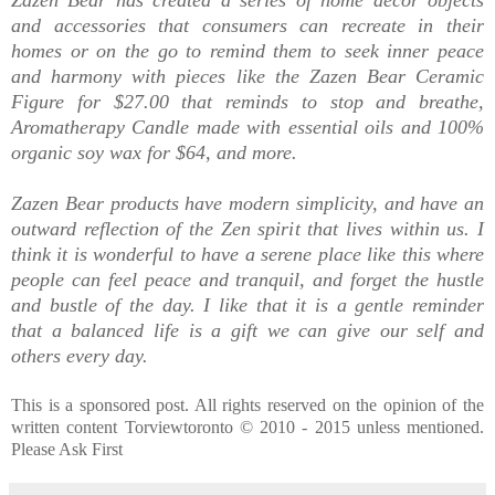
and accessories that consumers can recreate in their
homes or on the go to remind them to seek inner peace
and harmony with pieces like the Zazen Bear Ceramic
Figure for $27.00 that reminds to stop and breathe,
Aromatherapy Candle made with essential oils and 100%
organic soy wax for $64, and more.
Zazen Bear products have
modern simplicity, and have
an
outward reflection of the Zen spirit that lives within us.
I
think it is wonderful to have a serene place like this where
people can feel peace and tranquil, and forget the hustle
and bustle of the day. I like that it is a gentle reminder
that a balanced life is a gift we can give our self and
others every day.
This is a sponsored post. All rights reserved on the opinion of the
written content Torviewtoronto © 2010 - 2015 unless mentioned.
Please Ask First