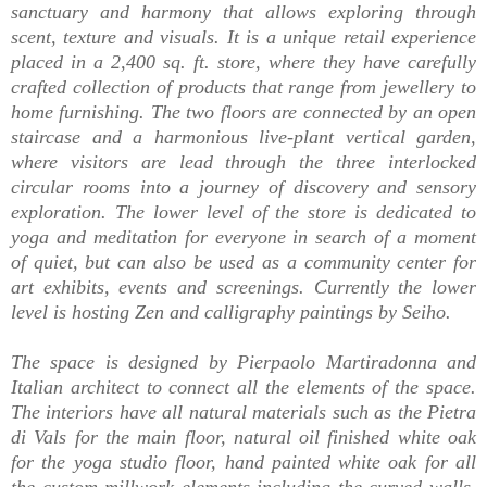
sanctuary and harmony that allows exploring through
scent, texture and visuals. It is a unique retail experience
placed in a 2,400 sq. ft. store, where they have carefully
crafted collection of products that range from jewellery to
home furnishing. The two floors are connected by an open
staircase and a harmonious live-plant vertical garden,
where visitors are lead through the three interlocked
circular rooms into a journey of discovery and sensory
exploration. The lower level of the store is dedicated to
yoga and meditation for everyone in search of a moment
of quiet, but can also be used as a community center for
art exhibits, events and screenings. Currently the lower
level is hosting Zen and calligraphy paintings by Seiho.
The space is designed by Pierpaolo Martiradonna and
Italian architect t
o connect all the elements of the space.
The
interiors have
all natural materials such as the Pietra
di Vals for the main floor, natural oil finished white oak
for the yoga studio floor, hand painted white oak for all
the custom millwork elements including the curved walls,