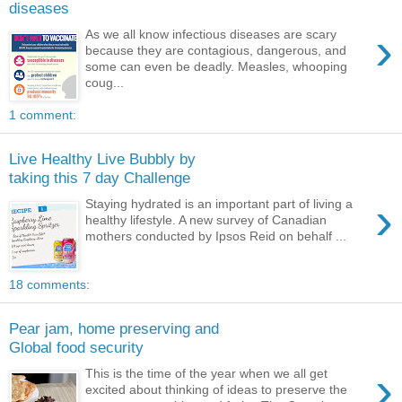
diseases
›
As we all know infectious diseases are scary
because they are contagious, dangerous, and
some can even be deadly. Measles, whooping
coug...
1 comment:
Live Healthy Live Bubbly by
taking this 7 day Challenge
›
Staying hydrated is an important part of living a
healthy lifestyle. A new survey of Canadian
mothers conducted by Ipsos Reid on behalf ...
18 comments:
Pear jam, home preserving and
Global food security
›
This is the time of the year when we all get
excited about thinking of ideas to preserve the