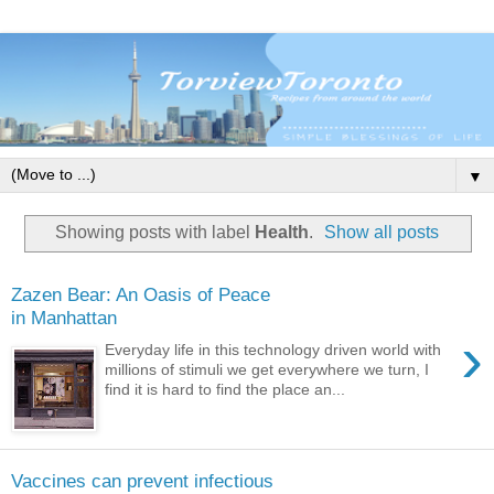
▼
Showing posts with label
Health
.
Show all posts
Zazen Bear: An Oasis of Peace
in Manhattan
›
Everyday life in this technology driven world with
millions of stimuli we get everywhere we turn, I
find it is hard to find the place an...
Vaccines can prevent infectious