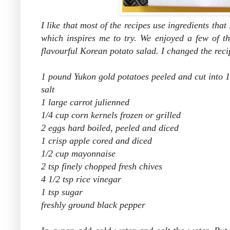
I like that most of the recipes use ingredients that
which inspires me to try. We enjoyed a few of th
flavourful Korean potato salad. I changed the recip
1 pound Yukon gold potatoes peeled and cut into 1
salt
1 large carrot julienned
1/4 cup corn kernels frozen or grilled
2 eggs hard boiled, peeled and diced
1 crisp apple cored and diced
1/2 cup mayonnaise
2 tsp finely chopped fresh chives
4 1/2 tsp rice vinegar
1 tsp sugar
freshly ground black pepper