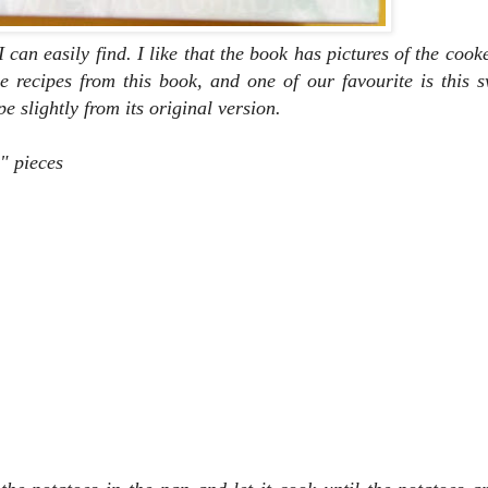
 I can easily find. I like that the book has pictures of the coo
e recipes from this book, and one of our favourite is this 
e slightly from its original version.
" pieces