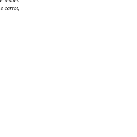
e tender.
e carrot,