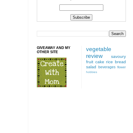
GIVEAWAY AND MY
vegetable
OTHER SITE
review
savoury
fruit
cake
rice
bread
salad
beverages
flower
hobbies