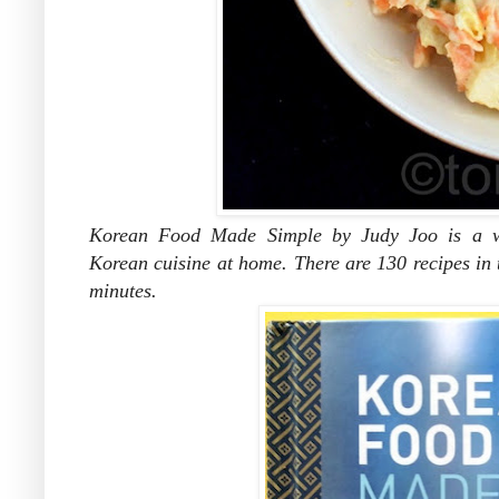
Korean Food Made Simple by Judy Joo is a wo
Korean cuisine at home. There are 130 recipes in t
minutes.