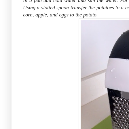
In a pan add cold water and salt the water. Put t
Using a slotted spoon transfer the potatoes to a c
corn, apple, and eggs to the potato.