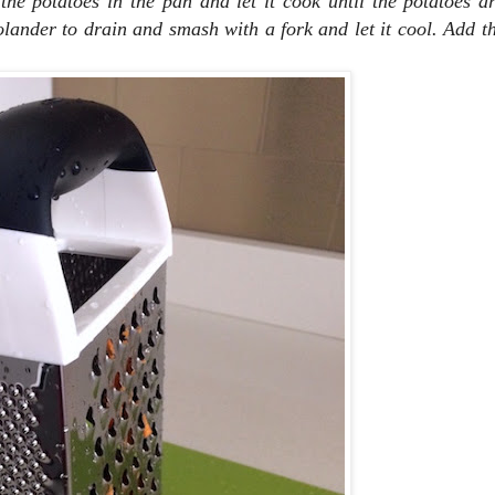
he potatoes in the pan and let it cook until the potatoes ar
olander to drain and smash with a fork and let it cool.
Add th