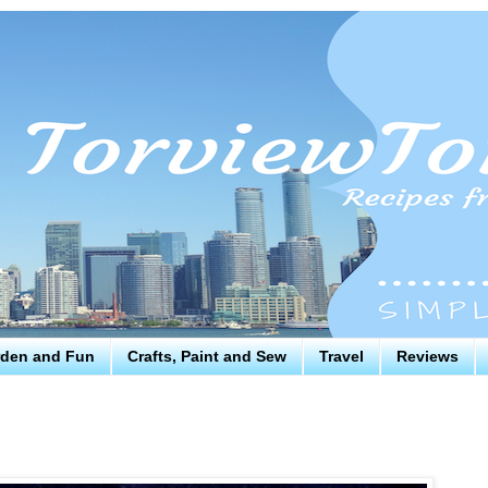
den and Fun
Crafts, Paint and Sew
Travel
Reviews