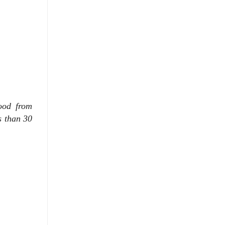
ood from
s than 30