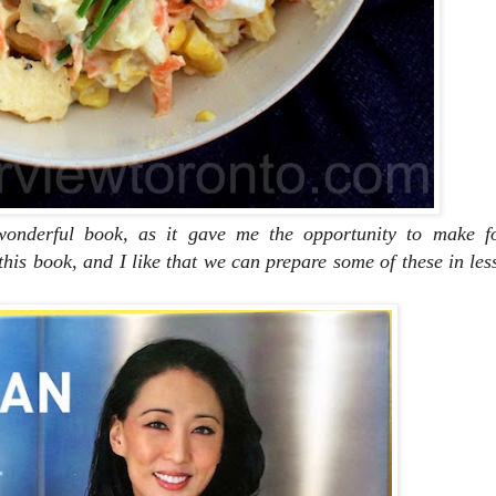
nderful book, as it gave me the opportunity to make f
his book, and I like that we can prepare some of these in les