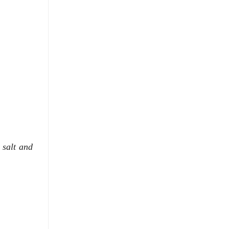
 salt and