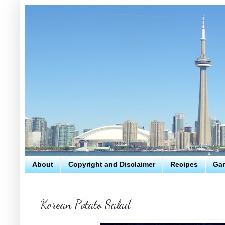
About
Copyright and Disclaimer
Recipes
Gar
Korean Potato Salad