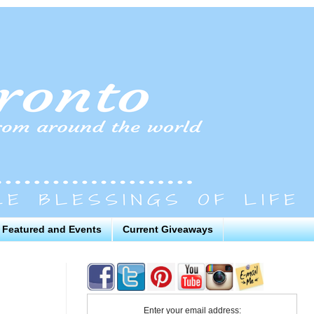
Featured and Events
Current Giveaways
Enter your email address: