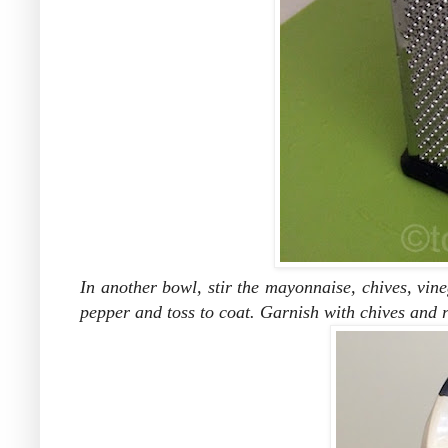
In another bowl, stir the mayonnaise, chives, vine
pepper and toss to coat.
Garnish with chives and r