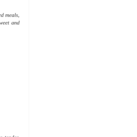
ked meals,
sweet and