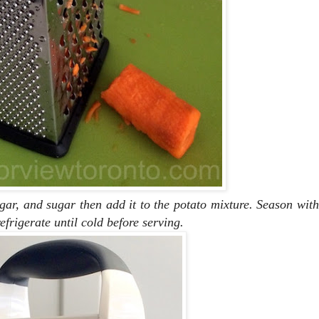
gar, and sugar then add it to the potato mixture. Season with
efrigerate until cold before serving.