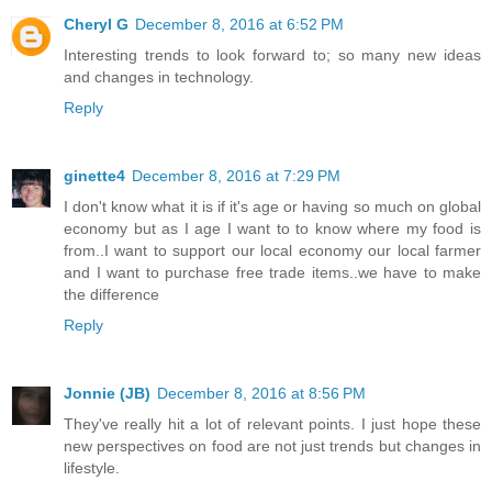
Cheryl G
December 8, 2016 at 6:52 PM
Interesting trends to look forward to; so many new ideas
and changes in technology.
Reply
ginette4
December 8, 2016 at 7:29 PM
I don't know what it is if it's age or having so much on global
economy but as I age I want to to know where my food is
from..I want to support our local economy our local farmer
and I want to purchase free trade items..we have to make
the difference
Reply
Jonnie (JB)
December 8, 2016 at 8:56 PM
They've really hit a lot of relevant points. I just hope these
new perspectives on food are not just trends but changes in
lifestyle.