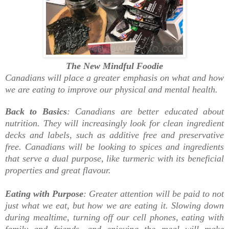
The New Mindful Foodie
Canadians will place a greater emphasis on what and how
we are eating to improve our physical and mental health.
Back to Basics
: Canadians are better educated about
nutrition. They will increasingly look for clean ingredient
decks and labels, such as additive free and preservative
free. Canadians will be looking to spices and ingredients
that serve a dual purpose, like turmeric with its beneficial
properties and great flavour.
Eating with Purpose
: Greater attention will be paid to not
just what we eat, but how we are eating it. Slowing down
during mealtime, turning off our cell phones, eating with
family and friends, and enjoying the meal will make