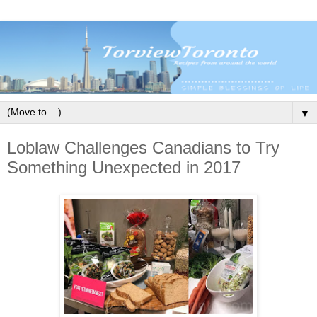
▼
Loblaw Challenges Canadians to Try
Something Unexpected in 2017