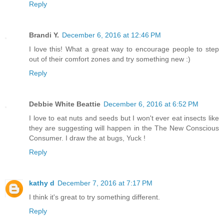
Reply
Brandi Y.
December 6, 2016 at 12:46 PM
I love this! What a great way to encourage people to step
out of their comfort zones and try something new :)
Reply
Debbie White Beattie
December 6, 2016 at 6:52 PM
I love to eat nuts and seeds but I won't ever eat insects like
they are suggesting will happen in the The New Conscious
Consumer. I draw the at bugs, Yuck !
Reply
kathy d
December 7, 2016 at 7:17 PM
I think it's great to try something different.
Reply