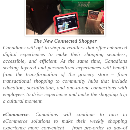
The New Connected Shopper
Canadians will opt to shop at retailers that offer enhanced
digital experiences to make their shopping seamless,
accessible, and efficient. At the same time, Canadians
seeking layered and personalized experiences will benefit
from the transformation of the grocery store – from
transactional shopping to community hubs that include
education, socialization, and one-to-one connections with
employees to drive experience and make the shopping trip
a cultural moment.
eCommerce
: Canadians will continue to turn to
eCommerce solutions to make their weekly shopping
experience more convenient – from pre-order to day-of