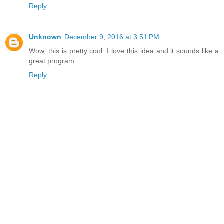
Reply
Unknown
December 9, 2016 at 3:51 PM
Wow, this is pretty cool. I love this idea and it sounds like a
great program
Reply