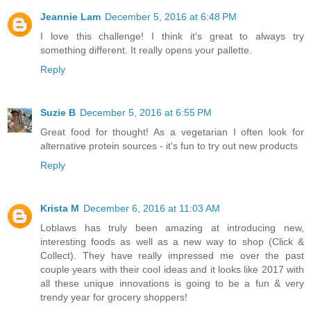
Jeannie Lam
December 5, 2016 at 6:48 PM
I love this challenge! I think it's great to always try
something different. It really opens your pallette.
Reply
Suzie B
December 5, 2016 at 6:55 PM
Great food for thought! As a vegetarian I often look for
alternative protein sources - it's fun to try out new products
Reply
Krista M
December 6, 2016 at 11:03 AM
Loblaws has truly been amazing at introducing new,
interesting foods as well as a new way to shop (Click &
Collect). They have really impressed me over the past
couple years with their cool ideas and it looks like 2017 with
all these unique innovations is going to be a fun & very
trendy year for grocery shoppers!