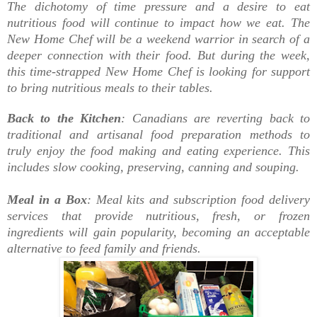
The dichotomy of time pressure and a desire to eat
nutritious food will continue to impact how we eat. The
New Home Chef will be a weekend warrior in search of a
deeper connection with their food. But during the week,
this time-strapped New Home Chef is looking for support
to bring nutritious meals to their tables.
Back to the Kitchen
: Canadians are reverting back to
traditional and artisanal food preparation methods to
truly enjoy the food making and eating experience. This
includes slow cooking, preserving, canning and souping.
Meal in a Box
: Meal kits and subscription food delivery
services that provide nutritious, fresh, or frozen
ingredients will gain popularity, becoming an acceptable
alternative to feed family and friends.