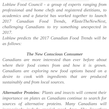
Loblaw Food Council -
a group of experts ranging from
professional and home chefs and registered dietitians, to
academics and a futurist has
worked together to launch
2017 Canadian Food Trends, #TasteTheNewNext,
challenging Canadians to try something unexpected in
2017.
Loblaw predicts the 2017 Canadian Food Trends will be
as follows:
The New Conscious Consumer
Canadians are more interested than ever before about
where their food comes from and how it is grown.
Canadians are exploring new food options based on a
desire to cook with ingredients that are produced
sustainably and from local sources.
Alternative Proteins
: Plants and insects will cement their
importance on plates as Canadians continue to search for
sources of alternative proteins. Many Canadians will