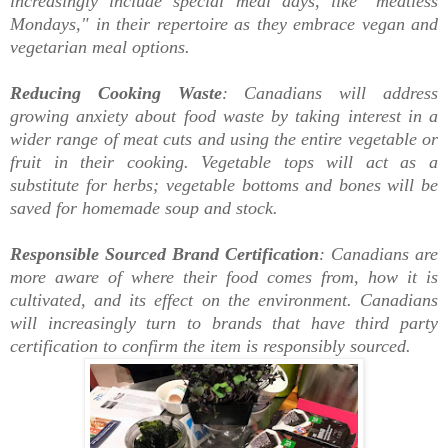
increasingly include special meal days, like "meatless
Mondays," in their repertoire as they embrace vegan and
vegetarian meal options.
Reducing Cooking Waste
: Canadians will address
growing anxiety about food waste by taking interest in a
wider range of meat cuts and using the entire vegetable or
fruit in their cooking. Vegetable tops will act as a
substitute for herbs; vegetable bottoms and bones will be
saved for homemade soup and stock.
Responsible Sourced Brand Certification
: Canadians are
more aware of where their food comes from, how it is
cultivated, and its effect on the environment. Canadians
will increasingly turn to brands that have third party
certification to confirm the item is responsibly sourced.