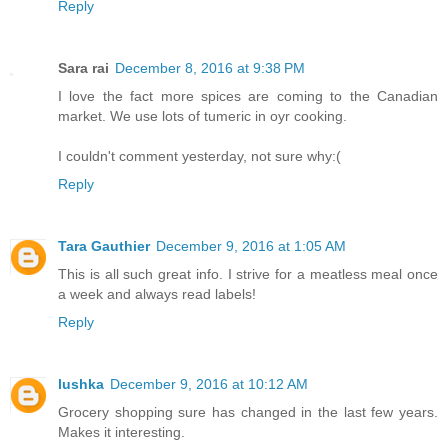
Reply
Sara rai
December 8, 2016 at 9:38 PM
I love the fact more spices are coming to the Canadian
market. We use lots of tumeric in oyr cooking.
I couldn't comment yesterday, not sure why:(
Reply
Tara Gauthier
December 9, 2016 at 1:05 AM
This is all such great info. I strive for a meatless meal once
a week and always read labels!
Reply
lushka
December 9, 2016 at 10:12 AM
Grocery shopping sure has changed in the last few years.
Makes it interesting.