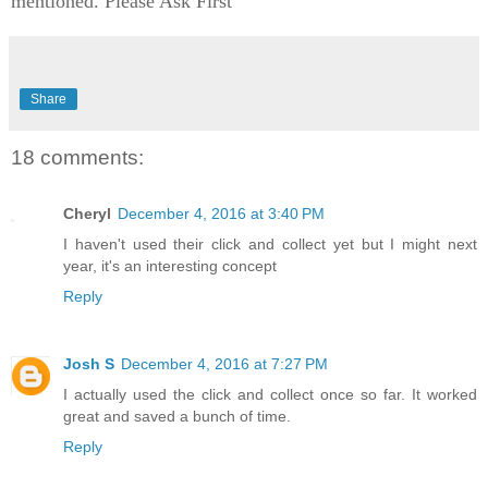
mentioned. Please Ask First
Share
18 comments:
Cheryl
December 4, 2016 at 3:40 PM
I haven't used their click and collect yet but I might next
year, it's an interesting concept
Reply
Josh S
December 4, 2016 at 7:27 PM
I actually used the click and collect once so far. It worked
great and saved a bunch of time.
Reply