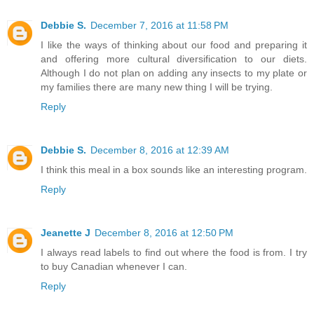
Debbie S.
December 7, 2016 at 11:58 PM
I like the ways of thinking about our food and preparing it
and offering more cultural diversification to our diets.
Although I do not plan on adding any insects to my plate or
my families there are many new thing I will be trying.
Reply
Debbie S.
December 8, 2016 at 12:39 AM
I think this meal in a box sounds like an interesting program.
Reply
Jeanette J
December 8, 2016 at 12:50 PM
I always read labels to find out where the food is from. I try
to buy Canadian whenever I can.
Reply