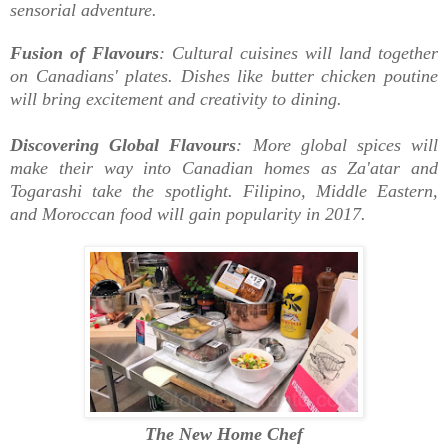
sensorial adventure.
Fusion of Flavours
: Cultural cuisines will land together
on Canadians' plates. Dishes like butter chicken poutine
will bring excitement and creativity to dining.
Discovering Global Flavours
: More global spices will
make their way into Canadian homes as Za'atar and
Togarashi take the spotlight. Filipino, Middle Eastern,
and Moroccan food will gain popularity in 2017.
The New Home Chef