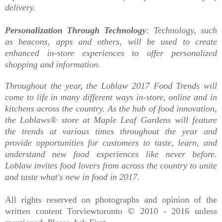
delivery.
Personalization Through Technology
: Technology, such
as beacons, apps and others, will be used to create
enhanced in-store experiences to offer personalized
shopping and information.
Throughout the year, the Loblaw 2017 Food Trends will
come to life in many different ways in-store, online and in
kitchens across the country. As the hub of food innovation,
the Loblaws® store at Maple Leaf Gardens will feature
the trends at various times throughout the year and
provide opportunities for customers to taste, learn, and
understand new food experiences like never before.
Loblaw invites food lovers from across the country to unite
and taste what's new in food in 2017.
All rights reserved on photographs and opinion of the
written content Torviewtoronto © 2010 - 2016 unless