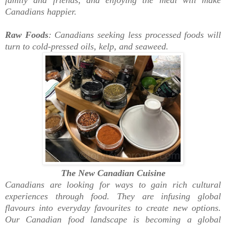
Canadians happier.
Raw Foods
: Canadians seeking less processed foods will
turn to cold-pressed oils, kelp, and seaweed.
The New Canadian Cuisine
Canadians are looking for ways to gain rich cultural
experiences through food. They are infusing global
flavours into everyday favourites to create new options.
Our Canadian food landscape is becoming a global