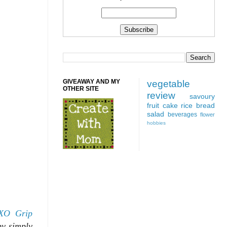
GIVEAWAY AND MY
vegetable
OTHER SITE
review
savoury
fruit
cake
rice
bread
salad
beverages
flower
hobbies
XO Grip
by simply