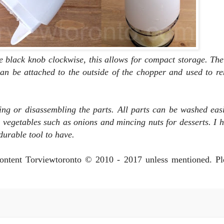
he black knob clockwise, this allows for compact storage. Th
an be attached to the outside of the chopper and used to r
ng or disassembling the parts. All parts can be washed easi
 vegetables such as onions and mincing nuts for desserts. I 
a durable tool to have.
 content Torviewtoronto © 2010 - 2017 unless mentioned. P