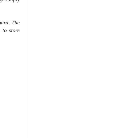
board. The
 to store