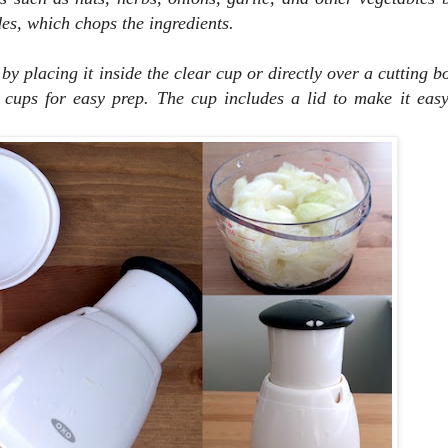
es, which chops the ingredients.
 by placing it inside the clear cup or directly over a cutting 
cups for easy prep. The cup includes a lid to make it easy