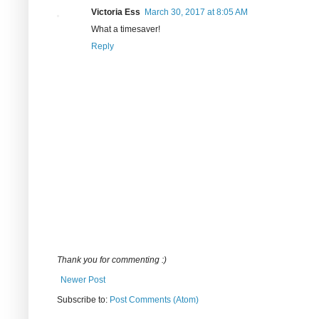
Victoria Ess
March 30, 2017 at 8:05 AM
What a timesaver!
Reply
Thank you for commenting :)
Newer Post
Subscribe to:
Post Comments (Atom)