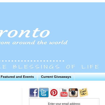
Featured and Events
Current Giveaways
Enter your email address: