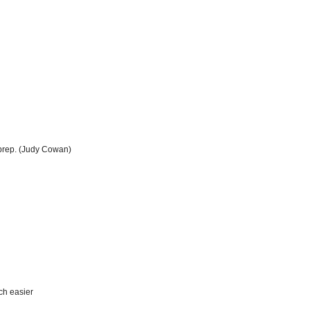
l prep. (Judy Cowan)
ch easier