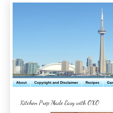
About
Copyright and Disclaimer
Recipes
Gar
Kitchen Prep Made Easy with OXO