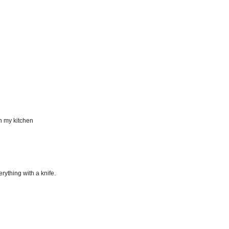
n my kitchen
erything with a knife.