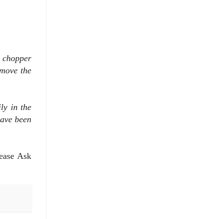
e chopper
emove the
ly in the
have been
lease Ask