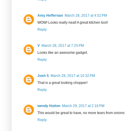
Amy Heffernan
March 28, 2017 at 4:52 PM
WOW! Looks really neat! A great kitchen tool!
Reply
V
March 28, 2017 at 7:25 PM
Looks like an awesome gadget.
Reply
Josh S
March 28, 2017 at 10:32 PM
That is a great looking chopper!
Reply
wendy Hutton
March 29, 2017 at 2:16 PM
This would be great to have, no more tears from onions
Reply