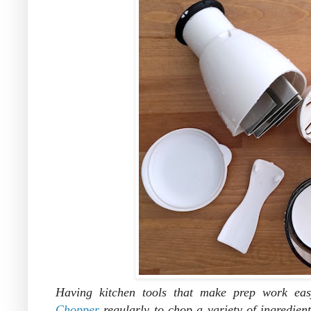
Having kitchen tools that make prep work eas
Chopper
regularly to chop a variety of ingredient