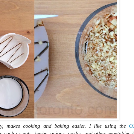
y, makes cooking and baking easier. I like using the
O
s such as nuts, herbs, onions, garlic, and other vegetables 