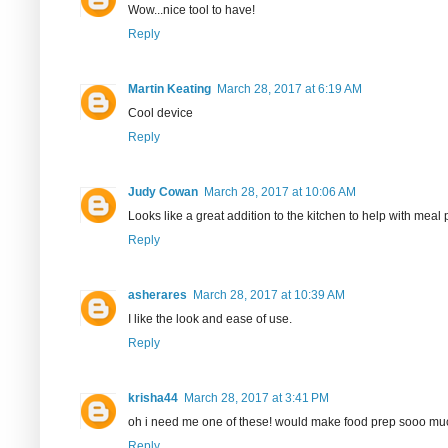
Wow...nice tool to have!
Reply
Martin Keating
March 28, 2017 at 6:19 AM
Cool device
Reply
Judy Cowan
March 28, 2017 at 10:06 AM
Looks like a great addition to the kitchen to help with mea
Reply
asherares
March 28, 2017 at 10:39 AM
I like the look and ease of use.
Reply
krisha44
March 28, 2017 at 3:41 PM
oh i need me one of these! would make food prep sooo mu
Reply