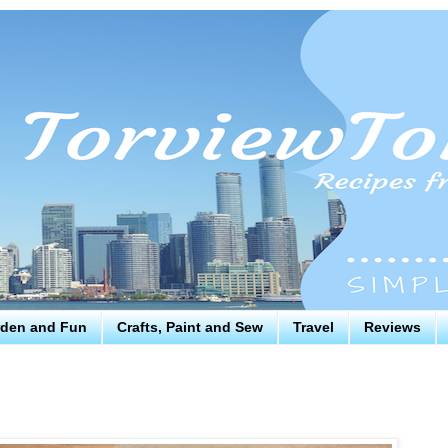
den and Fun
Crafts, Paint and Sew
Travel
Reviews