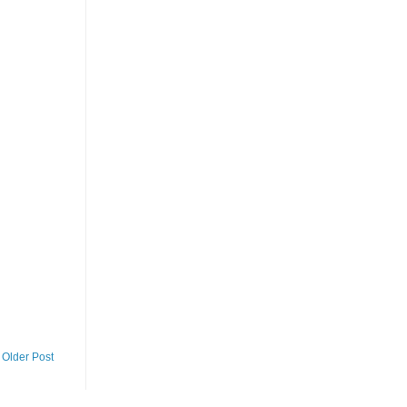
Older Post