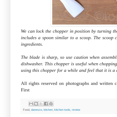
We can lock the chopper in position by turning t
includes a
spoon similar to a
scoop. The scoop c
ingredients.
The blade is sharp, so use caution when assembli
dishwasher. This chopper is useful when chopping
using this chopper for a while and feel that it is 
All rights reserved on photographs and written
First
Food,
danesco
,
kitchen
,
kitchen tools
,
review