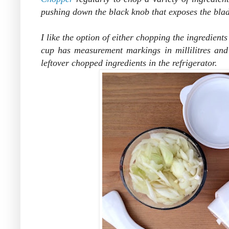
pushing down the black knob that exposes the blad
I like the option of either chopping the ingredients
cup has measurement markings in millilitres and 
leftover chopped ingredients in the refrigerator.