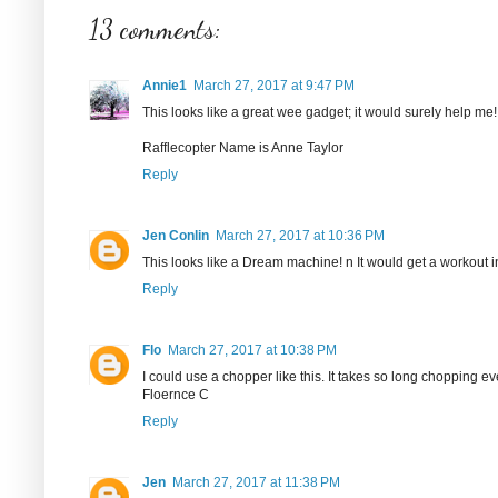
13 comments:
Annie1
March 27, 2017 at 9:47 PM
This looks like a great wee gadget; it would surely help me!
Rafflecopter Name is Anne Taylor
Reply
Jen Conlin
March 27, 2017 at 10:36 PM
This looks like a Dream machine! n It would get a workout i
Reply
Flo
March 27, 2017 at 10:38 PM
I could use a chopper like this. It takes so long chopping ev
Floernce C
Reply
Jen
March 27, 2017 at 11:38 PM