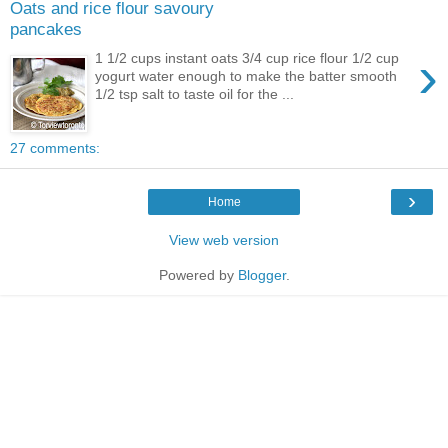
Oats and rice flour savoury
pancakes
›
1 1/2 cups instant oats 3/4 cup rice flour 1/2 cup
yogurt water enough to make the batter smooth
1/2 tsp salt to taste oil for the ...
27 comments:
›
Home
View web version
Powered by
Blogger
.