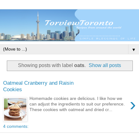
▼
Showing posts with label
oats
.
Show all posts
Oatmeal Cranberry and Raisin
Cookies
›
Homemade cookies are delicious. I like how we
can adjust the ingredients to suit our preference.
These cookies with oatmeal and dried cr...
4 comments: