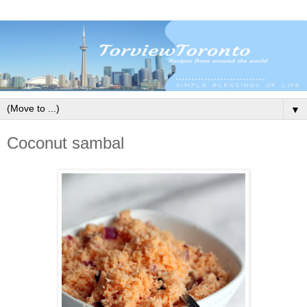
▼
Coconut sambal