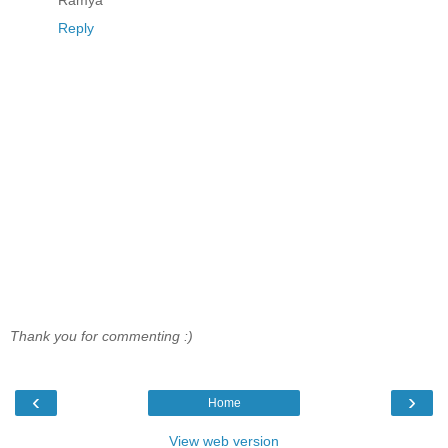
Reply
Thank you for commenting :)
‹
›
Home
View web version