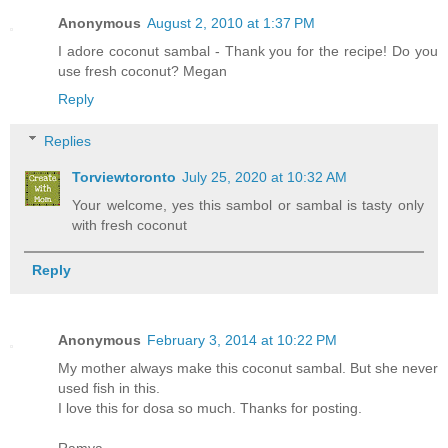
Anonymous
August 2, 2010 at 1:37 PM
I adore coconut sambal - Thank you for the recipe! Do you
use fresh coconut? Megan
Reply
Replies
Torviewtoronto
July 25, 2020 at 10:32 AM
Your welcome, yes this sambol or sambal is tasty only
with fresh coconut
Reply
Anonymous
February 3, 2014 at 10:22 PM
My mother always make this coconut sambal. But she never
used fish in this.
I love this for dosa so much. Thanks for posting.
Ramya