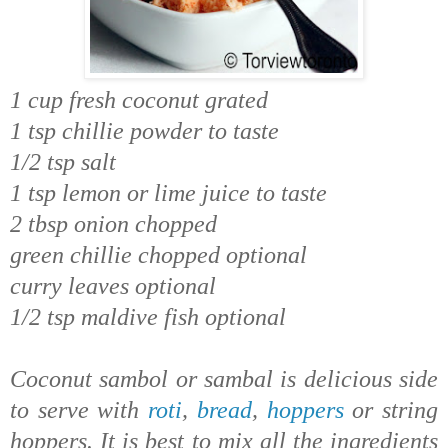
1 cup fresh coconut grated
1 tsp chillie powder to taste
1/2 tsp salt
1 tsp lemon or lime juice to taste
2 tbsp onion chopped
green chillie chopped optional
curry leaves optional
1/2 tsp maldive fish optional
Coconut sambol or sambal is delicious side
to serve with
roti
,
bread
,
hoppers
or string
hoppers. It is best to mix all the ingredients