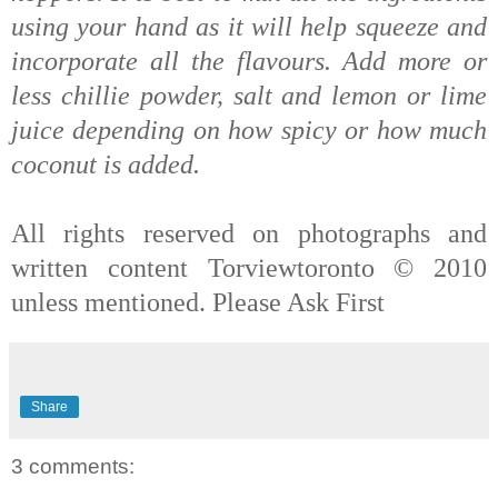
using your hand as it will help squeeze and
incorporate all the flavours. Add more or
less chillie powder, salt and lemon or lime
j
uice depending on how spicy or how much
coconut is added.
All rights reserved on photographs and
written content Torviewtoronto © 2010
unless mentioned. Please Ask First
Share
3 comments: