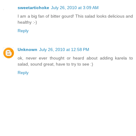
sweetartichoke
July 26, 2010 at 3:09 AM
I am a big fan of bitter gourd! This salad looks delicious and
healthy :-)
Reply
Unknown
July 26, 2010 at 12:58 PM
ok, never ever thought or heard about adding karela to
salad, sound great, have to try to see :)
Reply