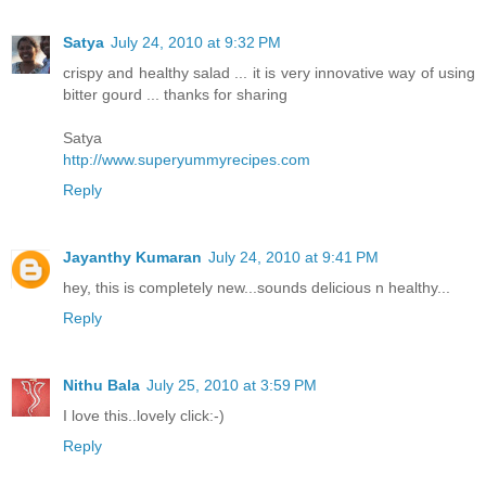
Satya
July 24, 2010 at 9:32 PM
crispy and healthy salad ... it is very innovative way of using
bitter gourd ... thanks for sharing
Satya
http://www.superyummyrecipes.com
Reply
Jayanthy Kumaran
July 24, 2010 at 9:41 PM
hey, this is completely new...sounds delicious n healthy...
Reply
Nithu Bala
July 25, 2010 at 3:59 PM
I love this..lovely click:-)
Reply