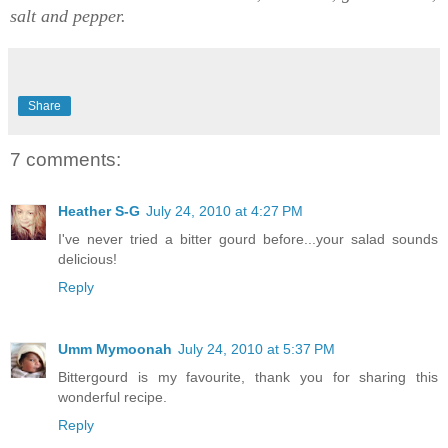
salt and pepper.
Share
7 comments:
Heather S-G
July 24, 2010 at 4:27 PM
I've never tried a bitter gourd before...your salad sounds
delicious!
Reply
Umm Mymoonah
July 24, 2010 at 5:37 PM
Bittergourd is my favourite, thank you for sharing this
wonderful recipe.
Reply