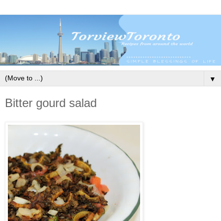
▼
Bitter gourd salad