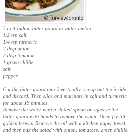
3 to 4 Indian bitter gourd or bitter melon
1/2 tsp salt
1/4 tsp turmeric
2 tbsp onion
2 tbsp tomatoes
1 green chillie
salt
pepper
Cut the bitter gourd into 2 vertically, scoop out the inside
and discard. Then slice and marinate in salt and turmeric
for about 15 minutes.
Remove the water with a slotted spoon or squeeze the
bitter gourd with hands to remove the water. Deep fry till
golden brown. Remove the oil with a kitchen paper towel
and then mix the salad with onion, tomatoes, green chillie,