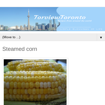
▼
Steamed corn