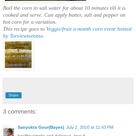
Boil the corn in salt water for about 10 minutes till it is
cooked and serve. Can apply butter, salt and pepper on
hot corn for a variation.
This recipe goes to
Veggie/fruit a month
corn event hosted
by Torviewtoronto
.
Share
3 comments:
Sanyukta Gour(Bayes)
July 2, 2010 at 11:43 PM
healthy,simple and delicious..love it