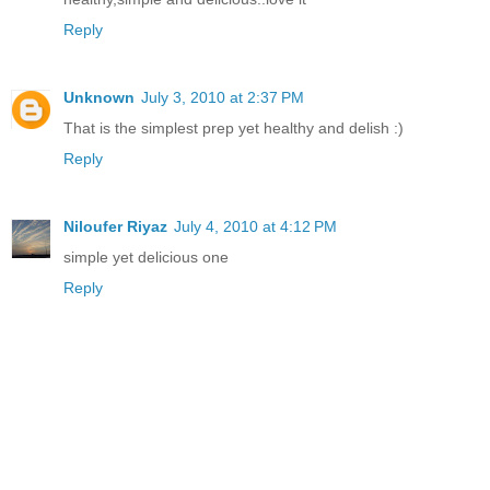
Reply
Unknown
July 3, 2010 at 2:37 PM
That is the simplest prep yet healthy and delish :)
Reply
Niloufer Riyaz
July 4, 2010 at 4:12 PM
simple yet delicious one
Reply